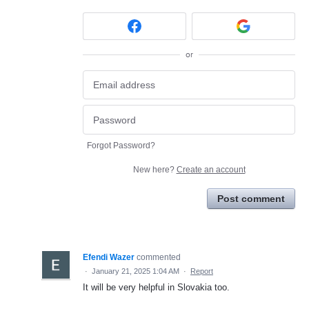
or
Forgot Password?
New here?
Create an account
Post comment
Efendi Wazer
commented
·
January 21, 2025 1:04 AM
·
Report
It will be very helpful in Slovakia too.