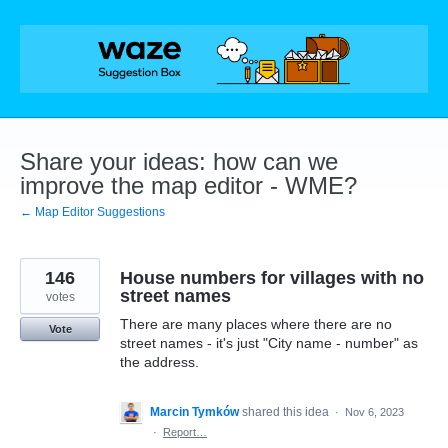
Skip
to
content
Share your ideas: how can we
improve the map editor - WME?
← Map Editor Suggestions
146
House numbers for villages with no
street names
votes
There are many places where there are no
Vote
street names - it's just "City name - number" as
the address.
Marcin Tymków
shared this idea
·
Nov 6, 2023
·
Report…