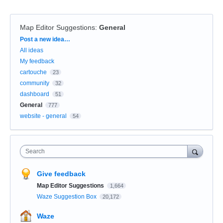
Map Editor Suggestions
:
General
Categories
Post a new idea…
All ideas
My feedback
cartouche
23
community
32
dashboard
51
General
777
website - general
54
Search
Give feedback
Map Editor Suggestions
1,664
Waze Suggestion Box
20,172
Waze