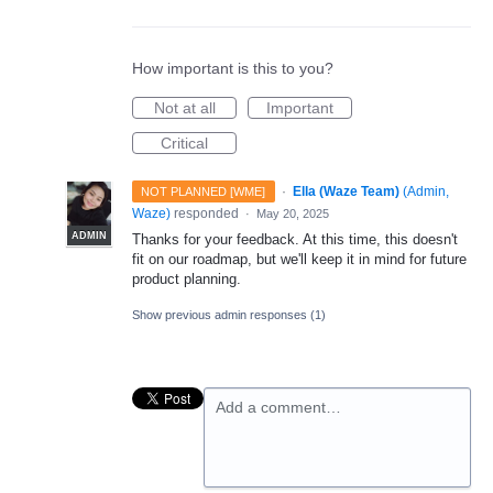
How important is this to you?
Not at all
Important
Critical
·
Ella (Waze Team)
(
Admin,
NOT PLANNED [WME]
Waze
)
responded
·
May 20, 2025
ADMIN
Thanks for your feedback. At this time, this doesn't
fit on our roadmap, but we'll keep it in mind for future
product planning.
Show previous admin responses
(1)
Add a comment…