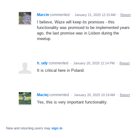
Marcin
commented
·
January 21, 2025 12:15 AM
·
Report
I believe, Waze will keep its promises - this
functionality was promised to be implemented years
ago, the last promise was in Lisbon during the
meetup.
h_udy
commented
·
January 20, 2025 12:14 PM
·
Report
It is critical here in Poland.
Maciej
commented
·
January 20, 2025 10:19 AM
·
Report
Yes, this is very important functionality.
New and returning users may
sign in