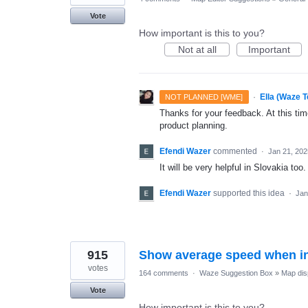
Vote
How important is this to you?
Not at all
Important
·
Ella (Waze 
NOT PLANNED [WME]
Thanks for your feedback. At this time
product planning.
Efendi Wazer
commented
·
Jan 21, 202
It will be very helpful in Slovakia too.
Efendi Wazer
supported this idea
·
Jan
915
Show average speed when in
votes
164 comments
·
Waze Suggestion Box
»
Map dis
Vote
How important is this to you?