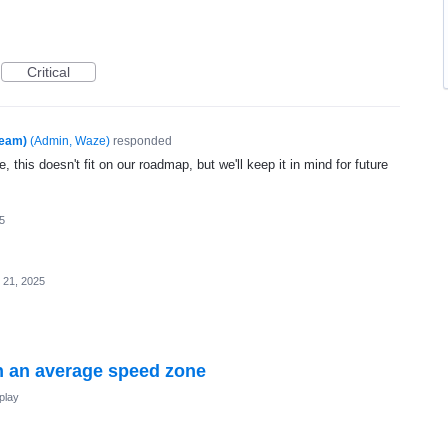
Critical
Team)
(
Admin, Waze
)
responded
, this doesn't fit on our roadmap, but we'll keep it in mind for future
5
 21, 2025
 an average speed zone
play