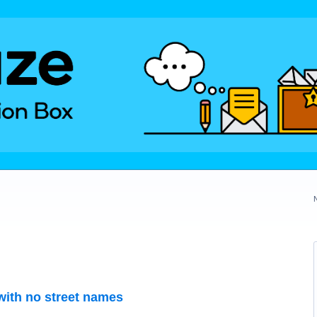
with no street names