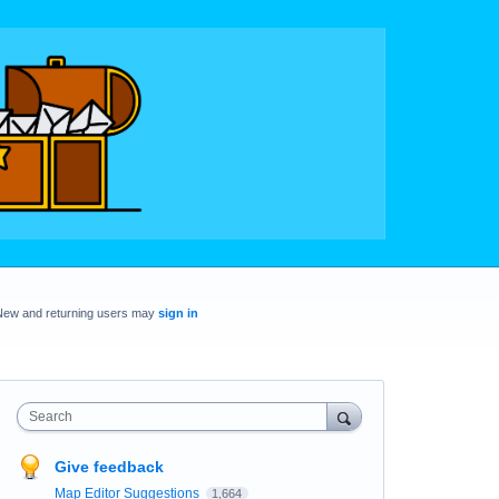
New and returning users may
sign in
Search
Give feedback
Map Editor Suggestions
1,664