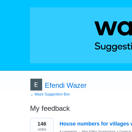
Efendi Wazer
← Waze Suggestion Box
My feedback
3
146
House numbers for villages 
results
found
votes
4 comments
·
Map Editor Suggestions
»
General