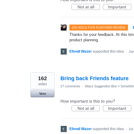
Not at all
Important
·
ON HOLD FOR FURTHER REVIEW
Thanks for your feedback. At this time
product planning.
Efendi Wazer
supported this idea
·
Jan
162
Bring back Friends feature
votes
27 comments
·
Waze Suggestion Box
»
Something
Vote
How important is this to you?
Not at all
Important
Efendi Wazer
supported this idea
·
Jul