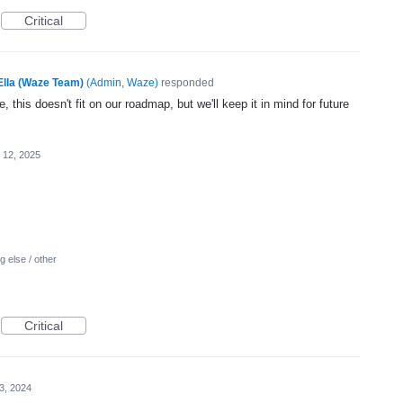
Critical
Ella (Waze Team)
(
Admin, Waze
)
responded
, this doesn't fit on our roadmap, but we'll keep it in mind for future
 12, 2025
 else / other
Critical
 3, 2024