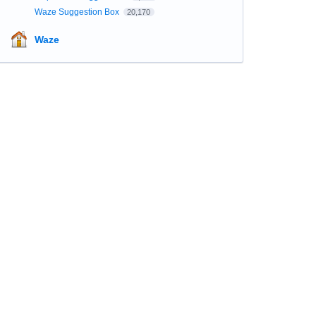
Waze Suggestion Box
20,170
Waze