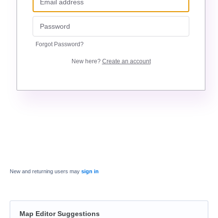
Forgot Password?
New here?
Create an account
New and returning users may
sign in
Map Editor Suggestions