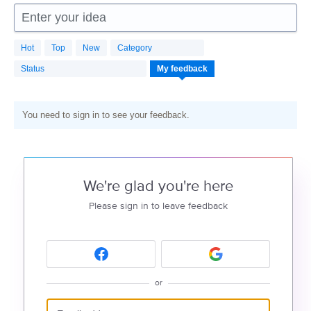
Enter your idea
Hot
Top
New
Category
Status
My feedback
You need to sign in to see your feedback.
We're glad you're here
Please sign in to leave feedback
or