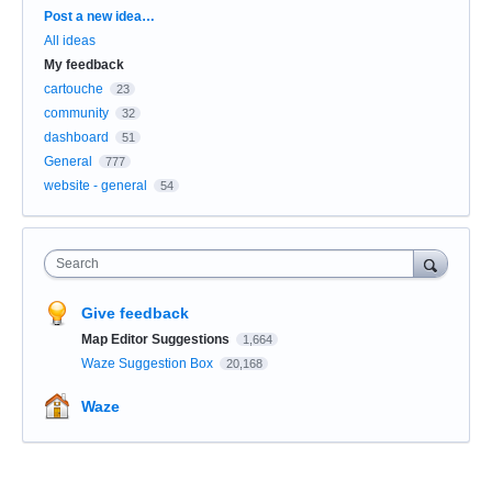
Categories
Post a new idea…
All ideas
My feedback
cartouche
23
community
32
dashboard
51
General
777
website - general
54
Search
Give feedback
Map Editor Suggestions
1,664
Waze Suggestion Box
20,168
Waze