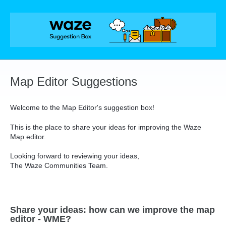
Skip
to
content
Map Editor Suggestions
Welcome to the Map Editor's suggestion box!
This is the place to share your ideas for improving the Waze
Map editor.
Looking forward to reviewing your ideas,
The Waze Communities Team.
Share your ideas: how can we improve the map
editor - WME?