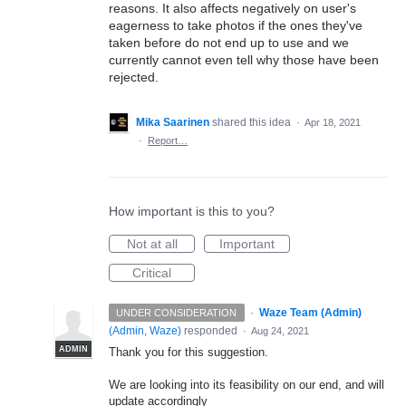
reasons. It also affects negatively on user's
eagerness to take photos if the ones they've
taken before do not end up to use and we
currently cannot even tell why those have been
rejected.
Mika Saarinen
shared this idea
·
Apr 18, 2021
·
Report…
How important is this to you?
Not at all
Important
Critical
·
Waze Team (Admin)
UNDER CONSIDERATION
(
Admin, Waze
)
responded
·
Aug 24, 2021
ADMIN
Thank you for this suggestion.
We are looking into its feasibility on our end, and will
update accordingly