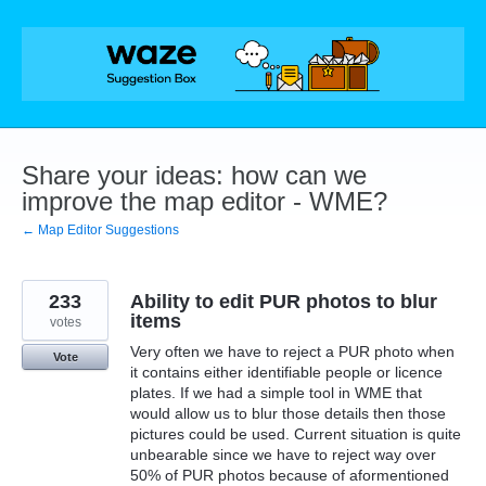
Skip
to
content
Share your ideas: how can we
improve the map editor - WME?
← Map Editor Suggestions
233
Ability to edit PUR photos to blur
items
votes
Very often we have to reject a PUR photo when
Vote
it contains either identifiable people or licence
plates. If we had a simple tool in WME that
would allow us to blur those details then those
pictures could be used. Current situation is quite
unbearable since we have to reject way over
50% of PUR photos because of aformentioned