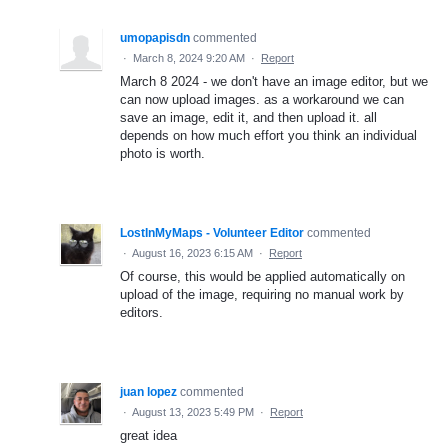
umopapisdn
commented
·
March 8, 2024 9:20 AM
·
Report
March 8 2024 - we don't have an image editor, but we
can now upload images. as a workaround we can
save an image, edit it, and then upload it. all
depends on how much effort you think an individual
photo is worth.
LostInMyMaps - Volunteer Editor
commented
·
August 16, 2023 6:15 AM
·
Report
Of course, this would be applied automatically on
upload of the image, requiring no manual work by
editors.
juan lopez
commented
·
August 13, 2023 5:49 PM
·
Report
great idea