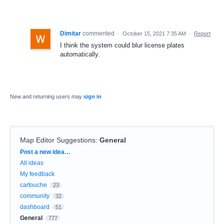
Dimitar
commented
·
October 15, 2021 7:35 AM
·
Report
I think the system could blur license plates
automatically.
New and returning users may
sign in
Map Editor Suggestions
:
General
Categories
Post a new idea…
All ideas
My feedback
cartouche
23
community
32
dashboard
51
General
777