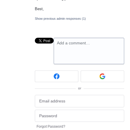
Best,
Show previous admin responses
(1)
Add a comment…
or
Forgot Password?