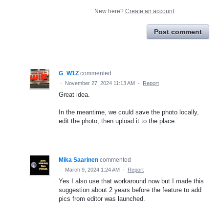
New here?
Create an account
Post comment
G_W1Z
commented
·
November 27, 2024 11:13 AM
·
Report
Great idea.
In the meantime, we could save the photo locally,
edit the photo, then upload it to the place.
Mika Saarinen
commented
·
March 9, 2024 1:24 AM
·
Report
Yes I also use that workaround now but I made this
suggestion about 2 years before the feature to add
pics from editor was launched.