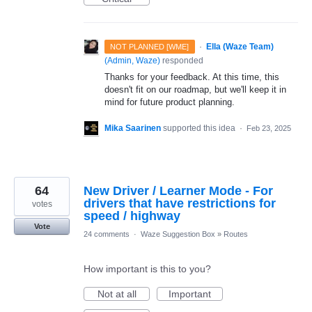
·
Ella (Waze Team)
NOT PLANNED [WME]
(
Admin, Waze
)
responded
Thanks for your feedback. At this time, this
doesn't fit on our roadmap, but we'll keep it in
mind for future product planning.
Mika Saarinen
supported this idea
·
Feb 23, 2025
64
New Driver / Learner Mode - For
drivers that have restrictions for
votes
speed / highway
Vote
24 comments
·
Waze Suggestion Box
»
Routes
How important is this to you?
Not at all
Important