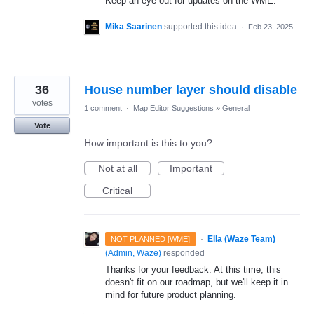
Keep an eye out for updates on the WME.
Mika Saarinen
supported this idea
·
Feb 23, 2025
36
House number layer should disable
votes
1 comment
·
Map Editor Suggestions
»
General
Vote
How important is this to you?
Not at all
Important
Critical
·
Ella (Waze Team)
NOT PLANNED [WME]
(
Admin, Waze
)
responded
Thanks for your feedback. At this time, this
doesn't fit on our roadmap, but we'll keep it in
mind for future product planning.