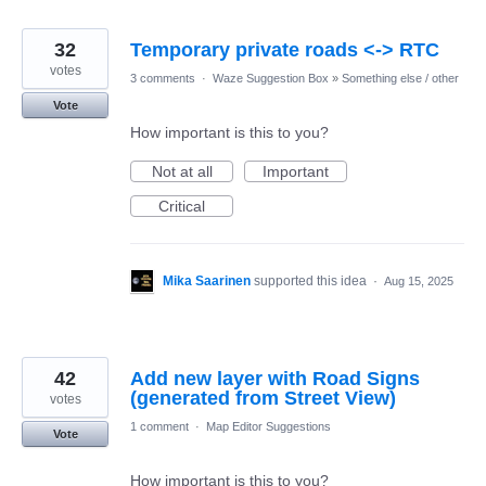
32
Temporary private roads <-> RTC
votes
3 comments
·
Waze Suggestion Box
»
Something else / other
Vote
How important is this to you?
Not at all
Important
Critical
Mika Saarinen
supported this idea
·
Aug 15, 2025
42
Add new layer with Road Signs
(generated from Street View)
votes
1 comment
·
Map Editor Suggestions
Vote
How important is this to you?