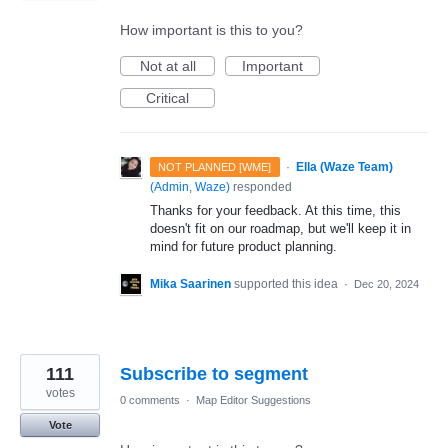
How important is this to you?
Not at all
Important
Critical
·
Ella (Waze Team)
NOT PLANNED [WME]
(
Admin, Waze
)
responded
Thanks for your feedback. At this time, this
doesn't fit on our roadmap, but we'll keep it in
mind for future product planning.
Mika Saarinen
supported this idea
·
Dec 20, 2024
111
Subscribe to segment
votes
0 comments
·
Map Editor Suggestions
Vote