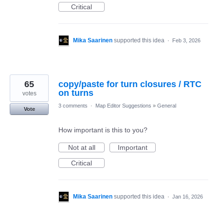
Critical
Mika Saarinen
supported this idea
·
Feb 3, 2026
65
copy/paste for turn closures / RTC
on turns
votes
3 comments
·
Map Editor Suggestions
»
General
Vote
How important is this to you?
Not at all
Important
Critical
Mika Saarinen
supported this idea
·
Jan 16, 2026