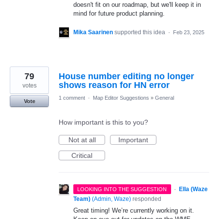
doesn't fit on our roadmap, but we'll keep it in
mind for future product planning.
Mika Saarinen
supported this idea
·
Feb 23, 2025
79
House number editing no longer
shows reason for HN error
votes
1 comment
·
Map Editor Suggestions
»
General
Vote
How important is this to you?
Not at all
Important
Critical
·
Ella (Waze
LOOKING INTO THE SUGGESTION
Team)
(
Admin, Waze
)
responded
Great timing! We’re currently working on it.