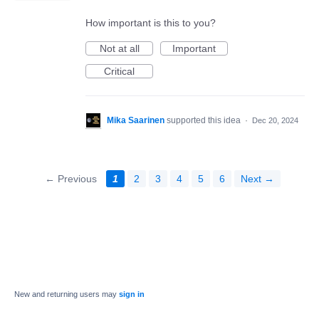
How important is this to you?
Not at all
Important
Critical
Mika Saarinen
supported this idea
·
Dec 20, 2024
← Previous
1
2
3
4
5
6
Next →
New and returning users may
sign in