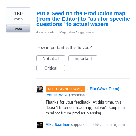
180
Put a Seed on the Production map
(from the Editor) to "ask for specific
votes
questions" to actual wazers
Vote
4 comments
·
Map Editor Suggestions
How important is this to you?
Not at all
Important
Critical
·
Ella (Waze Team)
NOT PLANNED [WME]
(
Admin, Waze
)
responded
Thanks for your feedback. At this time, this
doesn't fit on our roadmap, but we'll keep it in
mind for future product planning.
Mika Saarinen
supported this idea
·
Feb 6, 2025