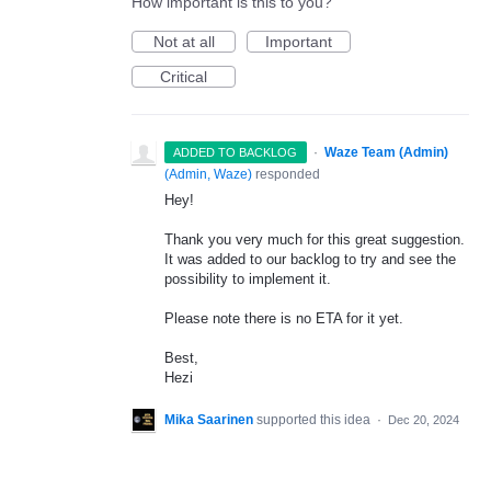
How important is this to you?
Not at all
Important
Critical
·
Waze Team (Admin)
ADDED TO BACKLOG
(
Admin, Waze
)
responded
Hey!
Thank you very much for this great suggestion.
It was added to our backlog to try and see the
possibility to implement it.
Please note there is no
ETA
for it yet.
Best,
Hezi
Mika Saarinen
supported this idea
·
Dec 20, 2024