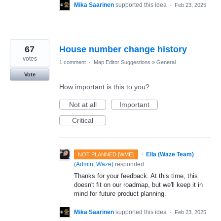
Mika Saarinen
supported this idea
·
Feb 23, 2025
67
House number change history
votes
1 comment
·
Map Editor Suggestions
»
General
Vote
How important is this to you?
Not at all
Important
Critical
·
Ella (Waze Team)
NOT PLANNED [WME]
(
Admin, Waze
)
responded
Thanks for your feedback. At this time, this
doesn't fit on our roadmap, but we'll keep it in
mind for future product planning.
Mika Saarinen
supported this idea
·
Feb 23, 2025