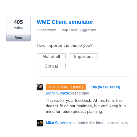
405
WME Client simulator
votes
11 comments
·
Map Editor Suggestions
Vote
How important is this to you?
Not at all
Important
Critical
·
Ella (Waze Team)
NOT PLANNED [WME]
(
Admin, Waze
)
responded
Thanks for your feedback. At this time, this
doesn't fit on our roadmap, but we'll keep it in
mind for future product planning.
Mika Saarinen
supported this idea
·
Feb 22, 2025