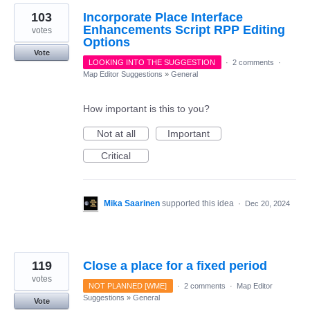
103
Incorporate Place Interface
Enhancements Script RPP Editing
votes
Options
Vote
LOOKING INTO THE SUGGESTION
·
2 comments
·
Map Editor Suggestions
»
General
How important is this to you?
Not at all
Important
Critical
Mika Saarinen
supported this idea
·
Dec 20, 2024
119
Close a place for a fixed period
votes
NOT PLANNED [WME]
·
2 comments
·
Map Editor
Suggestions
»
General
Vote