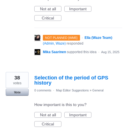
Not at all
Important
Critical
·
Ella (Waze Team)
NOT PLANNED [WME]
(
Admin, Waze
)
responded
Mika Saarinen
supported this idea
·
Aug 15, 2025
38
Selection of the period of GPS
history
votes
0 comments
·
Map Editor Suggestions
»
General
Vote
How important is this to you?
Not at all
Important
Critical