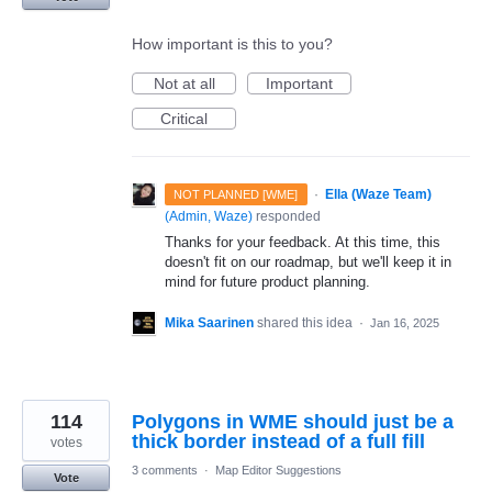
How important is this to you?
Not at all
Important
Critical
·
Ella (Waze Team)
NOT PLANNED [WME]
(
Admin, Waze
)
responded
Thanks for your feedback. At this time, this
doesn't fit on our roadmap, but we'll keep it in
mind for future product planning.
Mika Saarinen
shared this idea
·
Jan 16, 2025
114
Polygons in WME should just be a
thick border instead of a full fill
votes
3 comments
·
Map Editor Suggestions
Vote