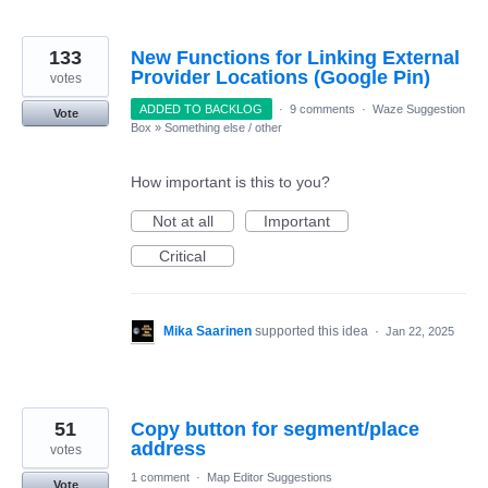
133
New Functions for Linking External
Provider Locations (Google Pin)
votes
ADDED TO BACKLOG
·
9 comments
·
Waze Suggestion
Vote
Box
»
Something else / other
How important is this to you?
Not at all
Important
Critical
Mika Saarinen
supported this idea
·
Jan 22, 2025
51
Copy button for segment/place
address
votes
1 comment
·
Map Editor Suggestions
Vote