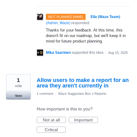
·
Ella (Waze Team)
NOT PLANNED [WME]
(
Admin, Waze
)
responded
Thanks for your feedback. At this time, this
doesn't fit on our roadmap, but we'll keep it in
mind for future product planning.
Mika Saarinen
supported this idea
·
Aug 15, 2025
1
Allow users to make a report for an
area they aren't currently in
vote
1 comment
·
Waze Suggestion Box
»
Reports
Vote
How important is this to you?
Not at all
Important
Critical