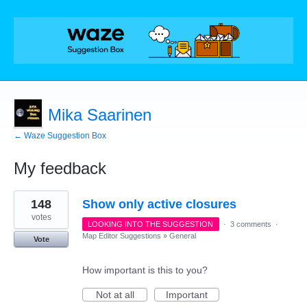
Mika Saarinen
← Waze Suggestion Box
My feedback
114
148
Show only active closures
results
found
votes
LOOKING INTO THE SUGGESTION
·
3 comments
·
Map Editor Suggestions
»
General
Vote
How important is this to you?
Not at all
Important