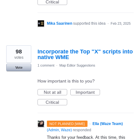
Critical
Mika Saarinen
supported this idea
·
Feb 23, 2025
98
Incorporate the Top "X" scripts into
native WME
votes
1 comment
·
Map Editor Suggestions
Vote
How important is this to you?
Not at all
Important
Critical
·
Ella (Waze Team)
NOT PLANNED [WME]
(
Admin, Waze
)
responded
Thanks for your feedback. At this time, this