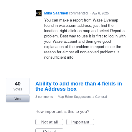
Mika Saarinen
commented
·
Apr 6, 2025
You can make a report from Waze Livemap
found in waze.com address, just find the
location, right-click on map and select Report a
problem. Best way to use it is first to log in with
your Waze account and then give good
explanation of the problem in report since the
reason for almost all non-solved problems is
nonsufficient info.
40
Ability to add more than 4 fields in
the Address box
votes
3 comments
·
Map Editor Suggestions
»
General
Vote
How important is this to you?
Not at all
Important
Critical