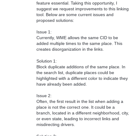
feature essential. Taking this opportunity, I
suggest we request improvements to this linking
tool. Below are some current issues and
proposed solutions:
Issue 1:
Currently, WME allows the same CID to be
added multiple times to the same place. This
creates disorganization in the links.
Solution 1:
Block duplicate additions of the same place. In
the search list, duplicate places could be
highlighted with a different color to indicate they
have already been added.
Issue 2:
Often, the first result in the list when adding a
place is not the correct one. It could be a
branch, located in a different neighborhood, city,
or even state, leading to incorrect links and
misdirecting drivers.