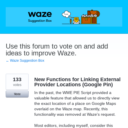
Skip
to
content
Use this forum to vote on and add
ideas to improve Waze.
← Waze Suggestion Box
133
New Functions for Linking External
Provider Locations (Google Pin)
votes
In the past, the WME PIE Script provided a
Vote
valuable feature that allowed us to directly view
the exact location of a place on Google Maps
overlaid on the Waze map. Recently, this
functionality was removed at Waze's request.
Most editors, including myself, consider this