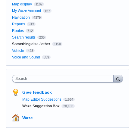
Map display
1107
My Waze Account
167
Navigation
4379
Reports
913
Routes
712
Search results
235
Something else / other
1150
Vehicle
423
Voice and Sound
839
Search
Give feedback
Map Editor Suggestions
1,664
Waze Suggestion Box
20,183
Waze