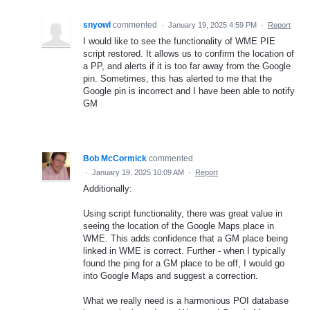
snyowl
commented
·
January 19, 2025 4:59 PM
·
Report
I would like to see the functionality of WME PIE
script restored. It allows us to confirm the location of
a PP, and alerts if it is too far away from the Google
pin. Sometimes, this has alerted to me that the
Google pin is incorrect and I have been able to notify
GM
Bob McCormick
commented
·
January 19, 2025 10:09 AM
·
Report
Additionally:
Using script functionality, there was great value in
seeing the location of the Google Maps place in
WME. This adds confidence that a GM place being
linked in WME is correct. Further - when I typically
found the ping for a GM place to be off, I would go
into Google Maps and suggest a correction.
What we really need is a harmonious POI database