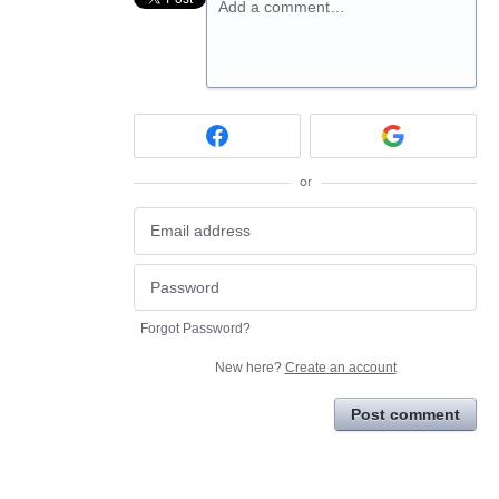
Add a comment…
or
Forgot Password?
New here?
Create an account
Post comment