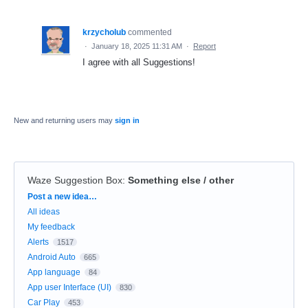
krzycholub
commented
·
January 18, 2025 11:31 AM
·
Report
I agree with all Suggestions!
New and returning users may
sign in
Waze Suggestion Box
:
Something else / other
Categories
Post a new idea…
All ideas
My feedback
Alerts
1517
Android Auto
665
App language
84
App user Interface (UI)
830
Car Play
453