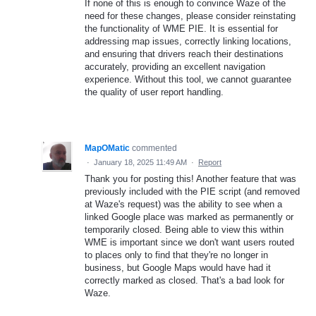
If none of this is enough to convince Waze of the
need for these changes, please consider reinstating
the functionality of WME PIE. It is essential for
addressing map issues, correctly linking locations,
and ensuring that drivers reach their destinations
accurately, providing an excellent navigation
experience. Without this tool, we cannot guarantee
the quality of user report handling.
MapOMatic
commented
·
January 18, 2025 11:49 AM
·
Report
Thank you for posting this! Another feature that was
previously included with the PIE script (and removed
at Waze's request) was the ability to see when a
linked Google place was marked as permanently or
temporarily closed. Being able to view this within
WME is important since we don't want users routed
to places only to find that they're no longer in
business, but Google Maps would have had it
correctly marked as closed. That's a bad look for
Waze.