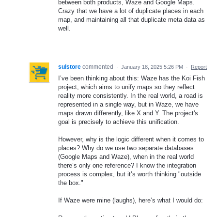
between both products, Waze and Google Maps.
Crazy that we have a lot of duplicate places in each
map, and maintaining all that duplicate meta data as
well.
sulstore
commented
·
January 18, 2025 5:26 PM
·
Report
I’ve been thinking about this: Waze has the Koi Fish
project, which aims to unify maps so they reflect
reality more consistently. In the real world, a road is
represented in a single way, but in Waze, we have
maps drawn differently, like X and Y. The project's
goal is precisely to achieve this unification.
However, why is the logic different when it comes to
places? Why do we use two separate databases
(Google Maps and Waze), when in the real world
there’s only one reference? I know the integration
process is complex, but it’s worth thinking "outside
the box."
If Waze were mine (laughs), here’s what I would do: