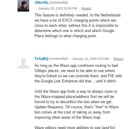
J0kerNL
commented
·
January 25, 2025 12:04 PM
·
Report
This feature is definitely needed. In the Netherlands
we have a lot of EVCS charging points which are
close to each other, without this it is impossible to
determine which one is which and which Google
Place belongs to what charging point.
TxAgBQ
commented
·
January 22, 2025 5:51 AM
·
Report
As long as the Waze app continues routing to bad
GMaps places, we need to be able to see where
they're linked so we can override them, and PIE with
the Google Link Enhancer did that... until it didn't.
Until the Waze app finds a way to always route to
the Waze-mapped place/address first we will be
forced to try to deconflict the two when we get
Update Requests. Of course, that's "free" to Waze
but comes at the cost of taking us away from
improving other areas of the Waze map.
Waze editors need more abilities to see (and fix)