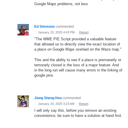
Google Maps problems, not less
Ed Simmons
commented
·
January 20, 2025 4:43 PM
·
Report
"The WME PIE Script provided a valuable feature
that allowed us to directly view the exact location of
a place on Google Maps overlaid on the Waze map."
This and the ability to see if a place is premanetly or
temorarly closed is the loss of a major feature. And
in the long run will cause many errors in the linking of
google pins
Jiong Sheng Hoo
commented
·
January 20, 2025 3:23 AM
·
Report
I will only say this, before you remove an existing
convenience, be sure to have a solution at hand first.