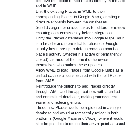
Remove the option to add Places directly in the app
and in WME.
Link the existing Places in WME to their
corresponding Places in Google Maps, creating a
direct relationship between the databases.
Send divergent or unique cases to editors for review,
ensuring data consistency before integration.
Unify the Places databases into Google Maps, as it
is a broader and more reliable reference. Google
usually has more up-to-date information about a
place’s activity (whether it’s active or permanently
closed), as most of the time it’s the owner
themselves who makes these updates.
Allow WME to load Places from Google Maps as a
unified database, consolidated with the old Places
from WME.
Reintroduce the options to add Places directly
through WME and the app, but now with a unified
and centralized database, making management
easier and reducing errors.
These new Places would be registered in a single
database and would automatically reflect in both
platforms (Google Maps and Waze), where it would
also be possible to define their arrival point as usual.