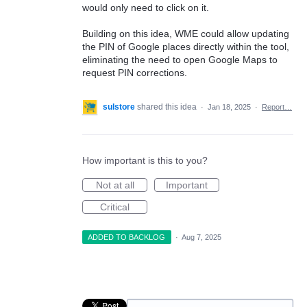
would only need to click on it.
Building on this idea, WME could allow updating
the PIN of Google places directly within the tool,
eliminating the need to open Google Maps to
request PIN corrections.
sulstore
shared this idea
·
Jan 18, 2025
·
Report…
How important is this to you?
Not at all
Important
Critical
ADDED TO BACKLOG
·
Aug 7, 2025