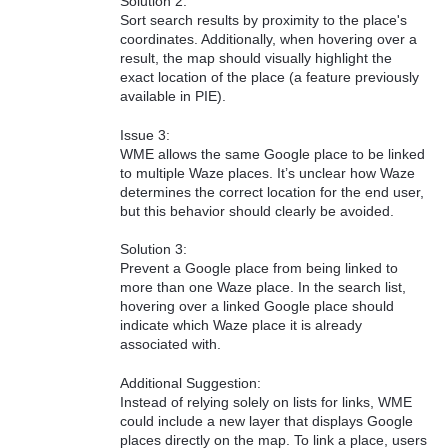
Solution 2:
Sort search results by proximity to the place's
coordinates. Additionally, when hovering over a
result, the map should visually highlight the
exact location of the place (a feature previously
available in PIE).
Issue 3:
WME allows the same Google place to be linked
to multiple Waze places. It’s unclear how Waze
determines the correct location for the end user,
but this behavior should clearly be avoided.
Solution 3:
Prevent a Google place from being linked to
more than one Waze place. In the search list,
hovering over a linked Google place should
indicate which Waze place it is already
associated with.
Additional Suggestion:
Instead of relying solely on lists for links, WME
could include a new layer that displays Google
places directly on the map. To link a place, users