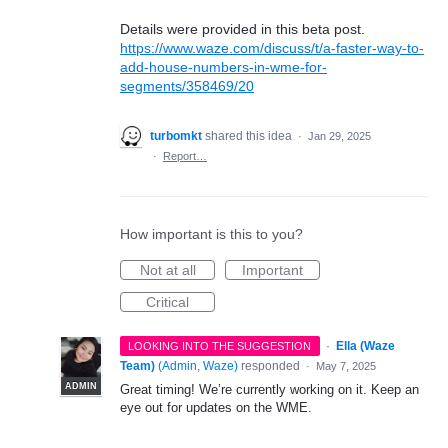
Details were provided in this beta post.
https://www.waze.com/discuss/t/a-faster-way-to-
add-house-numbers-in-wme-for-
segments/358469/20
turbomkt
shared this idea
·
Jan 29, 2025
·
Report…
How important is this to you?
Not at all
Important
Critical
·
Ella (Waze
LOOKING INTO THE SUGGESTION
Team)
(
Admin, Waze
)
responded
·
May 7, 2025
ADMIN
Great timing! We’re currently working on it. Keep an
eye out for updates on the WME.