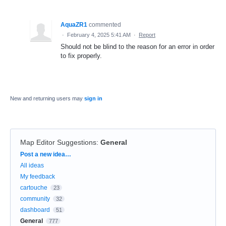
AquaZR1
commented
·
February 4, 2025 5:41 AM
·
Report
Should not be blind to the reason for an error in order
to fix properly.
New and returning users may
sign in
Map Editor Suggestions
:
General
Categories
Post a new idea…
All ideas
My feedback
cartouche
23
community
32
dashboard
51
General
777