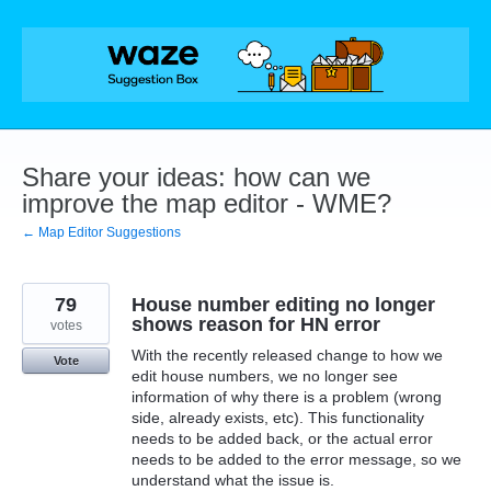
Skip
to
content
Share your ideas: how can we
improve the map editor - WME?
← Map Editor Suggestions
79
House number editing no longer
shows reason for HN error
votes
With the recently released change to how we
Vote
edit house numbers, we no longer see
information of why there is a problem (wrong
side, already exists, etc). This functionality
needs to be added back, or the actual error
needs to be added to the error message, so we
understand what the issue is.