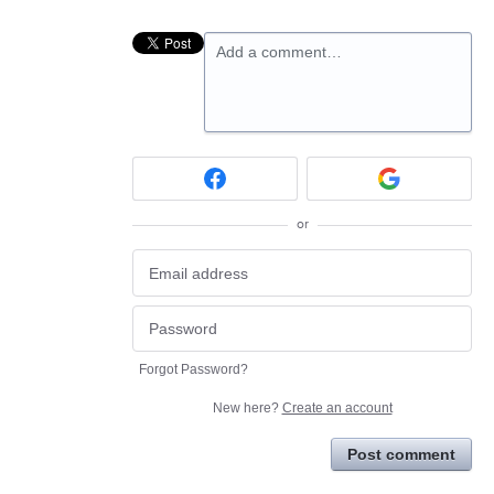
Add a comment…
or
Forgot Password?
New here?
Create an account
Post comment