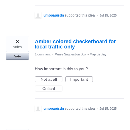
umopapisdn
supported this idea
·
Jul 15, 2025
3
Amber colored checkerboard for
local traffic only
votes
1 comment
·
Waze Suggestion Box
»
Map display
Vote
How important is this to you?
Not at all
Important
Critical
umopapisdn
supported this idea
·
Jul 15, 2025