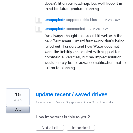
doesn't fit on our roadmap, but we'll keep it in
mind for future product planning.
umopapisdn
supported this idea
·
Jun 28, 2024
umopapisdn
commented
·
Jun 28, 2024
i've always thought this would fit well with the
new Permanent Hazard framework that's being
rolled out. I understand how Waze does not
want the liability associated with support for
commercial vehicles, but my implementation
would simply be for advance notification, not for
full route planning.
15
update recent / saved drives
votes
1 comment
·
Waze Suggestion Box
»
Search results
Vote
How important is this to you?
Not at all
Important