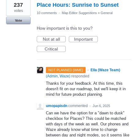
237
Place Hours: Sunrise to Sunset
votes
10 comments
·
Map Editor Suggestions
»
General
Vote
How important is this to you?
Not at all
Important
Critical
·
Ella (Waze Team)
NOT PLANNED [WME]
(
Admin, Waze
)
responded
Thanks for your feedback. At this time, this
doesn't fit on our roadmap, but we'll keep it in
mind for future product planning.
umopapisdn
commented
·
Jun 6, 2025
Can we have the option for a "dawn to dusk"
checkbox for Places? This could be matched
with days of the week as well. Our phones and
Waze already know what time to change
between day and night modes, so it seems like