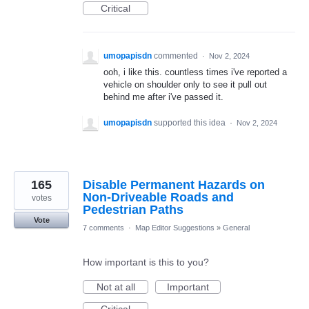
Critical
umopapisdn
commented
·
Nov 2, 2024
ooh, i like this. countless times i've reported a
vehicle on shoulder only to see it pull out
behind me after i've passed it.
umopapisdn
supported this idea
·
Nov 2, 2024
165
Disable Permanent Hazards on
Non-Driveable Roads and
votes
Pedestrian Paths
Vote
7 comments
·
Map Editor Suggestions
»
General
How important is this to you?
Not at all
Important
Critical