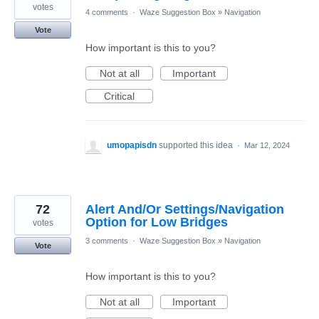
votes
4 comments
·
Waze Suggestion Box
»
Navigation
Vote
How important is this to you?
Not at all
Important
Critical
umopapisdn
supported this idea
·
Mar 12, 2024
72
Alert And/Or Settings/Navigation
Option for Low Bridges
votes
3 comments
·
Waze Suggestion Box
»
Navigation
Vote
How important is this to you?
Not at all
Important