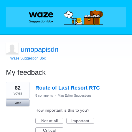
umopapisdn
← Waze Suggestion Box
My feedback
68
82
Route of Last Resort RTC
results
found
votes
5 comments
·
Map Editor Suggestions
Vote
How important is this to you?
Not at all
Important
Critical