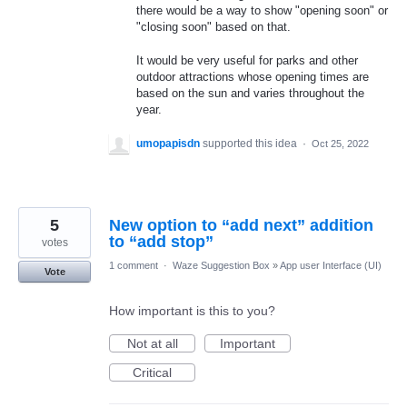
there would be a way to show "opening soon" or
"closing soon" based on that.
It would be very useful for parks and other
outdoor attractions whose opening times are
based on the sun and varies throughout the
year.
umopapisdn
supported this idea
·
Oct 25, 2022
5
New option to “add next” addition
to “add stop”
votes
1 comment
·
Waze Suggestion Box
»
App user Interface (UI)
Vote
How important is this to you?
Not at all
Important
Critical