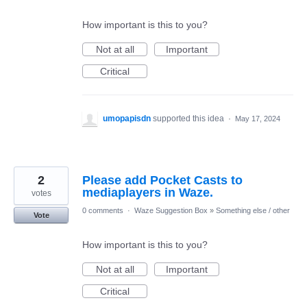
How important is this to you?
Not at all
Important
Critical
umopapisdn
supported this idea
·
May 17, 2024
2
Please add Pocket Casts to
mediaplayers in Waze.
votes
0 comments
·
Waze Suggestion Box
»
Something else / other
Vote
How important is this to you?
Not at all
Important
Critical