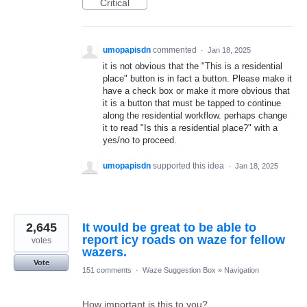
Critical
umopapisdn
commented
·
Jan 18, 2025
it is not obvious that the "This is a residential
place" button is in fact a button. Please make it
have a check box or make it more obvious that
it is a button that must be tapped to continue
along the residential workflow. perhaps change
it to read "Is this a residential place?" with a
yes/no to proceed.
umopapisdn
supported this idea
·
Jan 18, 2025
2,645
It would be great to be able to
report icy roads on waze for fellow
votes
wazers.
Vote
151 comments
·
Waze Suggestion Box
»
Navigation
How important is this to you?