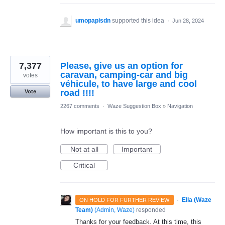
umopapisdn
supported this idea
·
Jun 28, 2024
7,377
Please, give us an option for
caravan, camping-car and big
votes
véhicule, to have large and cool
road !!!!
Vote
2267 comments
·
Waze Suggestion Box
»
Navigation
How important is this to you?
Not at all
Important
Critical
·
Ella (Waze
ON HOLD FOR FURTHER REVIEW
Team)
(
Admin, Waze
)
responded
Thanks for your feedback. At this time, this