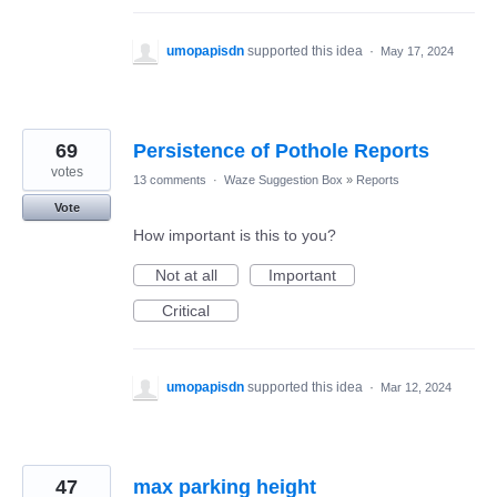
umopapisdn
supported this idea
·
May 17, 2024
69
Persistence of Pothole Reports
votes
13 comments
·
Waze Suggestion Box
»
Reports
Vote
How important is this to you?
Not at all
Important
Critical
umopapisdn
supported this idea
·
Mar 12, 2024
47
max parking height