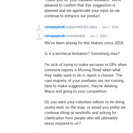
pleased to confirm that this suggestion is
planned and we appreciate your input as we
continue to enhance our product.
umopapisdn
supported this idea
·
Jun 7, 2024
umopapisdn
commented
·
Jun 7, 2024
We've been asking for this feature since 2018.
Is it a technical limitation? Something else?
I'm sick of trying to make excuses in URs when
someone reports a Missing Road when what
they really want to do is report a closure. The
vast majority of your userbase are not coming
here to make suggestions, they're deleting
Waze and going to your competition.
Do you want your volunteer editors to be doing
useful work on the map, or would you prefer we
continue tilting at windmills and asking for
clarification from people who will ultimately
never respond to us?