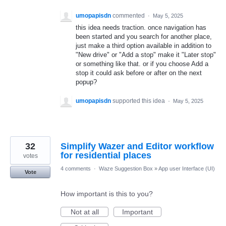
umopapisdn
commented
·
May 5, 2025
this idea needs traction. once navigation has
been started and you search for another place,
just make a third option available in addition to
"New drive" or "Add a stop" make it "Later stop"
or something like that. or if you choose Add a
stop it could ask before or after on the next
popup?
umopapisdn
supported this idea
·
May 5, 2025
32
Simplify Wazer and Editor workflow
for residential places
votes
4 comments
·
Waze Suggestion Box
»
App user Interface (UI)
Vote
How important is this to you?
Not at all
Important