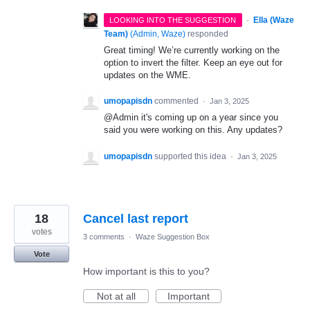
·
Ella (Waze
LOOKING INTO THE SUGGESTION
Team)
(
Admin, Waze
)
responded
Great timing! We’re currently working on the
option to invert the filter. Keep an eye out for
updates on the WME.
umopapisdn
commented
·
Jan 3, 2025
@Admin it's coming up on a year since you
said you were working on this. Any updates?
umopapisdn
supported this idea
·
Jan 3, 2025
18
Cancel last report
votes
3 comments
·
Waze Suggestion Box
Vote
How important is this to you?
Not at all
Important