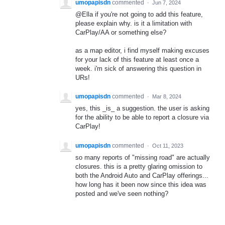
umopapisdn
commented
·
Jun 7, 2024
@Ella if you're not going to add this feature,
please explain why. is it a limitation with
CarPlay/AA or something else?
as a map editor, i find myself making excuses
for your lack of this feature at least once a
week. i'm sick of answering this question in
URs!
umopapisdn
commented
·
Mar 8, 2024
yes, this _is_ a suggestion. the user is asking
for the ability to be able to report a closure via
CarPlay!
umopapisdn
commented
·
Oct 11, 2023
so many reports of "missing road" are actually
closures. this is a pretty glaring omission to
both the Android Auto and CarPlay offerings...
how long has it been now since this idea was
posted and we've seen nothing?