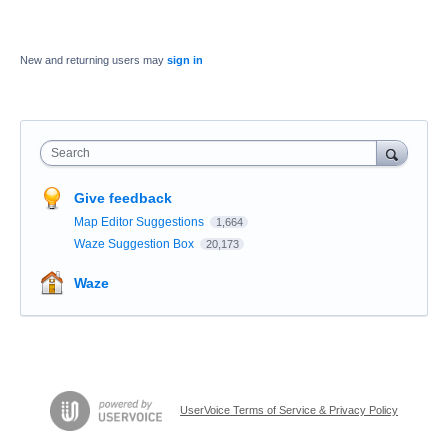
New and returning users may
sign in
Search
Give feedback
Map Editor Suggestions
1,664
Waze Suggestion Box
20,173
Waze
UserVoice Terms of Service & Privacy Policy