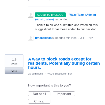
·
Waze Team (Admin)
ADDED TO BACKLOG
(
Admin, Waze
)
responded
Thanks to all who submitted and voted on this
suggestion! It has been added to our backlog.
umopapisdn
supported this idea
·
Jul 15, 2025
13
A way to block roads except for
residents. Potentially during certain
votes
hours.
Vote
10 comments
·
Waze Suggestion Box
How important is this to you?
Not at all
Important
Critical