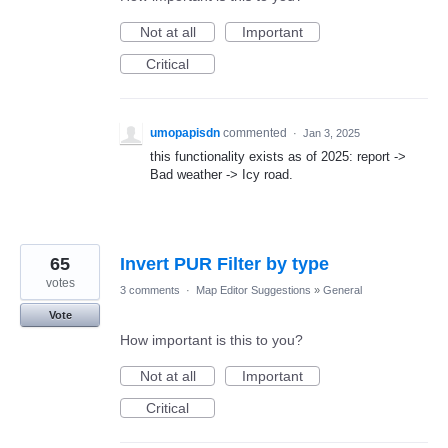
Not at all
Important
Critical
umopapisdn
commented
·
Jan 3, 2025
this functionality exists as of 2025: report ->
Bad weather -> Icy road.
65
Invert PUR Filter by type
votes
3 comments
·
Map Editor Suggestions
»
General
Vote
How important is this to you?
Not at all
Important
Critical