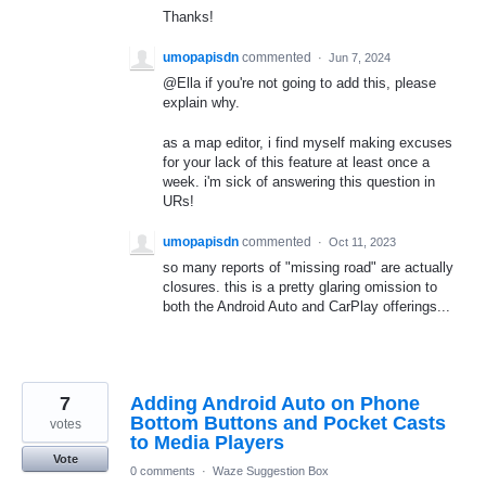
Thanks!
umopapisdn
commented
·
Jun 7, 2024
@Ella if you're not going to add this, please
explain why.
as a map editor, i find myself making excuses
for your lack of this feature at least once a
week. i'm sick of answering this question in
URs!
umopapisdn
commented
·
Oct 11, 2023
so many reports of "missing road" are actually
closures. this is a pretty glaring omission to
both the Android Auto and CarPlay offerings...
7
Adding Android Auto on Phone
Bottom Buttons and Pocket Casts
votes
to Media Players
Vote
0 comments
·
Waze Suggestion Box