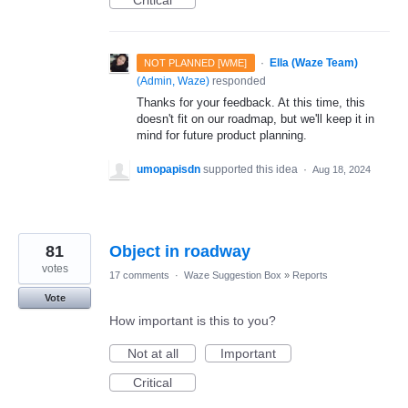
·
Ella (Waze Team)
NOT PLANNED [WME]
(
Admin, Waze
)
responded
Thanks for your feedback. At this time, this
doesn't fit on our roadmap, but we'll keep it in
mind for future product planning.
umopapisdn
supported this idea
·
Aug 18, 2024
81
Object in roadway
votes
17 comments
·
Waze Suggestion Box
»
Reports
Vote
How important is this to you?
Not at all
Important
Critical