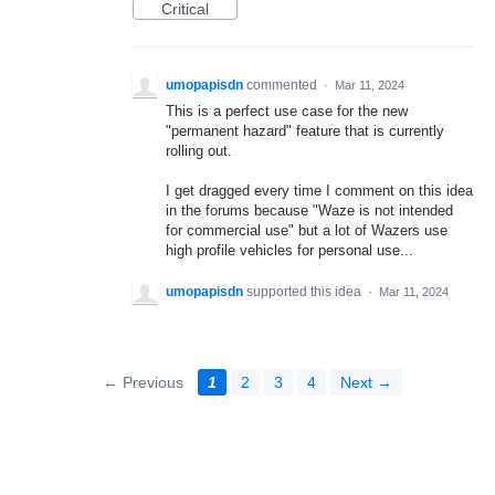
Critical
umopapisdn
commented
·
Mar 11, 2024
This is a perfect use case for the new
"permanent hazard" feature that is currently
rolling out.
I get dragged every time I comment on this idea
in the forums because "Waze is not intended
for commercial use" but a lot of Wazers use
high profile vehicles for personal use...
umopapisdn
supported this idea
·
Mar 11, 2024
← Previous
1
2
3
4
Next →