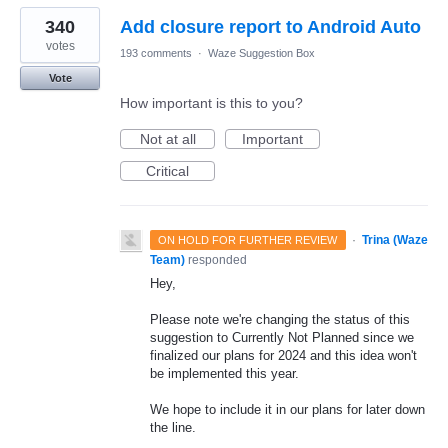
340
Add closure report to Android Auto
votes
193 comments
·
Waze Suggestion Box
Vote
How important is this to you?
Not at all
Important
Critical
·
Trina (Waze
ON HOLD FOR FURTHER REVIEW
Team)
responded
Hey,
Please note we're changing the status of this
suggestion to Currently Not Planned since we
finalized our plans for 2024 and this idea won't
be implemented this year.
We hope to include it in our plans for later down
the line.