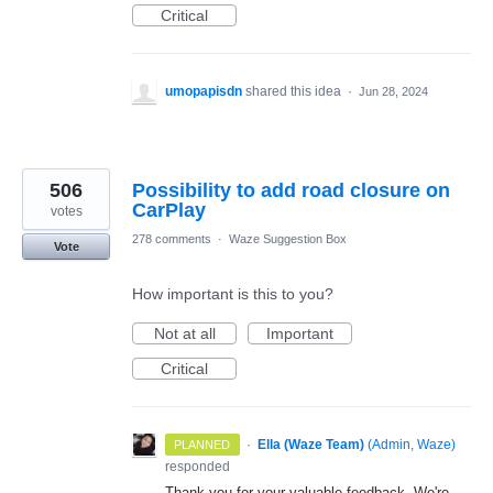
Critical
umopapisdn
shared this idea
·
Jun 28, 2024
506
Possibility to add road closure on
CarPlay
votes
278 comments
·
Waze Suggestion Box
Vote
How important is this to you?
Not at all
Important
Critical
·
Ella (Waze Team)
(
Admin, Waze
)
PLANNED
responded
Thank you for your valuable feedback. We're