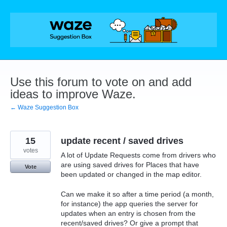
Skip
to
content
Use this forum to vote on and add
ideas to improve Waze.
← Waze Suggestion Box
15
update recent / saved drives
votes
A lot of Update Requests come from drivers who
are using saved drives for Places that have
Vote
been updated or changed in the map editor.
Can we make it so after a time period (a month,
for instance) the app queries the server for
updates when an entry is chosen from the
recent/saved drives? Or give a prompt that