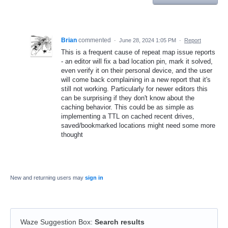
Brian
commented
·
June 28, 2024 1:05 PM
·
Report
This is a frequent cause of repeat map issue reports
- an editor will fix a bad location pin, mark it solved,
even verify it on their personal device, and the user
will come back complaining in a new report that it's
still not working. Particularly for newer editors this
can be surprising if they don't know about the
caching behavior. This could be as simple as
implementing a TTL on cached recent drives,
saved/bookmarked locations might need some more
thought
New and returning users may
sign in
Waze Suggestion Box
:
Search results