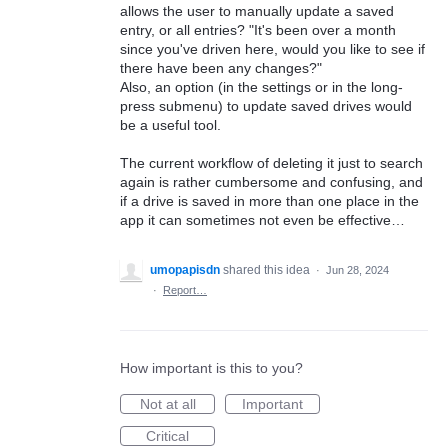
allows the user to manually update a saved
entry, or all entries? "It's been over a month
since you've driven here, would you like to see if
there have been any changes?"
Also, an option (in the settings or in the long-
press submenu) to update saved drives would
be a useful tool.
The current workflow of deleting it just to search
again is rather cumbersome and confusing, and
if a drive is saved in more than one place in the
app it can sometimes not even be effective…
umopapisdn
shared this idea
·
Jun 28, 2024
·
Report…
How important is this to you?
Not at all
Important
Critical