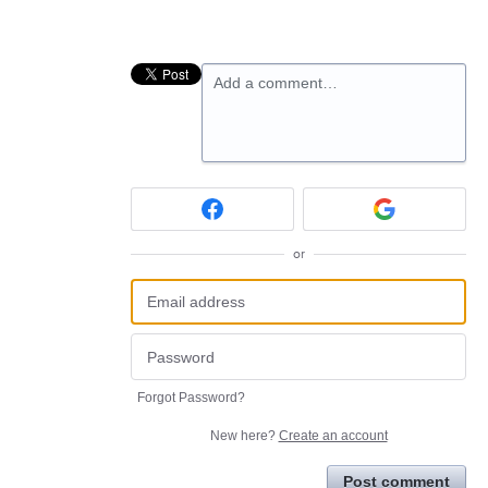
Add a comment…
or
Forgot Password?
New here?
Create an account
Post comment