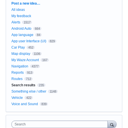
Categories
Post a new idea…
All ideas
My feedback
Alerts
1517
Android Auto
664
App language
84
App user Interface (UI)
829
Car Play
452
Map display
1106
My Waze Account
167
Navigation
4377
Reports
913
Routes
712
Search results
235
Something else / other
1148
Vehicle
422
Voice and Sound
839
Search