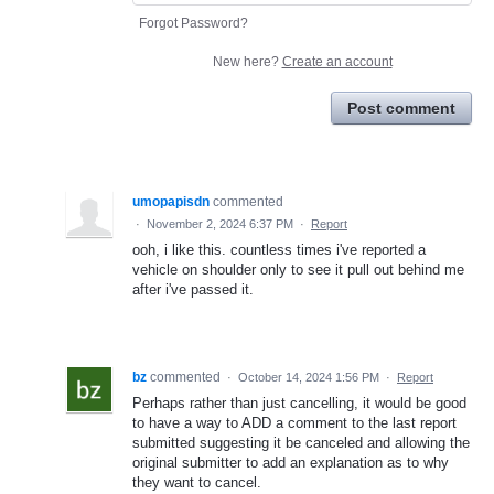
Forgot Password?
New here?
Create an account
Post comment
umopapisdn
commented
·
November 2, 2024 6:37 PM
·
Report
ooh, i like this. countless times i've reported a
vehicle on shoulder only to see it pull out behind me
after i've passed it.
bz
commented
·
October 14, 2024 1:56 PM
·
Report
Perhaps rather than just cancelling, it would be good
to have a way to ADD a comment to the last report
submitted suggesting it be canceled and allowing the
original submitter to add an explanation as to why
they want to cancel.