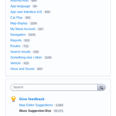
Android Auto
664
App language
84
App user Interface (UI)
830
Car Play
451
Map display
1104
My Waze Account
167
Navigation
4378
Reports
913
Routes
712
Search results
235
Something else / other
1148
Vehicle
423
Voice and Sound
837
Search
Give feedback
Map Editor Suggestions
1,664
Waze Suggestion Box
20,171