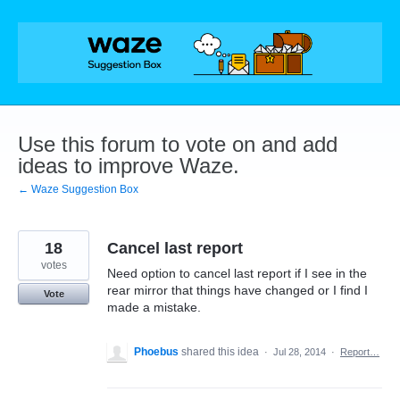
Skip
to
content
Use this forum to vote on and add
ideas to improve Waze.
← Waze Suggestion Box
18
Cancel last report
votes
Need option to cancel last report if I see in the
rear mirror that things have changed or I find I
Vote
made a mistake.
Phoebus
shared this idea
·
Jul 28, 2014
·
Report…