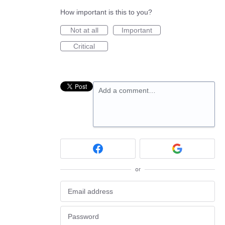
How important is this to you?
Not at all
Important
Critical
Add a comment…
or