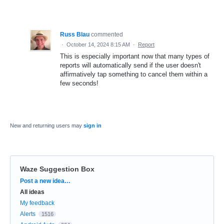
Russ Blau
commented
·
October 14, 2024 8:15 AM
·
Report
This is especially important now that many types of
reports will automatically send if the user doesn't
affirmatively tap something to cancel them within a
few seconds!
New and returning users may
sign in
Waze Suggestion Box
Categories
Post a new idea…
All ideas
My feedback
Alerts
1516