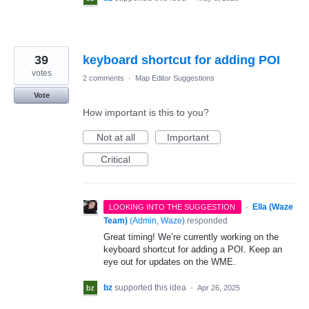
39
keyboard shortcut for adding POI
votes
2 comments
·
Map Editor Suggestions
Vote
How important is this to you?
Not at all
Important
Critical
·
Ella (Waze
LOOKING INTO THE SUGGESTION
Team)
(
Admin, Waze
)
responded
Great timing! We’re currently working on the
keyboard shortcut for adding a POI. Keep an
eye out for updates on the WME.
bz
supported this idea
·
Apr 26, 2025