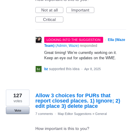
Not at all
Important
Critical
·
Ella (Waze
LOOKING INTO THE SUGGESTION
Team)
(
Admin, Waze
)
responded
Great timing! We’re currently working on it.
Keep an eye out for updates on the WME.
bz
supported this idea
·
Apr 8, 2025
127
Allow 3 choices for PURs that
report closed places. 1) Ignore; 2)
votes
edit place 3) delete place
Vote
7 comments
·
Map Editor Suggestions
»
General
How important is this to you?