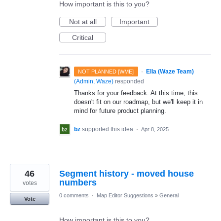
How important is this to you?
Not at all
Important
Critical
·
Ella (Waze Team)
NOT PLANNED [WME]
(
Admin, Waze
)
responded
Thanks for your feedback. At this time, this
doesn't fit on our roadmap, but we'll keep it in
mind for future product planning.
bz
supported this idea
·
Apr 8, 2025
46
Segment history - moved house
numbers
votes
0 comments
·
Map Editor Suggestions
»
General
Vote
How important is this to you?