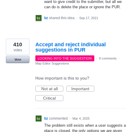
want to give credit to the submitter, but all we
can do is delete the place or ignore the PUR.
bz
shared this idea
·
Sep 17, 2021
410
Accept and reject individual
suggestions in PUR
votes
LOOKING INTO THE SUGGESTION
·
8 comments
·
Vote
Map Editor Suggestions
How important is this to you?
Not at all
Important
Critical
bz
commented
·
Mar 4, 2025
The problem still exists when a user suggests a
place is closed, the only options we are given