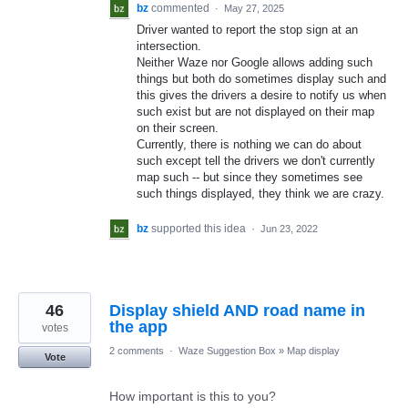
bz
commented
·
May 27, 2025
Driver wanted to report the stop sign at an
intersection.
Neither Waze nor Google allows adding such
things but both do sometimes display such and
this gives the drivers a desire to notify us when
such exist but are not displayed on their map
on their screen.
Currently, there is nothing we can do about
such except tell the drivers we don't currently
map such -- but since they sometimes see
such things displayed, they think we are crazy.
bz
supported this idea
·
Jun 23, 2022
46
Display shield AND road name in
the app
votes
2 comments
·
Waze Suggestion Box
»
Map display
Vote
How important is this to you?