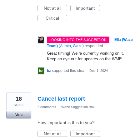
Not at all
Important
Critical
·
Ella (Waze
LOOKING INTO THE SUGGESTION
Team)
(
Admin, Waze
)
responded
Great timing! We’re currently working on it.
Keep an eye out for updates on the WME.
bz
supported this idea
·
Dec 1, 2024
18
Cancel last report
votes
3 comments
·
Waze Suggestion Box
Vote
How important is this to you?
Not at all
Important