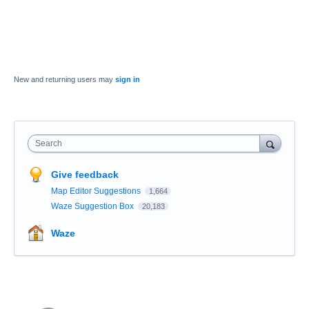
New and returning users may
sign in
Search
Give feedback
Map Editor Suggestions
1,664
Waze Suggestion Box
20,183
Waze