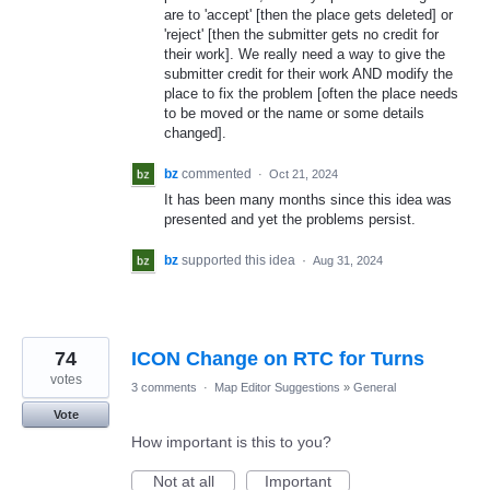
are to 'accept' [then the place gets deleted] or
'reject' [then the submitter gets no credit for
their work]. We really need a way to give the
submitter credit for their work AND modify the
place to fix the problem [often the place needs
to be moved or the name or some details
changed].
bz
commented
·
Oct 21, 2024
It has been many months since this idea was
presented and yet the problems persist.
bz
supported this idea
·
Aug 31, 2024
74
ICON Change on RTC for Turns
votes
3 comments
·
Map Editor Suggestions
»
General
Vote
How important is this to you?
Not at all
Important