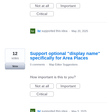
Not at all
Important
Critical
bz
supported this idea
·
May 20, 2025
12
Support optional "display name"
specifically for Area Places
votes
0 comments
·
Map Editor Suggestions
Vote
How important is this to you?
Not at all
Important
Critical
bz
supported this idea
·
May 5, 2025