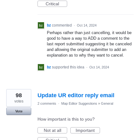
Critical
bz
commented
·
Oct 14, 2024
Perhaps rather than just cancelling, it would be
good to have a way to ADD a comment to the
last report submitted suggesting it be canceled
and allowing the original submitter to add an
explanation as to why they want to cancel.
bz
supported this idea
·
Oct 14, 2024
98
Update UR editor reply email
votes
2 comments
·
Map Editor Suggestions
»
General
Vote
How important is this to you?
Not at all
Important