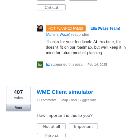
Critical
·
Ella (Waze Team)
NOT PLANNED [WME]
(
Admin, Waze
)
responded
Thanks for your feedback. At this time, this
doesn't fit on our roadmap, but we'll keep it in
mind for future product planning.
bz
supported this idea
·
Feb 14, 2025
407
WME Client simulator
votes
11 comments
·
Map Editor Suggestions
Vote
How important is this to you?
Not at all
Important
Critical