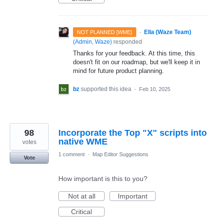
·
Ella (Waze Team)
NOT PLANNED [WME]
(
Admin, Waze
)
responded
Thanks for your feedback. At this time, this
doesn't fit on our roadmap, but we'll keep it in
mind for future product planning.
bz
supported this idea
·
Feb 10, 2025
98
Incorporate the Top "X" scripts into
native WME
votes
1 comment
·
Map Editor Suggestions
Vote
How important is this to you?
Not at all
Important
Critical