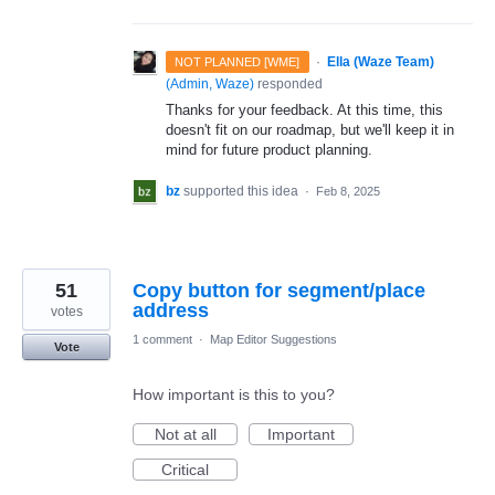
·
Ella (Waze Team)
NOT PLANNED [WME]
(
Admin, Waze
)
responded
Thanks for your feedback. At this time, this
doesn't fit on our roadmap, but we'll keep it in
mind for future product planning.
bz
supported this idea
·
Feb 8, 2025
51
Copy button for segment/place
address
votes
1 comment
·
Map Editor Suggestions
Vote
How important is this to you?
Not at all
Important
Critical