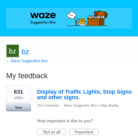
bz
← Waze Suggestion Box
My feedback
131
631
Display of Traffic Lights, Stop Signs
results
found
and other signs.
votes
152 comments
·
Waze Suggestion Box
»
Map display
Vote
How important is this to you?
Not at all
Important