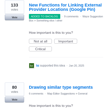
133
New Functions for Linking External
Provider Locations (Google Pin)
votes
ADDED TO BACKLOG
·
9 comments
·
Waze Suggestion
Vote
Box
»
Something else / other
How important is this to you?
Not at all
Important
Critical
bz
supported this idea
·
Jan 20, 2025
80
Drawing similar type segments
votes
6 comments
·
Map Editor Suggestions
»
General
Vote
How important is this to you?