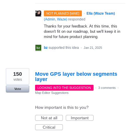
·
Ella (Waze Team)
NOT PLANNED [WME]
(
Admin, Waze
)
responded
Thanks for your feedback. At this time, this
doesn't fit on our roadmap, but we'll keep it in
mind for future product planning.
bz
supported this idea
·
Jan 21, 2025
150
Move GPS layer below segments
layer
votes
LOOKING INTO THE SUGGESTION
·
3 comments
·
Vote
Map Editor Suggestions
How important is this to you?
Not at all
Important
Critical