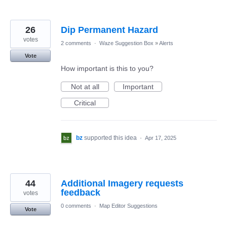
26
Dip Permanent Hazard
votes
2 comments
·
Waze Suggestion Box
»
Alerts
Vote
How important is this to you?
Not at all
Important
Critical
bz
supported this idea
·
Apr 17, 2025
44
Additional Imagery requests
feedback
votes
0 comments
·
Map Editor Suggestions
Vote