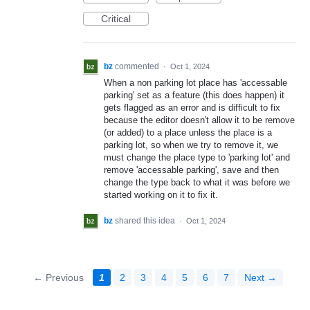
Critical
bz
commented
·
Oct 1, 2024
When a non parking lot place has 'accessable
parking' set as a feature (this does happen) it
gets flagged as an error and is difficult to fix
because the editor doesn't allow it to be remove
(or added) to a place unless the place is a
parking lot, so when we try to remove it, we
must change the place type to 'parking lot' and
remove 'accessable parking', save and then
change the type back to what it was before we
started working on it to fix it.
bz
shared this idea
·
Oct 1, 2024
← Previous
1
2
3
4
5
6
7
Next →