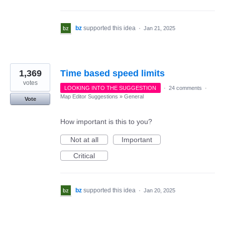
bz
supported this idea
·
Jan 21, 2025
1,369
Time based speed limits
votes
LOOKING INTO THE SUGGESTION
·
24 comments
·
Map Editor Suggestions
»
General
Vote
How important is this to you?
Not at all
Important
Critical
bz
supported this idea
·
Jan 20, 2025