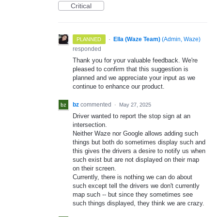
Critical
·
Ella (Waze Team)
(
Admin, Waze
)
PLANNED
responded
Thank you for your valuable feedback. We're
pleased to confirm that this suggestion is
planned and we appreciate your input as we
continue to enhance our product.
bz
commented
·
May 27, 2025
Driver wanted to report the stop sign at an
intersection.
Neither Waze nor Google allows adding such
things but both do sometimes display such and
this gives the drivers a desire to notify us when
such exist but are not displayed on their map
on their screen.
Currently, there is nothing we can do about
such except tell the drivers we don't currently
map such -- but since they sometimes see
such things displayed, they think we are crazy.