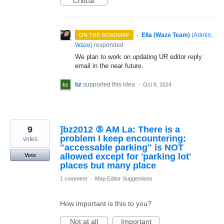
Critical
·
Ella (Waze Team)
(
Admin,
ON THE ROADMAP
Waze
)
responded
We plan to work on updating UR editor reply
email in the near future.
bz
supported this idea
·
Oct 9, 2024
9
]bz2012 ⑤ AM La: There is a
problem I keep encountering:
votes
"accessable parking" is NOT
allowed except for 'parking lot'
Vote
places but many place
1 comment
·
Map Editor Suggestions
How important is this to you?
Not at all
Important