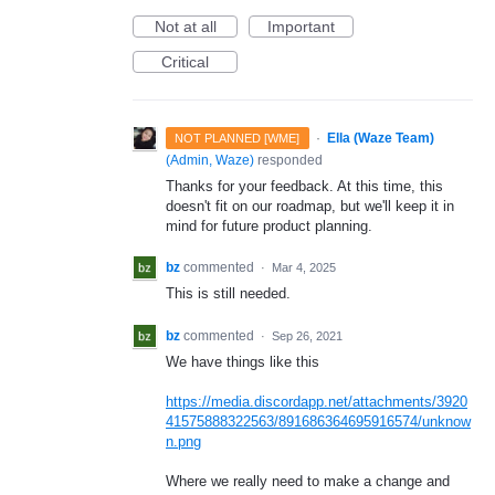
Not at all
Important
Critical
·
Ella (Waze Team)
NOT PLANNED [WME]
(
Admin, Waze
)
responded
Thanks for your feedback. At this time, this
doesn't fit on our roadmap, but we'll keep it in
mind for future product planning.
bz
commented
·
Mar 4, 2025
This is still needed.
bz
commented
·
Sep 26, 2021
We have things like this
https://media.discordapp.net/attachments/3920
41575888322563/891686364695916574/unknow
n.png
Where we really need to make a change and