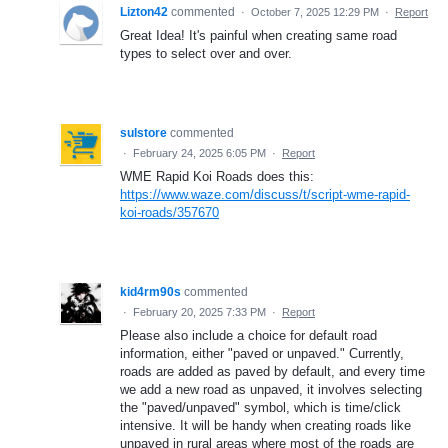
Lizton42
commented
·
October 7, 2025 12:29 PM
·
Report
Great Idea! It's painful when creating same road
types to select over and over.
sulstore
commented
·
February 24, 2025 6:05 PM
·
Report
WME Rapid Koi Roads does this:
https://www.waze.com/discuss/t/script-wme-rapid-
koi-roads/357670
kid4rm90s
commented
·
February 20, 2025 7:33 PM
·
Report
Please also include a choice for default road
information, either "paved or unpaved." Currently,
roads are added as paved by default, and every time
we add a new road as unpaved, it involves selecting
the "paved/unpaved" symbol, which is time/click
intensive. It will be handy when creating roads like
unpaved in rural areas where most of the roads are