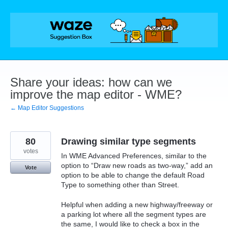
Skip
to
content
Share your ideas: how can we
improve the map editor - WME?
← Map Editor Suggestions
80
Drawing similar type segments
votes
In WME Advanced Preferences, similar to the
option to “Draw new roads as two-way,” add an
Vote
option to be able to change the default Road
Type to something other than Street.
Helpful when adding a new highway/freeway or
a parking lot where all the segment types are
the same, I would like to check a box in the