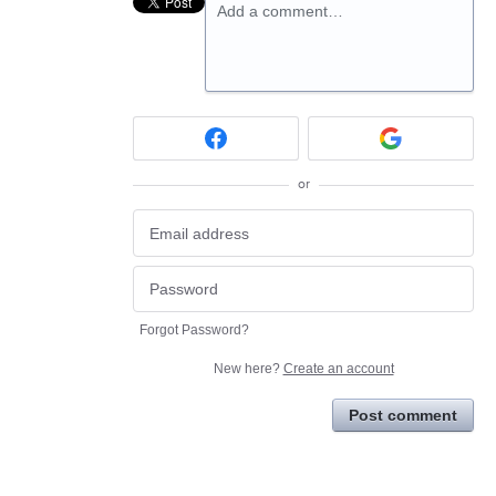
Add a comment…
or
Forgot Password?
New here?
Create an account
Post comment