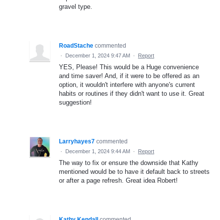
gravel type.
RoadStache
commented
·
December 1, 2024 9:47 AM
·
Report
YES, Please! This would be a Huge convenience
and time saver! And, if it were to be offered as an
option, it wouldn't interfere with anyone's current
habits or routines if they didn't want to use it. Great
suggestion!
Larryhayes7
commented
·
December 1, 2024 9:44 AM
·
Report
The way to fix or ensure the downside that Kathy
mentioned would be to have it default back to streets
or after a page refresh. Great idea Robert!
Kathy Kendall
commented