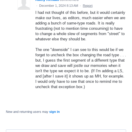
·
December 1, 2024 8:13 AM
·
Report
I had not thought of this before, but it would certainly
make our lives, as editors, much easier when we are
adding a bunch of same-type roads. It is really
frustrating (not to mention time consuming) to have
to change a whole slew of segments from "street" to
whatever else they should be.
The one "downside" I can see to this would be if we
forget to uncheck the box changing the road type . . .
but, I guess the first segment of a different type that
we draw and save will jostle our memories when it
isn't the type we expect it to be. (If I'm adding a LS,
and [after I save it] it shows up as MH, for example.
I would only have to see that once to remind me to
uncheck that exception box.)
New and returning users may
sign in