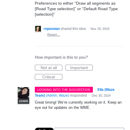
Preferences to either “Draw all segments as
[Road Type selection]” or “Default Road Type
[selection]”
ropaswan
shared this idea
·
Nov 29, 2024
·
Report…
How important is this to you?
Not at all
Important
Critical
·
Ella (Waze
LOOKING INTO THE SUGGESTION
Team)
(
Admin, Waze
)
responded
·
Dec 30, 2024
ADMIN
Great timing! We’re currently working on it. Keep an
eye out for updates on the WME.