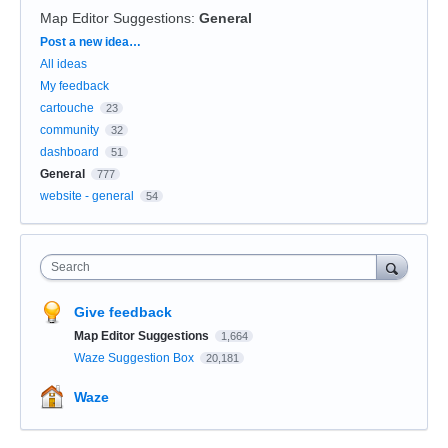
Map Editor Suggestions
:
General
Categories
Post a new idea…
All ideas
My feedback
cartouche
23
community
32
dashboard
51
General
777
website - general
54
Search
Give feedback
Map Editor Suggestions
1,664
Waze Suggestion Box
20,181
Waze