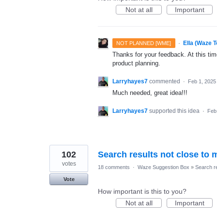
Not at all
Important
·
Ella (Waze 
NOT PLANNED [WME]
Thanks for your feedback. At this time
product planning.
Larryhayes7
commented
·
Feb 1, 2025
Much needed, great idea!!!
Larryhayes7
supported this idea
·
Feb
102
Search results not close to 
votes
18 comments
·
Waze Suggestion Box
»
Search r
Vote
How important is this to you?
Not at all
Important