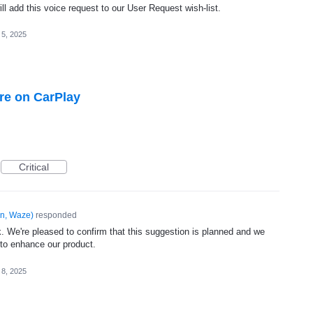
l add this voice request to our User Request wish-list.
 5, 2025
ure on CarPlay
Critical
n, Waze
)
responded
. We're pleased to confirm that this suggestion is planned and we
 to enhance our product.
 8, 2025