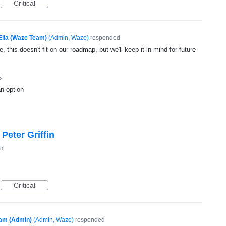
Critical
Ella (Waze Team)
(
Admin, Waze
)
responded
, this doesn't fit on our roadmap, but we'll keep it in mind for future
5
an option
Peter Griffin
on
Critical
am (Admin)
(
Admin, Waze
)
responded