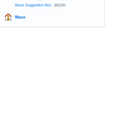
Waze Suggestion Box
20,174
Waze