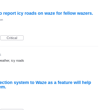
to report icy roads on waze for fellow wazers.
ion
Critical
5
weather, icy roads
ction system to Waze as a feature will help
em.