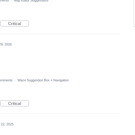
ments
·
Map Editor Suggestions
Critical
29, 2026
omments
·
Waze Suggestion Box
»
Navigation
Critical
 22, 2025