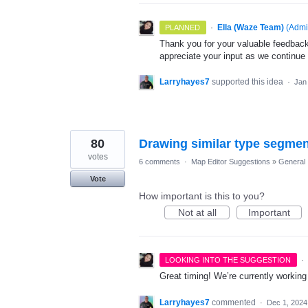
·
Ella (Waze Team)
(
Admi
PLANNED
Thank you for your valuable feedback
appreciate your input as we continue
Larryhayes7
supported this idea
·
Jan
80
Drawing similar type segme
votes
6 comments
·
Map Editor Suggestions
»
General
Vote
How important is this to you?
Not at all
Important
·
LOOKING INTO THE SUGGESTION
Great timing! We’re currently workin
Larryhayes7
commented
·
Dec 1, 2024