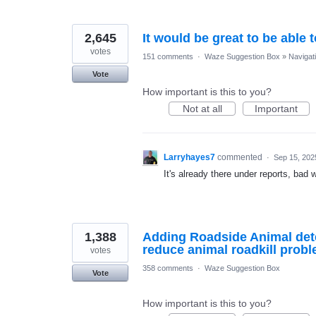
2,645
It would be great to be able 
votes
151 comments
·
Waze Suggestion Box
»
Navigat
Vote
How important is this to you?
Not at all
Important
Larryhayes7
commented
·
Sep 15, 202
It's already there under reports, bad 
1,388
Adding Roadside Animal dete
reduce animal roadkill probl
votes
358 comments
·
Waze Suggestion Box
Vote
How important is this to you?