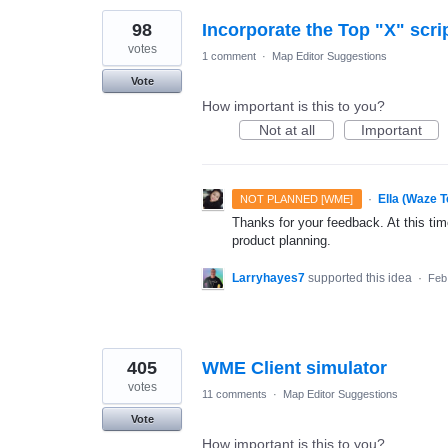
98
Incorporate the Top "X" scri
votes
1 comment
·
Map Editor Suggestions
Vote
How important is this to you?
Not at all
Important
·
Ella (Waze 
NOT PLANNED [WME]
Thanks for your feedback. At this time
product planning.
Larryhayes7
supported this idea
·
Feb
405
WME Client simulator
votes
11 comments
·
Map Editor Suggestions
Vote
How important is this to you?