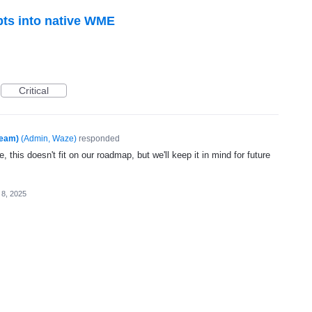
pts into native WME
Critical
Team)
(
Admin, Waze
)
responded
, this doesn't fit on our roadmap, but we'll keep it in mind for future
 8, 2025