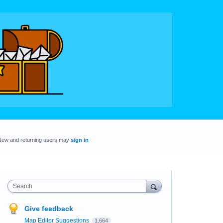
New and returning users may
sign in
Search
Give feedback
Map Editor Suggestions
1,664