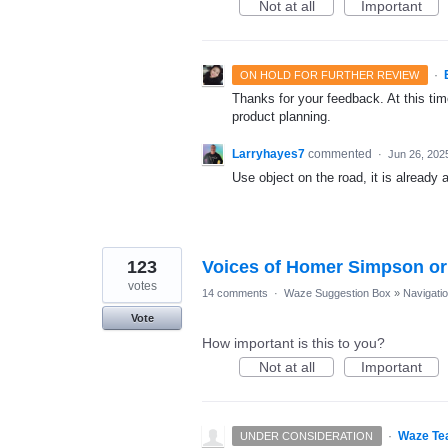
Not at all
Important
·
ON HOLD FOR FURTHER REVIEW
Thanks for your feedback. At this time
product planning.
Larryhayes7
commented
·
Jun 26, 202
Use object on the road, it is already 
123
Voices of Homer Simpson or 
votes
14 comments
·
Waze Suggestion Box
»
Navigati
Vote
How important is this to you?
Not at all
Important
·
Waze Te
UNDER CONSIDERATION