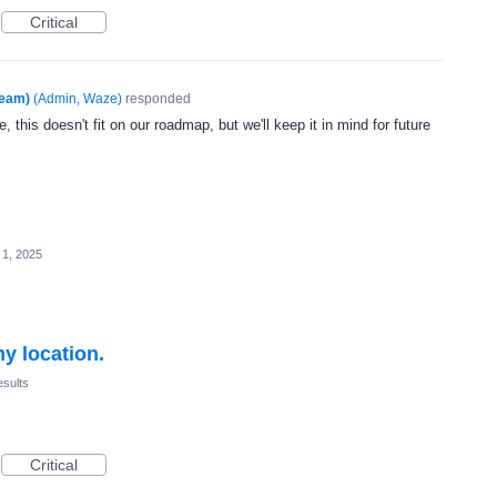
Critical
Team)
(
Admin, Waze
)
responded
, this doesn't fit on our roadmap, but we'll keep it in mind for future
 1, 2025
my location.
esults
Critical