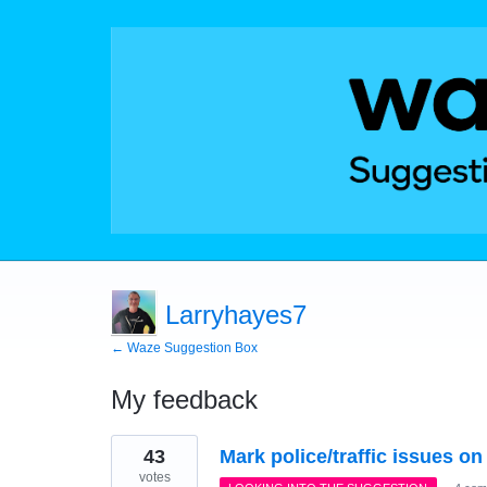
Larryhayes7
← Waze Suggestion Box
My feedback
42
43
Mark police/traffic issues o
results
found
votes