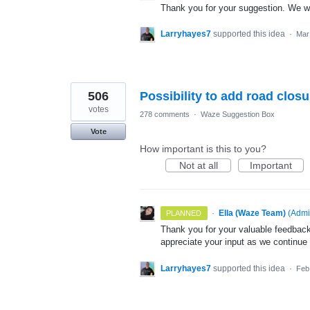
Thank you for your suggestion. We wil
Larryhayes7
supported this idea
·
Mar
506
Possibility to add road clos
votes
278 comments
·
Waze Suggestion Box
Vote
How important is this to you?
Not at all
Important
·
Ella (Waze Team)
(
Admi
PLANNED
Thank you for your valuable feedback
appreciate your input as we continue
Larryhayes7
supported this idea
·
Feb