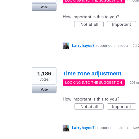
LOOKING INTO THE SUGGESTION
·
4 com
Vote
How important is this to you?
Not at all
Important
Larryhayes7
supported this idea
·
Jul 
1,186
Time zone adjustment
votes
LOOKING INTO THE SUGGESTION
·
206 c
Vote
How important is this to you?
Not at all
Important
Larryhayes7
supported this idea
·
Nov