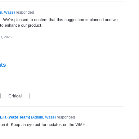
n, Waze
)
responded
. We're pleased to confirm that this suggestion is planned and we
 to enhance our product.
 1, 2025
nts
Critical
Ella (Waze Team)
(
Admin, Waze
)
responded
g on it. Keep an eye out for updates on the WME.