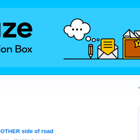
n OTHER side of road