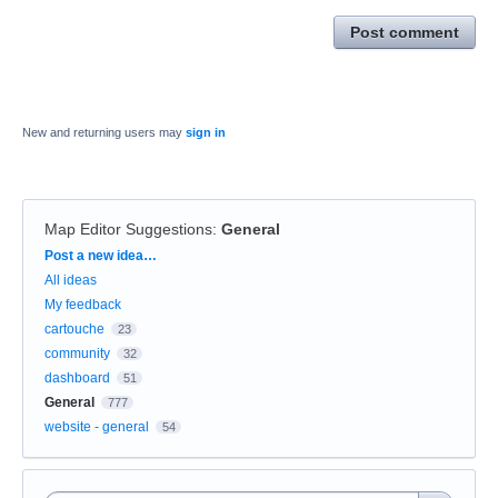
Post comment
New and returning users may
sign in
Map Editor Suggestions
:
General
Categories
Post a new idea…
All ideas
My feedback
cartouche
23
community
32
dashboard
51
General
777
website - general
54