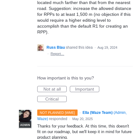
located much farther than that from the nearest
road. Suggestion: increase the allowed distance
for RPPs to at least 1,500 m (no objection if this
would require a higher editing level to
accomplish than the default R1 for creating an
RPP).
Russ Blau
shared this idea
·
Aug 19, 2024
·
Report…
How important is this to you?
Not at all
Important
Critical
·
Ella (Waze Team)
(
Admin,
NOT PLANNED [WME]
Waze
)
responded
·
May 20, 2025
ADMIN
Thanks for your feedback. At this time, this doesn't
fit on our roadmap, but we'll keep it in mind for future
product planning.