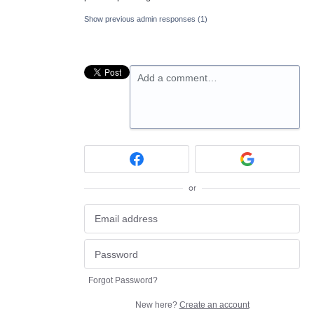
Show previous admin responses
(1)
Add a comment…
or
Forgot Password?
New here?
Create an account