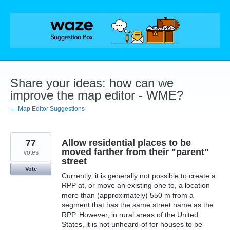
Skip
to
content
Share your ideas: how can we
improve the map editor - WME?
← Map Editor Suggestions
77
Allow residential places to be
moved farther from their "parent"
votes
street
Vote
Currently, it is generally not possible to create a
RPP at, or move an existing one to, a location
more than (approximately) 550 m from a
segment that has the same street name as the
RPP. However, in rural areas of the United
States, it is not unheard-of for houses to be