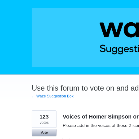
Skip
to
content
Use this forum to vote on and a
← Waze Suggestion Box
123
Voices of Homer Simpson or 
votes
Please add in the voices of these 2 ico
Vote