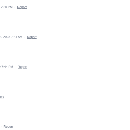
 2:30 PM
·
Report
6, 2023 7:51 AM
·
Report
9 7:44 PM
·
Report
ort
·
Report