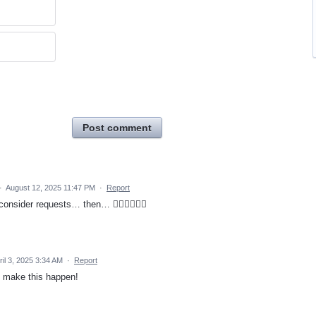
Post comment
·
August 12, 2025 11:47 PM
·
Report
consider requests… then… 🤷🏻‍♂️🤦🏻‍♂️
ril 3, 2025 3:34 AM
·
Report
s make this happen!