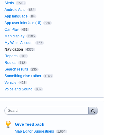
Alerts
1516
Android Auto
664
App language
84
App user Interface (UI)
830
Car Play
451
Map display
1105
My Waze Account
167
Navigation
4378
Reports
913
Routes
712
Search results
235
Something else / other
1148
Vehicle
423
Voice and Sound
837
Search
Give feedback
Map Editor Suggestions
1,664