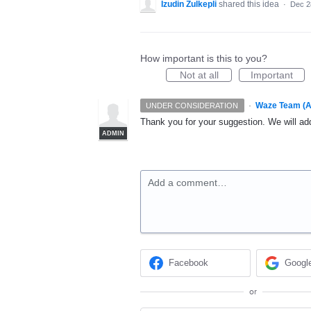
Izudin Zulkepli
shared this idea
·
Dec 2
How important is this to you?
Not at all
Important
·
Waze Team (A
UNDER CONSIDERATION
Thank you for your suggestion. We will add
ADMIN
Add a comment…
Facebook
Googl
or