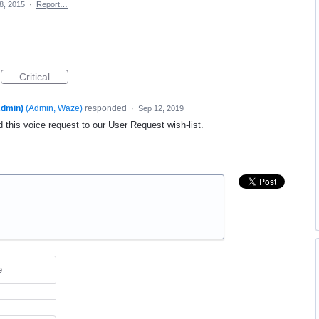
8, 2015
·
Report…
Critical
dmin)
(
Admin, Waze
)
responded
·
Sep 12, 2019
 this voice request to our User Request wish-list.
e