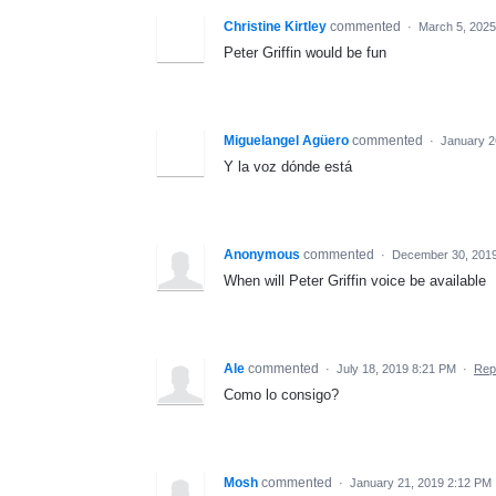
Christine Kirtley
commented
·
March 5, 2025
Peter Griffin would be fun
Miguelangel Agüero
commented
·
January 2
Y la voz dónde está
Anonymous
commented
·
December 30, 201
When will Peter Griffin voice be available
Ale
commented
·
July 18, 2019 8:21 PM
·
Rep
Como lo consigo?
Mosh
commented
·
January 21, 2019 2:12 PM