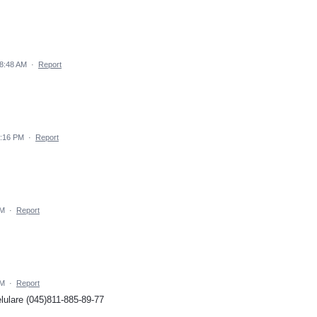
 8:48 AM
·
Report
5:16 PM
·
Report
AM
·
Report
AM
·
Report
lulare (045)811-885-89-77