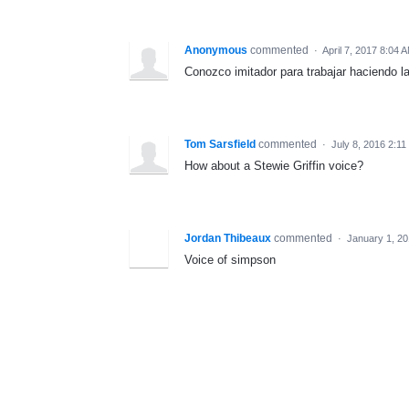
Anonymous
commented
·
April 7, 2017 8:04 
Conozco imitador para trabajar haciendo la
Tom Sarsfield
commented
·
July 8, 2016 2:1
How about a Stewie Griffin voice?
Jordan Thibeaux
commented
·
January 1, 2
Voice of simpson