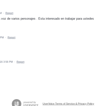
AM
·
Report
 voz de varios personajes . Esta interesado en trabajar para ustedes
1 PM
·
Report
016 3:56 PM
·
Report
UserVoice Terms of Service & Privacy Policy