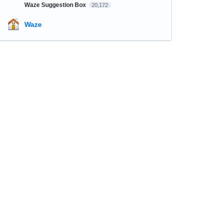
Waze Suggestion Box
20,172
Waze