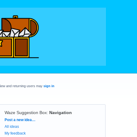
New and returning users may
sign in
Waze Suggestion Box
:
Navigation
Categories
Post a new idea…
All ideas
My feedback