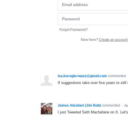
Forgot Password?
New here?
Create an account
isa.kocoglu+waze@gmail.com
commented
If suggestions take over five years to still 
James Abrahart (Jim Bob)
commented
·
Ap
I just Tweeted Seth Macfarlane on X. Let'