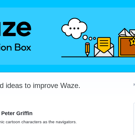
dd ideas to improve Waze.
Peter Griffin
nic cartoon characters as the navigators.