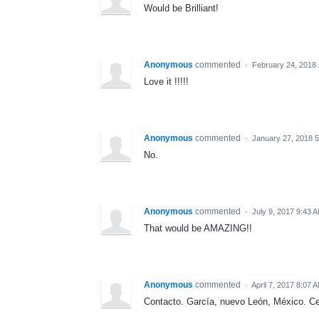
Would be Brilliant!
Anonymous
commented
·
February 24, 2018
Love it !!!!!
Anonymous
commented
·
January 27, 2018 
No.
Anonymous
commented
·
July 9, 2017 9:43 
That would be AMAZING!!
Anonymous
commented
·
April 7, 2017 8:07 
Contacto. García, nuevo León, México. Ce