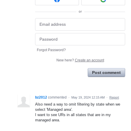
or
Forgot Password?
New here?
Create an account
Post comment
bz2012
commented
·
May 19, 2024 12:15 AM
·
Report
Also need a way to omit filtering by state when we
select 'Managed area'.
I want to see URs in all states that are in my
managed area.