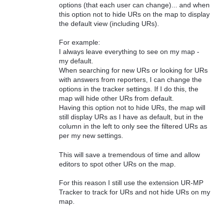
options (that each user can change)... and when
this option not to hide URs on the map to display
the default view (including URs).
For example:
I always leave everything to see on my map -
my default.
When searching for new URs or looking for URs
with answers from reporters, I can change the
options in the tracker settings. If I do this, the
map will hide other URs from default.
Having this option not to hide URs, the map will
still display URs as I have as default, but in the
column in the left to only see the filtered URs as
per my new settings.
This will save a tremendous of time and allow
editors to spot other URs on the map.
For this reason I still use the extension UR-MP
Tracker to track for URs and not hide URs on my
map.