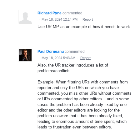
Richard Pyne
commented
·
May 18, 2024 12:14 PM
·
Report
Use UR-MP as an example of how it needs to work.
Paul Dorneanu
commented
·
May 18, 2024 5:43 AM
·
Report
Also, the UR tracker introduces a lot of
problems/conflicts:
Example: When filtering URs with comments from
reporter and only the URs on which you have
commented, you miss other URs without comments
or URs commented by other editors... and in some
cases the problem has been already fixed by one
editor and the other editors are looking for the
problem unaware that it has been already fixed,
leading to enormous amount of time spent, which
leads to frustration even between editors.