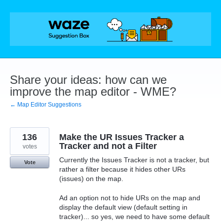
Skip
to
content
Share your ideas: how can we
improve the map editor - WME?
← Map Editor Suggestions
136
Make the UR Issues Tracker a
Tracker and not a Filter
votes
Currently the Issues Tracker is not a tracker, but
Vote
rather a filter because it hides other URs
(issues) on the map.
Ad an option not to hide URs on the map and
display the default view (default setting in
tracker)... so yes, we need to have some default