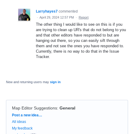
Larryhayes7
commented
·
April 29, 2024 12:57 PM
·
Report
The other thing I would like to see on this is if you
are trying to clean up UR's that do not belong to you
and that other editors have responded to but are
hanging out there, so you can easily sift through
them and not see the ones you have responded to.
Currently, there is no way to do that in the Issue
Tracker.
New and returning users may
sign in
Map Editor Suggestions
:
General
Categories
Post a new idea…
All ideas
My feedback