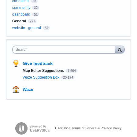
cartouche
23
community
32
dashboard
51
General
777
website - general
54
Search
Give feedback
Map Editor Suggestions
1,664
Waze Suggestion Box
20,174
Waze
UserVoice Terms of Service & Privacy Policy