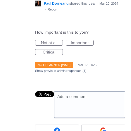
Paul Dorneanu
shared this idea
·
Mar 20, 2024
·
Report…
How important is this to you?
Not at all
Important
Critical
NOT PLANNED [WME]
·
Mar 17, 2026
Show previous admin responses
(1)
Add a comment…