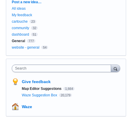
Categories
Post a new idea…
All ideas
My feedback
cartouche
23
community
32
dashboard
51
General
777
website - general
54
Search
Give feedback
Map Editor Suggestions
1,664
Waze Suggestion Box
20,179
Waze