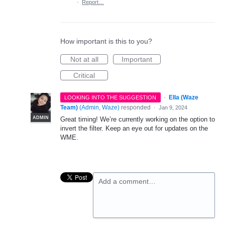
·
Report…
How important is this to you?
Not at all
Important
Critical
·
Ella (Waze
LOOKING INTO THE SUGGESTION
Team)
(
Admin, Waze
)
responded
·
Jan 9, 2024
ADMIN
Great timing! We’re currently working on the option to
invert the filter. Keep an eye out for updates on the
WME.
Add a comment…