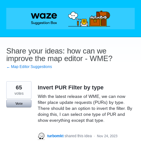
Skip
to
content
Share your ideas: how can we
improve the map editor - WME?
← Map Editor Suggestions
65
Invert PUR Filter by type
votes
With the latest release of WME, we can now
filter place update requests (PURs) by type.
Vote
There should be an option to invert the filter. By
doing this, I can select one type of PUR and
show everything except that type.
turbomkt
shared this idea
·
Nov 24, 2023