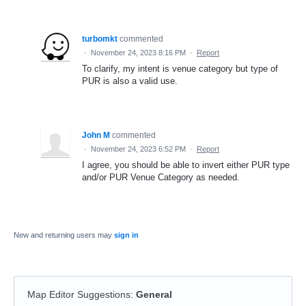
turbomkt
commented
·
November 24, 2023 8:16 PM
·
Report
To clarify, my intent is venue category but type of
PUR is also a valid use.
John M
commented
·
November 24, 2023 6:52 PM
·
Report
I agree, you should be able to invert either PUR type
and/or PUR Venue Category as needed.
New and returning users may
sign in
Map Editor Suggestions
:
General