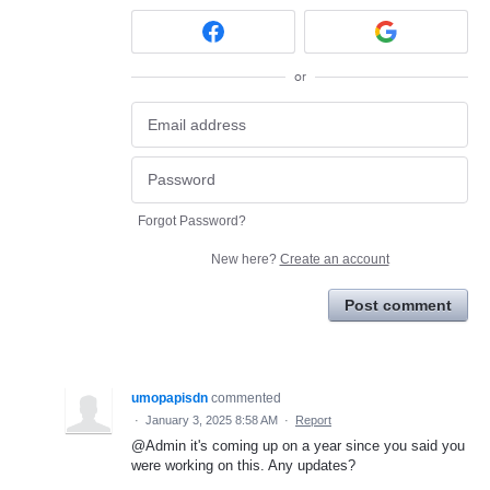
or
Forgot Password?
New here?
Create an account
Post comment
umopapisdn
commented
·
January 3, 2025 8:58 AM
·
Report
@Admin it's coming up on a year since you said you
were working on this. Any updates?