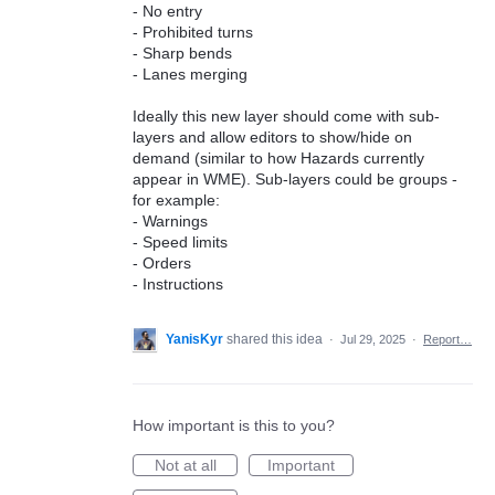
- No entry
- Prohibited turns
- Sharp bends
- Lanes merging
Ideally this new layer should come with sub-
layers and allow editors to show/hide on
demand (similar to how Hazards currently
appear in WME). Sub-layers could be groups -
for example:
- Warnings
- Speed limits
- Orders
- Instructions
YanisKyr
shared this idea
·
Jul 29, 2025
·
Report…
How important is this to you?
Not at all
Important