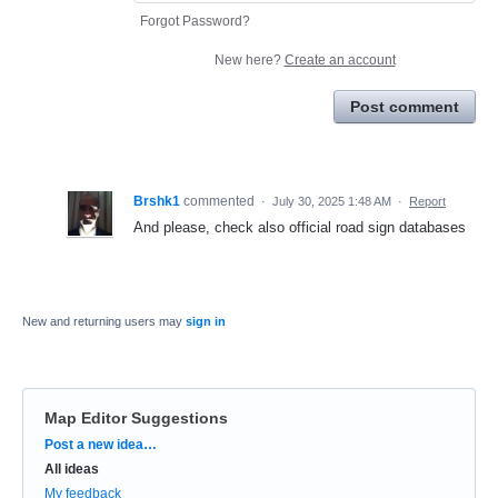
Forgot Password?
New here?
Create an account
Post comment
Brshk1
commented
·
July 30, 2025 1:48 AM
·
Report
And please, check also official road sign databases
New and returning users may
sign in
Map Editor Suggestions
Categories
Post a new idea…
All ideas
My feedback