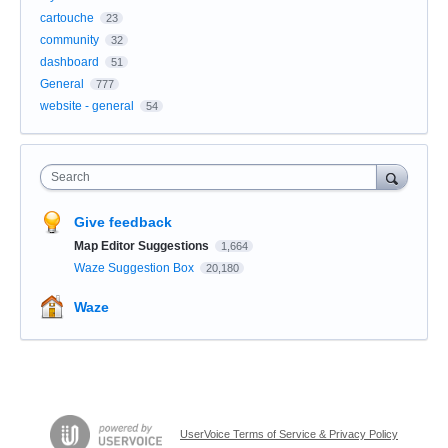
cartouche
23
community
32
dashboard
51
General
777
website - general
54
Search
Give feedback
Map Editor Suggestions
1,664
Waze Suggestion Box
20,180
Waze
UserVoice Terms of Service & Privacy Policy