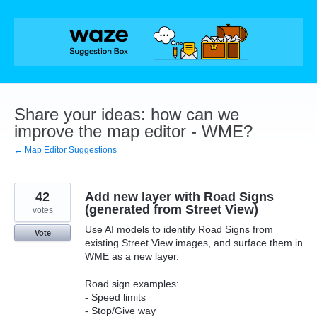
Skip
to
content
Share your ideas: how can we
improve the map editor - WME?
← Map Editor Suggestions
42
Add new layer with Road Signs
(generated from Street View)
votes
Use AI models to identify Road Signs from
Vote
existing Street View images, and surface them in
WME as a new layer.
Road sign examples:
- Speed limits
- Stop/Give way