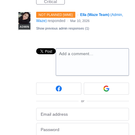
Critical
·
Ella (Waze Team)
(
Admin,
NOT PLANNED [WME]
Waze
)
responded
·
Mar 10, 2026
ADMIN
Show previous admin responses
(1)
Add a comment…
or