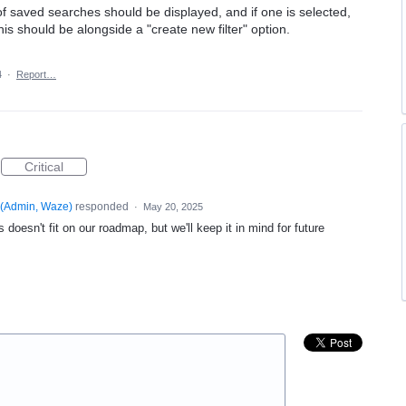
f saved searches should be displayed, and if one is selected,
s should be alongside a "create new filter" option.
4
·
Report…
Critical
(
Admin, Waze
)
responded
·
May 20, 2025
 doesn't fit on our roadmap, but we'll keep it in mind for future