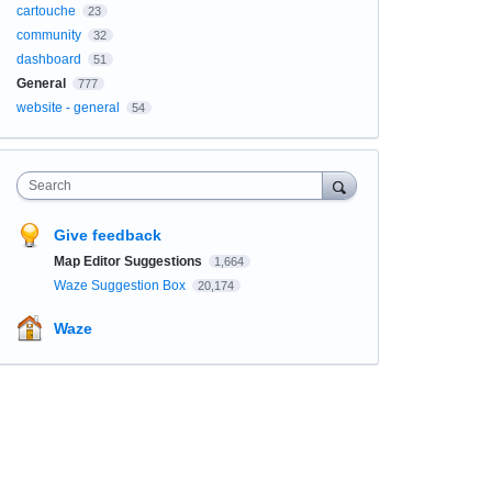
cartouche
23
community
32
dashboard
51
General
777
website - general
54
Search
Give feedback
Map Editor Suggestions
1,664
Waze Suggestion Box
20,174
Waze