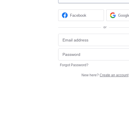
Facebook
Googl
or
Forgot Password?
New here?
Create an account