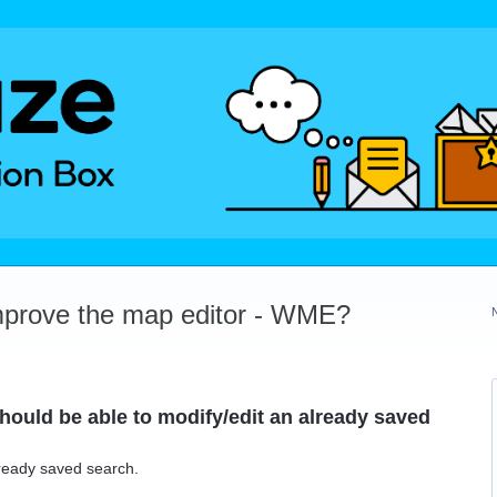
mprove the map editor - WME?
Should be able to modify/edit an already saved
lready saved search.