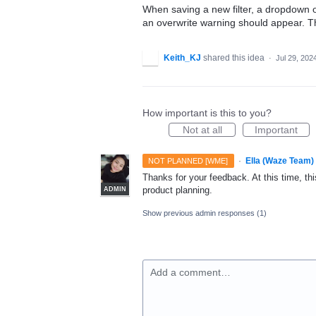
When saving a new filter, a dropdown o
an overwrite warning should appear. Thi
Keith_KJ
shared this idea
·
Jul 29, 202
How important is this to you?
Not at all
Important
·
Ella (Waze Team)
NOT PLANNED [WME]
Thanks for your feedback. At this time, this
product planning.
ADMIN
Show previous admin responses
(1)
Add a comment…