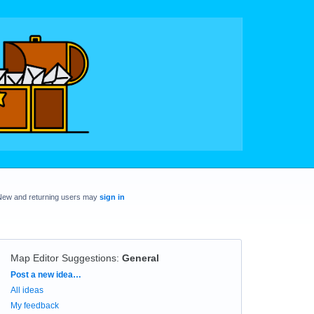
New and returning users may
sign in
Map Editor Suggestions
:
General
Categories
Post a new idea…
All ideas
My feedback