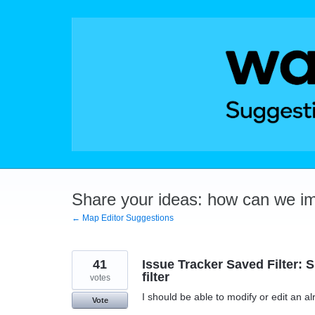
Skip
to
content
Share your ideas: how can we i
← Map Editor Suggestions
41
Issue Tracker Saved Filter: 
filter
votes
I should be able to modify or edit an a
Vote