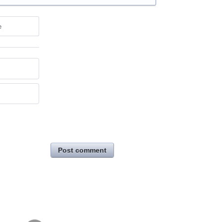
e
Post comment