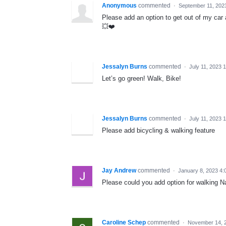
Anonymous
commented
·
September 11, 202
Please add an option to get out of my car 
💥❤️
Jessalyn Burns
commented
·
July 11, 2023 
Let’s go green! Walk, Bike!
Jessalyn Burns
commented
·
July 11, 2023 
Please add bicycling & walking feature
Jay Andrew
commented
·
January 8, 2023 4:
Please could you add option for walking Na
Caroline Schep
commented
·
November 14, 