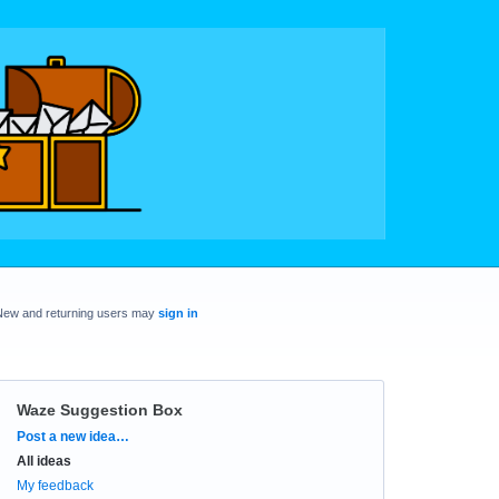
New and returning users may
sign in
Waze Suggestion Box
Categories
Post a new idea…
All ideas
My feedback