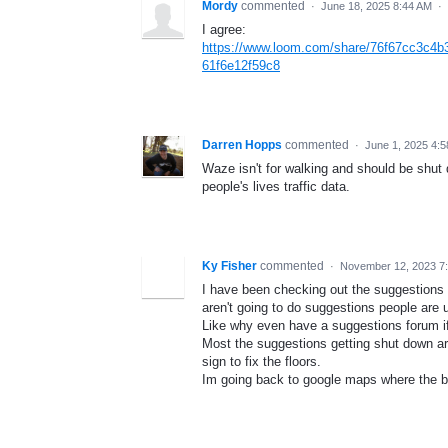
Mordy
commented
·
June 18, 2025 8:44 AM
·
I agree:
https://www.loom.com/share/76f67cc3c4
61f6e12f59c8
Darren Hopps
commented
·
June 1, 2025 4:
Waze isn't for walking and should be shut 
people's lives traffic data.
Ky Fisher
commented
·
November 12, 2023 7
I have been checking out the suggestions
aren't going to do suggestions people are u
Like why even have a suggestions forum if
Most the suggestions getting shut down ar
sign to fix the floors.
Im going back to google maps where the b