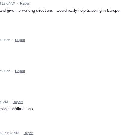
3 12:07 AM
·
Report
and give me walking directions - would really help traveling in Europe
1:19 PM
·
Report
1:19 PM
·
Report
03 AM
·
Report
vigation/directions
2022 9:18 AM
·
Report