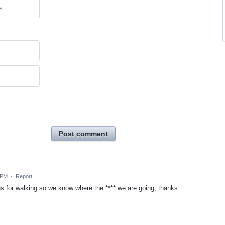
e
Post comment
 PM
·
Report
s for walking so we know where the **** we are going, thanks.