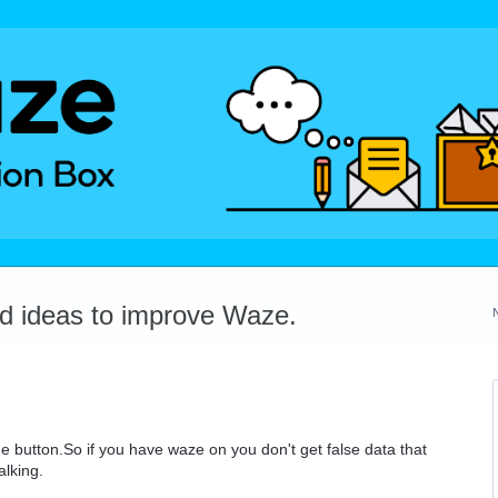
dd ideas to improve Waze.
 button.So if you have waze on you don't get false data that
alking.