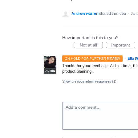
Andrew warren
shared this idea
·
Jan 
How important is this to you?
Not at all
Important
·
Ella 
ON HOLD FOR FURTHER REVIEW
Thanks for your feedback. At this time, this
product planning.
ADMIN
Show previous admin responses
(1)
Add a comment…