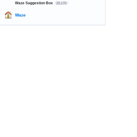
Waze Suggestion Box
20,170
Waze