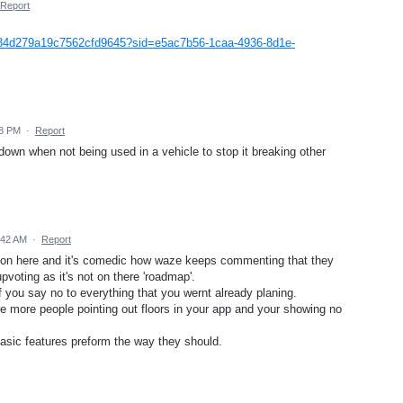
Report
b34d279a19c7562cfd9645?sid=e5ac7b56-1caa-4936-8d1e-
58 PM
·
Report
down when not being used in a vehicle to stop it breaking other
:42 AM
·
Report
 on here and it's comedic how waze keeps commenting that they
pvoting as it's not on there 'roadmap'.
 you say no to everything that you wernt already planing.
e more people pointing out floors in your app and your showing no
asic features preform the way they should.