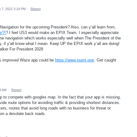
 7, 2022 3:19 PM
·
Report
/Navigation for the upcoming President? Also, can y’all learn from,
e/?!
? I feel US3 would make an EPIX Team. I especially appreciate
line navigation which works especially well when The President of the
, if y’all know what I mean. Keep UP the EPIX work y’all are doing!
Walker For President 2028
w & improved Waze app could be
https://www.journi.org/
. Get caught
44 AM
·
Report
ap to compete with googles map. In the fact that your app is missing,
vide route options for avoiding traffic & providing shortest distances.
ers, routes that avoid long roads with no business for threat or
on a desolate back roads.