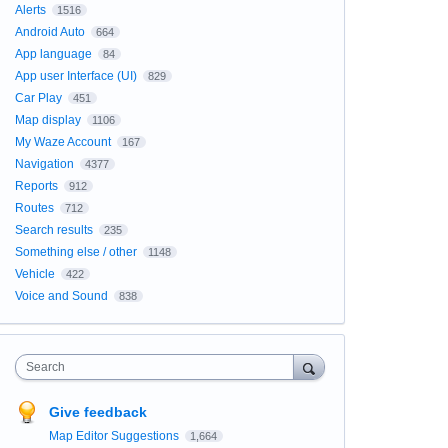
Alerts
1516
Android Auto
664
App language
84
App user Interface (UI)
829
Car Play
451
Map display
1106
My Waze Account
167
Navigation
4377
Reports
912
Routes
712
Search results
235
Something else / other
1148
Vehicle
422
Voice and Sound
838
Search
Give feedback
Map Editor Suggestions
1,664