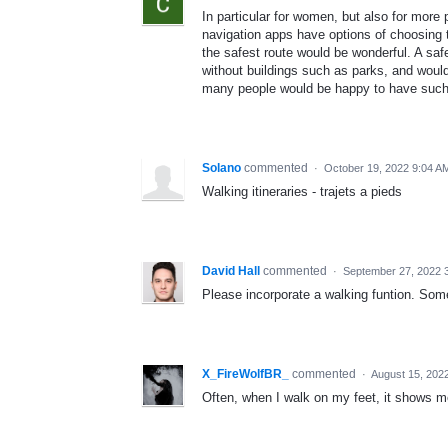
In particular for women, but also for more
navigation apps have options of choosing th
the safest route would be wonderful. A saf
without buildings such as parks, and would
many people would be happy to have such a
Solano
commented
·
October 19, 2022 9:04 A
Walking itineraries - trajets a pieds
David Hall
commented
·
September 27, 2022 
Please incorporate a walking funtion. Some
X_FireWolfBR_
commented
·
August 15, 202
Often, when I walk on my feet, it shows m