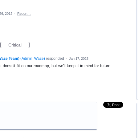
26, 2012
·
Report…
Critical
(Waze Team)
(
Admin, Waze
)
responded
·
Jan 17, 2023
 doesn't fit on our roadmap, but we'll keep it in mind for future