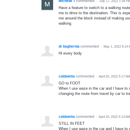
Michelle T
commented
·
July 17, 2022 1:39 P
Have a feature to switch to a walking route
me to drive to the destination. This is es
me around the block instead of making use 
walking.
dr baghernia
commented
·
May 1, 2022 8:14
Hi every body
caldaietta
commented
·
April 20, 2022 5:17 AM
GO to FOOT
When I use waze in the car and I have to st
changing the route from travel by car to tra
caldaietta
commented
·
April 20, 2022 5:13 AM
STILL IN FEET
When I use waze in the car and I have to st