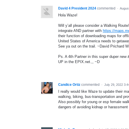
David 4 President 2024
commented
·
August
Hola Waze!
Will y’all please consider a Walking Route
integrate AND partner with
https://maps.m
their function of downloading maps for off
United States of America needs to getaway
See ya out on the trail. ~David Prichard 
Ps. A 4th Partner in this super duper ne
UP in the EPIX.net.,, ~D
Candice Ortiz
commented
·
July 29, 2022 3:
I really would like Waze to update their m
walking, biking, bus-transportation and pro
Also possibly for young or esp female walk
dangers of avoiding kidnap or harassment 