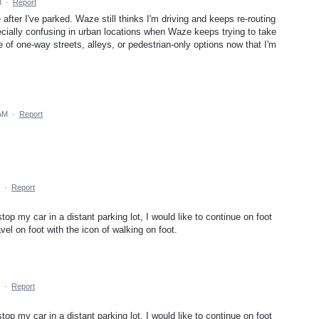
M
·
Report
 after I've parked. Waze still thinks I'm driving and keeps re-routing
pecially confusing in urban locations when Waze keeps trying to take
of one-way streets, alleys, or pedestrian-only options now that I'm
 AM
·
Report
·
Report
op my car in a distant parking lot, I would like to continue on foot
vel on foot with the icon of walking on foot.
·
Report
op my car in a distant parking lot, I would like to continue on foot