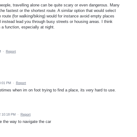
 people, travelling alone can be quite scary or even dangerous. Many
e fastest or the shortest route. A similar option that would select
e route (for walking/biking) would for instance avoid empty places
 instead lead you through busy streets or housing areas. I think
 function, especially at night.
M
·
Report
3:01 PM
·
Report
times when im on foot trying to find a place, its very hard to use.
2 10:18 PM
·
Report
e the way to navigate the car