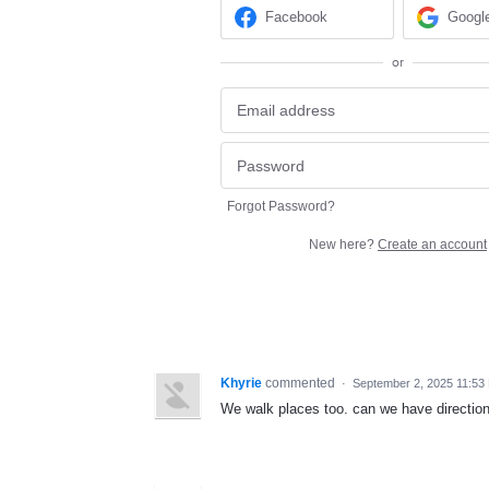
Facebook
Googl
or
Forgot Password?
New here?
Create an account
Khyrie
commented
·
September 2, 2025 11:53
We walk places too. can we have direction