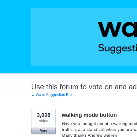
Skip
to
content
Use this forum to vote on and a
← Waze Suggestion Box
3,008
walking mode button
votes
Have you thought about a walking mode
traffic is at a stand still when you are w
Vote
Many thanks Andrew warren