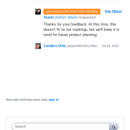
·
Ella (Waze
ON HOLD FOR FURTHER REVIEW
Team)
(
Admin, Waze
)
responded
Thanks for your feedback. At this time, this
doesn't fit on our roadmap, but we'll keep it in
mind for future product planning.
Candice Ortiz
supported this idea
·
Jul 29, 2022
New and returning users may
sign in
Search