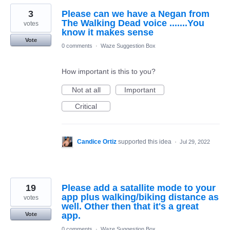
3
Please can we have a Negan from
The Walking Dead voice .......You
votes
know it makes sense
Vote
0 comments
·
Waze Suggestion Box
How important is this to you?
Not at all
Important
Critical
Candice Ortiz
supported this idea
·
Jul 29, 2022
19
Please add a satallite mode to your
app plus walking/biking distance as
votes
well. Other then that it's a great
app.
Vote
0 comments
·
Waze Suggestion Box