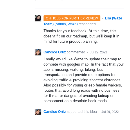
·
Ella (Waze
ON HOLD FOR FURTHER REVIEW
Team)
(
Admin, Waze
)
responded
Thanks for your feedback. At this time, this
doesn't fit on our roadmap, but we'll keep it in
mind for future product planning.
Candice Ortiz
commented
·
Jul 29, 2022
I really would like Waze to update their map to
compete with googles map. In the fact that your
app is missing, walking, biking, bus-
transportation and provide route options for
avoiding traffic & providing shortest distances.
Also possibly for young or esp female walkers,
routes that avoid long roads with no business
for threat or dangers of avoiding kidnap or
harassment on a desolate back roads.
Candice Ortiz
supported this idea
·
Jul 29, 2022