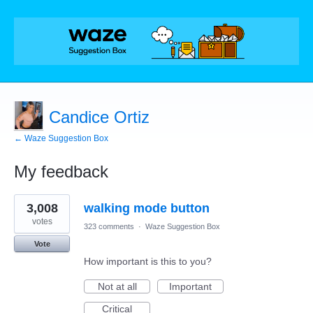
Candice Ortiz
← Waze Suggestion Box
My feedback
4
3,008
walking mode button
results
found
votes
323 comments
·
Waze Suggestion Box
Vote
How important is this to you?
Not at all
Important
Critical