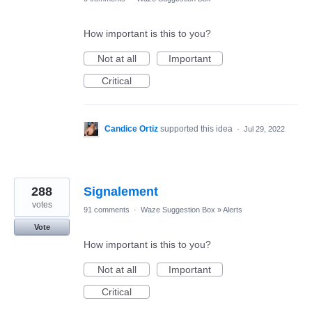
How important is this to you?
Not at all
Important
Critical
Candice Ortiz
supported this idea
·
Jul 29, 2022
288
Signalement
votes
91 comments
·
Waze Suggestion Box
»
Alerts
Vote
How important is this to you?
Not at all
Important
Critical