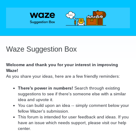
Skip
to
content
Waze Suggestion Box
Welcome and thank you for your interest in improving
Waze!
As you share your ideas, here are a few friendly reminders:
There’s power in numbers!
Search through existing
suggestions to see if there's someone else with a similar
idea and upvote it.
You can build upon an idea -- simply comment below your
fellow Wazer's submission.
This forum is intended for user feedback and ideas. If you
have an issue which needs support, please visit our help
center.