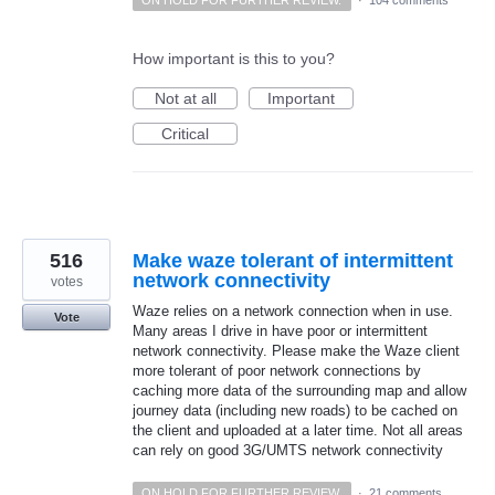
ON HOLD FOR FURTHER REVIEW.
·
104 comments
How important is this to you?
Not at all
Important
Critical
516
Make waze tolerant of intermittent
network connectivity
votes
Waze relies on a network connection when in use.
Vote
Many areas I drive in have poor or intermittent
network connectivity. Please make the Waze client
more tolerant of poor network connections by
caching more data of the surrounding map and allow
journey data (including new roads) to be cached on
the client and uploaded at a later time. Not all areas
can rely on good 3G/UMTS network connectivity
ON HOLD FOR FURTHER REVIEW.
·
21 comments