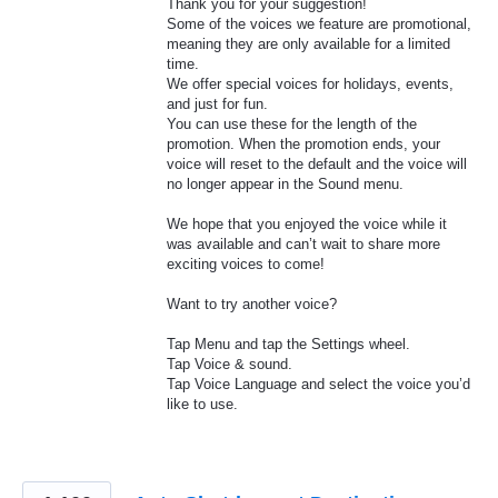
Thank you for your suggestion!
Some of the voices we feature are promotional,
meaning they are only available for a limited
time.
We offer special voices for holidays, events,
and just for fun.
You can use these for the length of the
promotion. When the promotion ends, your
voice will reset to the default and the voice will
no longer appear in the Sound menu.
We hope that you enjoyed the voice while it
was available and can’t wait to share more
exciting voices to come!
Want to try another voice?
Tap Menu and tap the Settings wheel.
Tap Voice & sound.
Tap Voice Language and select the voice you’d
like to use.