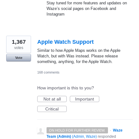
Stay tuned for more features and updates on
Waze’s social pages on Facebook and
Instagram
1,367
Apple Watch Support
votes
Similar to how Apple Maps works on the Apple
Watch, but with Was instead. Please release
Vote
something, anything, for the Apple Watch.
168 comments
How important is this to you?
Not at all
Important
Critical
·
Waze
ON HOLD FOR FURTHER REVIEW.
Team (Admin)
(
Admin, Waze
)
responded