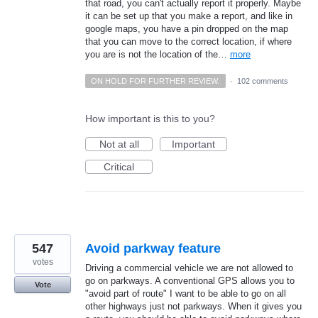
that road, you can't actually report it properly. Maybe
it can be set up that you make a report, and like in
google maps, you have a pin dropped on the map
that you can move to the correct location, if where
you are is not the location of the…
more
ON HOLD FOR FURTHER REVIEW.
·
102 comments
How important is this to you?
Not at all
Important
Critical
547
Avoid parkway feature
votes
Driving a commercial vehicle we are not allowed to
go on parkways. A conventional GPS allows you to
Vote
"avoid part of route" I want to be able to go on all
other highways just not parkways. When it gives you