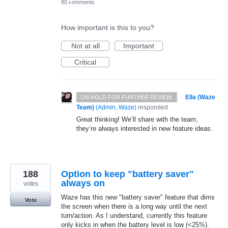
80 comments
How important is this to you?
Not at all
Important
Critical
·
Ella (Waze
ON HOLD FOR FURTHER REVIEW.
Team)
(
Admin, Waze
)
responded
Great thinking! We’ll share with the team;
they’re always interested in new feature ideas.
188
Option to keep "battery saver"
always on
votes
Waze has this new "battery saver" feature that dims
Vote
the screen when there is a long way until the next
turn/action. As I understand, currently this feature
only kicks in when the battery level is low (<25%).