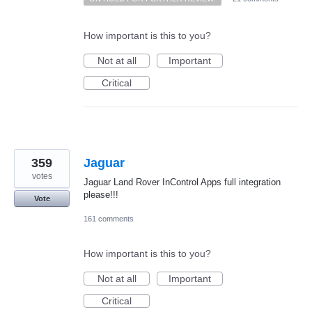
How important is this to you?
Not at all
Important
Critical
359
Jaguar
votes
Jaguar Land Rover InControl Apps full integration
please!!!
Vote
161 comments
How important is this to you?
Not at all
Important
Critical