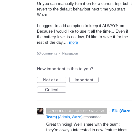
Or you can manually turn it on for a current trip, but it
revert to the default behaviour next time you start
Waze.
I suggest to add an option to keep it ALWAYS on.
Because I would like to use it all the time... Even if
the battery level is not low, I'd like to save it for the
rest of the day.…
more
53 comments
·
Navigation
How important is this to you?
Not at all
Important
Critical
·
Ella (Waze
ON HOLD FOR FURTHER REVIEW.
Team)
(
Admin, Waze
)
responded
Great thinking! We’ll share with the team;
they’re always interested in new feature ideas.