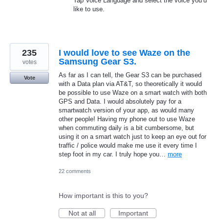
Tap Voice Language and select the voice you’d
like to use.
235
I would love to see Waze on the
Samsung Gear S3.
votes
As far as I can tell, the Gear S3 can be purchased
Vote
with a Data plan via AT&T, so theoretically it would
be possible to use Waze on a smart watch with both
GPS and Data. I would absolutely pay for a
smartwatch version of your app, as would many
other people! Having my phone out to use Waze
when commuting daily is a bit cumbersome, but
using it on a smart watch just to keep an eye out for
traffic / police would make me use it every time I
step foot in my car. I truly hope you…
more
22 comments
How important is this to you?
Not at all
Important