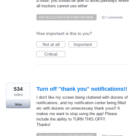
a route, you should be able to avoid parkways where
all truckers cannot use either
ON HOLD FOR FURTHER REVIEW.
·
117 comments
How important is this to you?
Not at all
Important
Critical
534
Turn off "thank you" notifications!!
votes
I don't like my screen being cluttered with dozens of
notifications, and my notification center being filled
Vote
etc with dozens on unnecessary thank yous!! It
makes me want to stop using the app! Please
include the ability to TURN THIS OFF!!
Thanks!