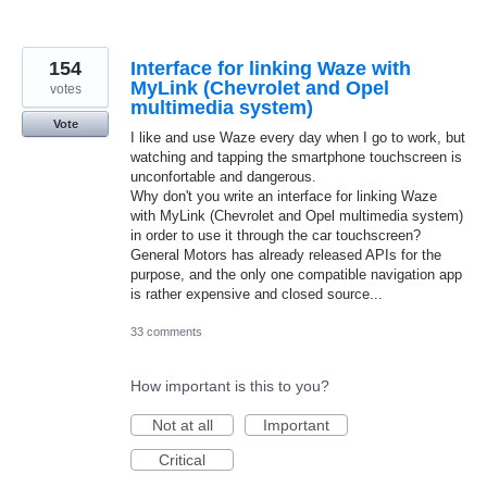
154
Interface for linking Waze with
MyLink (Chevrolet and Opel
votes
multimedia system)
Vote
I like and use Waze every day when I go to work, but
watching and tapping the smartphone touchscreen is
unconfortable and dangerous.
Why don't you write an interface for linking Waze
with MyLink (Chevrolet and Opel multimedia system)
in order to use it through the car touchscreen?
General Motors has already released APIs for the
purpose, and the only one compatible navigation app
is rather expensive and closed source...
33 comments
How important is this to you?
Not at all
Important
Critical