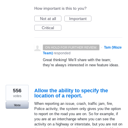
How important is this to you?
Not at all
Important
Critical
·
Tam (Waze
ON HOLD FOR FURTHER REVIEW.
Team)
responded
Great thinking! We’ll share with the team;
they’re always interested in new feature ideas.
556
Allow the ability to specify the
location of a report.
votes
When reporting an issue, crash, traffic jam, fire,
Vote
Police activity, the system only gives you the option
to report on the road you are on. So for example, if
you are at an interchange where you can see the
activity on a highway or interstate, but you are not on