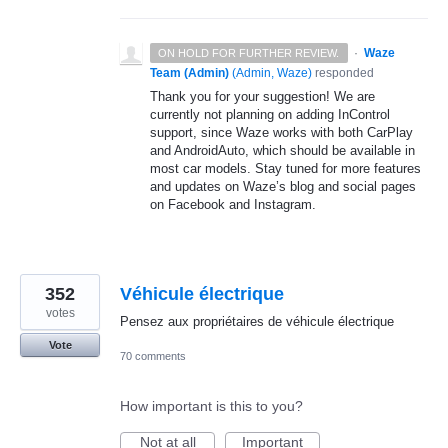
·
Waze
ON HOLD FOR FURTHER REVIEW.
Team (Admin)
(
Admin, Waze
)
responded
Thank you for your suggestion! We are
currently not planning on adding InControl
support, since Waze works with both CarPlay
and AndroidAuto, which should be available in
most car models. Stay tuned for more features
and updates on Waze’s blog and social pages
on Facebook and Instagram.
352
Véhicule électrique
votes
Pensez aux propriétaires de véhicule électrique
Vote
70 comments
How important is this to you?
Not at all
Important