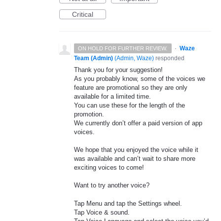
Critical
·
Waze
ON HOLD FOR FURTHER REVIEW.
Team (Admin)
(
Admin, Waze
)
responded
Thank you for your suggestion!
As you probably know, some of the voices we
feature are promotional so they are only
available for a limited time.
You can use these for the length of the
promotion.
We currently don’t offer a paid version of app
voices.
We hope that you enjoyed the voice while it
was available and can’t wait to share more
exciting voices to come!
Want to try another voice?
Tap Menu and tap the Settings wheel.
Tap Voice & sound.