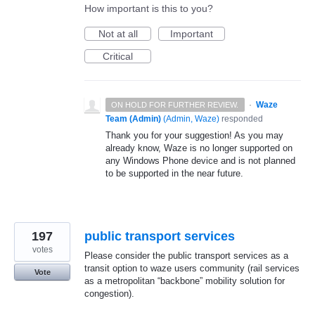
How important is this to you?
Not at all
Important
Critical
·
Waze
ON HOLD FOR FURTHER REVIEW.
Team (Admin)
(
Admin, Waze
)
responded
Thank you for your suggestion! As you may
already know, Waze is no longer supported on
any Windows Phone device and is not planned
to be supported in the near future.
197
public transport services
votes
Please consider the public transport services as a
transit option to waze users community (rail services
Vote
as a metropolitan “backbone” mobility solution for
congestion).