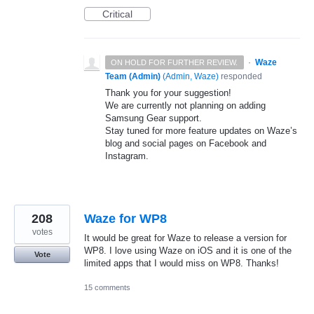
Critical
·
Waze
ON HOLD FOR FURTHER REVIEW.
Team (Admin)
(
Admin, Waze
)
responded
Thank you for your suggestion!
We are currently not planning on adding
Samsung Gear support.
Stay tuned for more feature updates on Waze’s
blog and social pages on Facebook and
Instagram.
208
Waze for WP8
votes
It would be great for Waze to release a version for
WP8. I love using Waze on iOS and it is one of the
Vote
limited apps that I would miss on WP8. Thanks!
15 comments