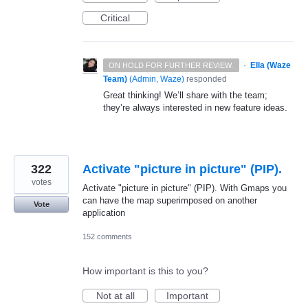
Critical
·
Ella (Waze
ON HOLD FOR FURTHER REVIEW.
Team)
(
Admin, Waze
)
responded
Great thinking! We’ll share with the team;
they’re always interested in new feature ideas.
322
Activate "picture in picture" (PIP).
votes
Activate "picture in picture" (PIP). With Gmaps you
can have the map superimposed on another
Vote
application
152 comments
How important is this to you?
Not at all
Important