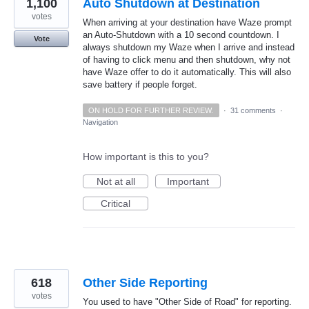
1,100
Auto Shutdown at Destination
votes
When arriving at your destination have Waze prompt
an Auto-Shutdown with a 10 second countdown. I
Vote
always shutdown my Waze when I arrive and instead
of having to click menu and then shutdown, why not
have Waze offer to do it automatically. This will also
save battery if people forget.
ON HOLD FOR FURTHER REVIEW.
·
31 comments
·
Navigation
How important is this to you?
Not at all
Important
Critical
618
Other Side Reporting
votes
You used to have "Other Side of Road" for reporting.