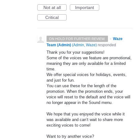
Not at all
Important
Critical
·
Waze
ON HOLD FOR FURTHER REVIEW.
Team (Admin)
(
Admin, Waze
)
responded
Thank you for your suggestions!
Some of the voices we feature are promotional,
meaning they are only available for a limited
time.
We offer special voices for holidays, events,
and just for fun.
You can use these for the length of the
promotion. When the promotion ends, your
voice will reset to the default and the voice will
no longer appear in the Sound menu.
We hope that you enjoyed the voice while it
was available and can’t wait to share more
exciting voices to come!
Want to try another voice?