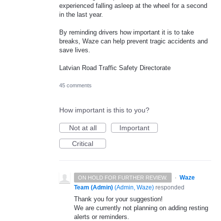
experienced falling asleep at the wheel for a second
in the last year.
By reminding drivers how important it is to take
breaks, Waze can help prevent tragic accidents and
save lives.
Latvian Road Traffic Safety Directorate
45 comments
How important is this to you?
Not at all
Important
Critical
·
Waze
ON HOLD FOR FURTHER REVIEW.
Team (Admin)
(
Admin, Waze
)
responded
Thank you for your suggestion!
We are currently not planning on adding resting
alerts or reminders.