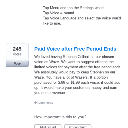
Tap Menu and tap the Settings wheel.
Tap Voice & sound.
Tap Voice Language and select the voice you’d
like to use.
245
Paid Voice after Free Period Ends
votes
We loved having Stephen Colbert as our chosen
voice on Waze. We want to suggest offering the
Vote
limited voices for payment after the free period ends.
We absolutely would pay to keep Stephen on our
Waze. You have a lot of Wazers. If a portion
purchased for $.99 or $1.99 each voice, it could add
up. It would make your customers happy and earn
you some revenue.
64 comments
How important is this to you?
Not at all
Important