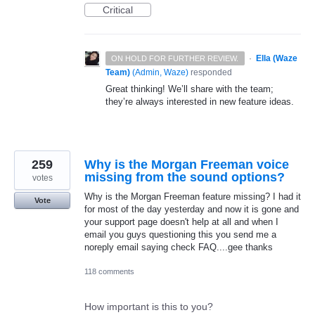
Critical
·
Ella (Waze
ON HOLD FOR FURTHER REVIEW.
Team)
(
Admin, Waze
)
responded
Great thinking! We’ll share with the team;
they’re always interested in new feature ideas.
259
Why is the Morgan Freeman voice
missing from the sound options?
votes
Why is the Morgan Freeman feature missing? I had it
Vote
for most of the day yesterday and now it is gone and
your support page doesn't help at all and when I
email you guys questioning this you send me a
noreply email saying check FAQ....gee thanks
118 comments
How important is this to you?