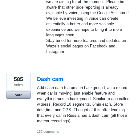
we are aiming for at the moment. Please be
aware that other side reporting is already
available by voice using the Google Assistant!
We believe investing in voice can create
essentially a better and more scalable
experience and we hope to bring it to more
languages soon.
Stay tuned for more features and updates on
Waze’s social pages on Facebook and
Instagram.
585
Dash cam
votes
Add dash cam features in background, auto record
when car is moving, just enable feature and
Vote
everything runs in background. Similar to app called
witness. Record 10 segments, 6min each. Store
date,time and GPS. Thought of this after learning
that every car in Russia has a dash cam (all those
meteor recordings).
132 comments