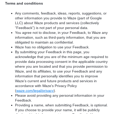
Terms and conditions
Any comments, feedback, ideas, reports, suggestions, or
other information you provide to Waze (part of Google
LLC) about Waze products and services (collectively
“Feedback”) is not part of your personal data.
You agree not to disclose, in your Feedback, to Waze any
information, such as third-party information, that you are
obligated to maintain as confidential.
Waze has no obligation to use your Feedback.
By submitting your Feedback in this page, you
acknowledge that you are of the minimum age required to
provide data processing consent in the applicable country
where you are located and that you provide permission to
Waze, and its affiliates, to use your Feedback and any
information that personally identifies you to improve
Waze’s current and future products and services in
accordance with Waze's Privacy Policy
(
waze.com/legal/privacy
).
Please avoid providing any personal information in your
Feedback.
Providing a name, when submitting Feedback, is optional.
If you choose to provide your name, it will be publicly