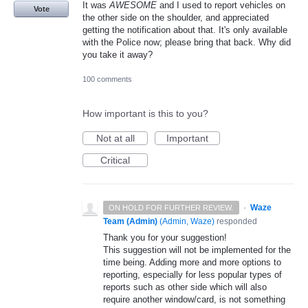
It was
AWESOME
and I used to report vehicles on
Vote
the other side on the shoulder, and appreciated
getting the notification about that. It's only available
with the Police now; please bring that back. Why did
you take it away?
100 comments
How important is this to you?
Not at all
Important
Critical
·
Waze
ON HOLD FOR FURTHER REVIEW.
Team (Admin)
(
Admin, Waze
)
responded
Thank you for your suggestion!
This suggestion will not be implemented for the
time being. Adding more and more options to
reporting, especially for less popular types of
reports such as other side which will also
require another window/card, is not something