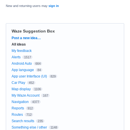
New and returning users may
sign in
Waze Suggestion Box
Categories
Post a new idea…
All ideas
My feedback
Alerts
1517
Android Auto
664
App language
84
App user Interface (UI)
829
Car Play
452
Map display
1106
My Waze Account
167
Navigation
4377
Reports
912
Routes
712
Search results
235
Something else / other
1148