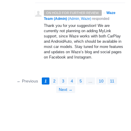
·
Waze
ON HOLD FOR FURTHER REVIEW.
Team (Admin)
(
Admin, Waze
)
responded
Thank you for your suggestion! We are
currently not planning on adding MyLink
support, since Waze works with both CarPlay
and AndroidAuto, which should be available in
most car models. Stay tuned for more features
and updates on Waze’s blog and social pages
on Facebook and Instagram.
← Previous
1
2
3
4
5
…
10
11
Next →