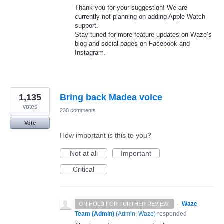
Thank you for your suggestion! We are
currently not planning on adding Apple Watch
support.
Stay tuned for more feature updates on Waze’s
blog and social pages on Facebook and
Instagram.
1,135
Bring back Madea voice
votes
230 comments
Vote
How important is this to you?
Not at all
Important
Critical
·
Waze
ON HOLD FOR FURTHER REVIEW.
Team (Admin)
(
Admin, Waze
)
responded