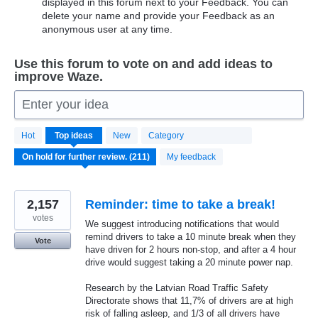
displayed in this forum next to your Feedback. You can
delete your name and provide your Feedback as an
anonymous user at any time.
Use this forum to vote on and add ideas to
improve Waze.
Enter your idea
211
Hot
Top
ideas
New
Category
results
found
My feedback
2,157
Reminder: time to take a break!
votes
We suggest introducing notifications that would
remind drivers to take a 10 minute break when they
Vote
have driven for 2 hours non-stop, and after a 4 hour
drive would suggest taking a 20 minute power nap.
Research by the Latvian Road Traffic Safety
Directorate shows that 11,7% of drivers are at high
risk of falling asleep, and 1/3 of all drivers have