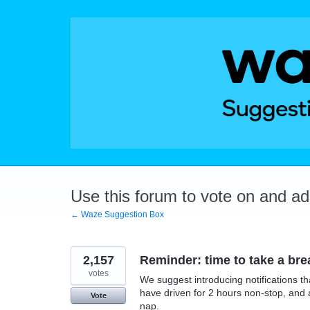
Skip
to
content
Use this forum to vote on and a
← Waze Suggestion Box
2,157
Reminder: time to take a bre
votes
We suggest introducing notifications t
have driven for 2 hours non-stop, and 
Vote
nap.