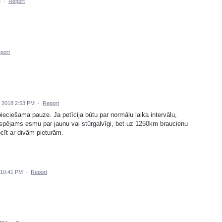
M
·
Report
port
 2018 2:53 PM
·
Report
eciešama pauze. Ja petīcija būtu par normālu laika intervālu,
espējams esmu par jaunu vai stūrgalvīgi, bet uz 1250km braucienu
ocīt ar divām pieturām.
 10:41 PM
·
Report