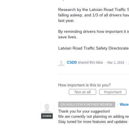
Research by the Latvian Road Traffic Sa
falling asleep, and 1/3 of all drivers h
last year.
By reminding drivers how important it 
save lives.
Latvian Road Traffic Safety Directorate
CSDD
shared this idea
·
Mar 1, 2018
·
How important is this to you?
Not at all
Important
·
Waze
ON HOLD FOR FURTHER REVIEW.
Thank you for your suggestion!
We are currently not planning on adding res
ADMIN
Stay tuned for more features and update