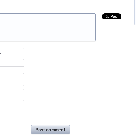
e
Post comment