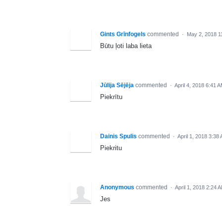
Gints Grīnfogels
commented
·
May 2, 2018 1
Būtu ļoti laba lieta
Jūlija Sējēja
commented
·
April 4, 2018 6:41 
Piekrītu
Dainis Spulis
commented
·
April 1, 2018 3:38
Piekritu
Anonymous
commented
·
April 1, 2018 2:24 
Jes