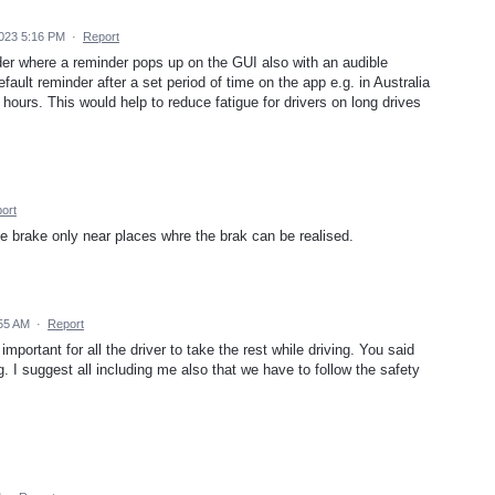
2023 5:16 PM
·
Report
er where a reminder pops up on the GUI also with an audible
fault reminder after a set period of time on the app e.g. in Australia
hours. This would help to reduce fatigue for drivers on long drives
ort
ke brake only near places whre the brak can be realised.
:55 AM
·
Report
 important for all the driver to take the rest while driving. You said
ong. I suggest all including me also that we have to follow the safety