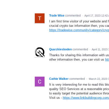
Trade Wise
commented
·
April 17, 2023 12:42
I am first time visitor of your website and
crucial crypto tax information then, you ca
https://tradewise.community/category/cryp
Quarzkiesboden
commented
·
April 11, 2023
Thanks for sharing this information with us.
other information then, you can visit us
ht
Cathie Walker
commented
·
March 22, 2023 
It is very interesting for me to read this 
quality SEO Services at a reasonable price
to easily target the potential audience thr
Visit us -
https://www.linkbuildingcorp.com