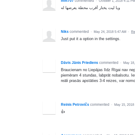
mm707
commented
·
October 1, 2018 4:11 P
ويا ليت يختار أقرب محطة يعرضها له
Niks
commented
·
May 24, 2018 5:47 AM
·
Re
Just put it a option in the settings.
Dāvis Jānis Priediens
commented
·
May 18,
Braucienam no Liepājas līdz Rīgai nav nepi
piemēram 4 stundas, labprāt nobalsotu. I
reāli prasās apstāties 3-4 reizes, var nom
Reinis Petrovičs
commented
·
May 15, 2018
👍