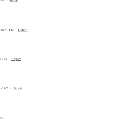
 PM
·
Report
 10:40 PM
·
Report
51 PM
·
Report
:50 AM
·
Report
ort