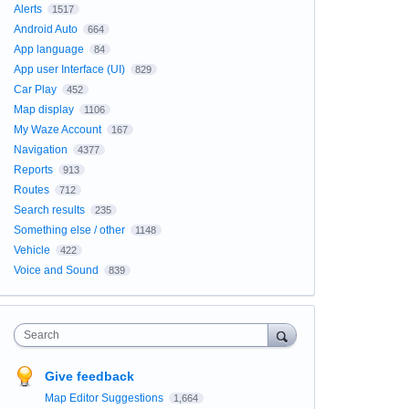
Alerts
1517
Android Auto
664
App language
84
App user Interface (UI)
829
Car Play
452
Map display
1106
My Waze Account
167
Navigation
4377
Reports
913
Routes
712
Search results
235
Something else / other
1148
Vehicle
422
Voice and Sound
839
Search
Give feedback
Map Editor Suggestions
1,664