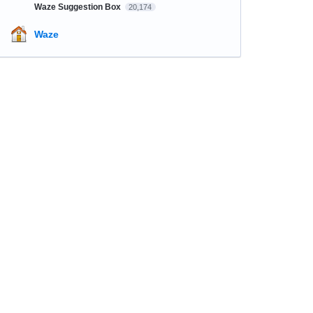
Waze Suggestion Box
20,174
Waze