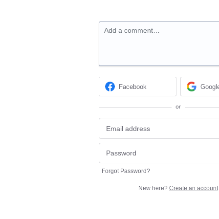
Add a comment…
Facebook
Googl
or
Forgot Password?
New here?
Create an account