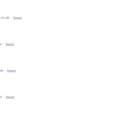
1:01 AM
·
Report
AM
·
Report
 AM
·
Report
AM
·
Report