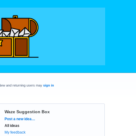
New and returning users may
sign in
Waze Suggestion Box
Categories
Post a new idea…
All ideas
My feedback