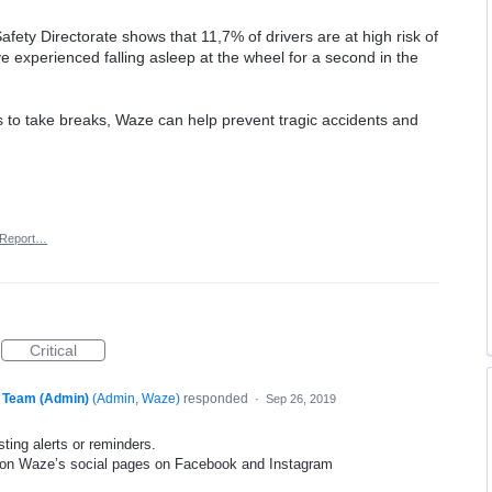
fety Directorate shows that 11,7% of drivers are at high risk of
ave experienced falling asleep at the wheel for a second in the
is to take breaks, Waze can help prevent tragic accidents and
Report…
Critical
 Team (Admin)
(
Admin, Waze
)
responded
·
Sep 26, 2019
ting alerts or reminders.
s on Waze’s social pages on Facebook and Instagram