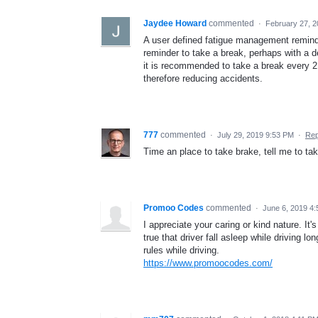
Jaydee Howard
commented
·
February 27, 
A user defined fatigue management remind
reminder to take a break, perhaps with a de
it is recommended to take a break every 2 
therefore reducing accidents.
777
commented
·
July 29, 2019 9:53 PM
·
Rep
Time an place to take brake, tell me to ta
Promoo Codes
commented
·
June 6, 2019 4
I appreciate your caring or kind nature. It's
true that driver fall asleep while driving l
rules while driving.
https://www.promoocodes.com/