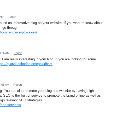
 AM
·
Report
 found an informative blog on your website. If you want to know about
n go through -
tocurrency/crypto-taxes/
 3:36 AM
·
Report
 I am really interesting in your blog. If you are looking for some
tps://quarzkiesboden.de/epoxidharz
3:53 AM
·
Report
blog. You can also promote your blog and website by having high
. SEO is the fruitful service to promote the brand online as well as
ough relevant SEO strategies.
/seo-services/