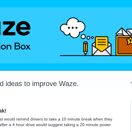
dd ideas to improve Waze.
ak!
hat would remind drivers to take a 10 minute break when they
after a 4 hour drive would suggest taking a 20 minute power