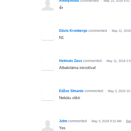
Anonymous
commented
·
May 15, 2018 9:51
👍
Dāvis Kronbergs
commented
·
May 11, 2018
N1
Helmuts Zass
commented
·
May 11, 2018 2:
Atbalstāma iniciotīva!
Edžus Sīmanis
commented
·
May 3, 2018 10
Nebūtu slikti
John
commented
·
May 3, 2018 9:31 AM
·
Rep
Yes