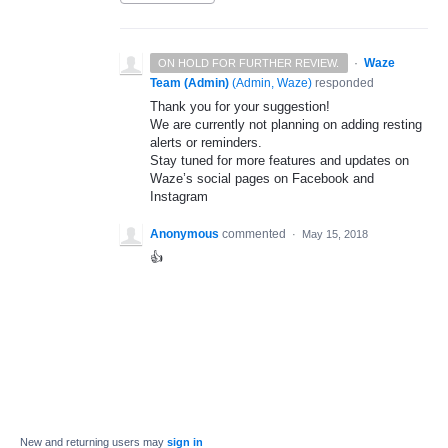
·
Waze
ON HOLD FOR FURTHER REVIEW.
Team (Admin)
(
Admin, Waze
)
responded
Thank you for your suggestion!
We are currently not planning on adding resting
alerts or reminders.
Stay tuned for more features and updates on
Waze’s social pages on Facebook and
Instagram
Anonymous
commented
·
May 15, 2018
👍
New and returning users may
sign in