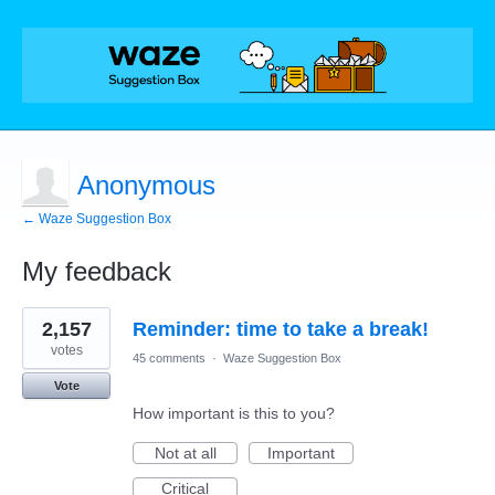
Anonymous
← Waze Suggestion Box
My feedback
1
2,157
Reminder: time to take a break!
result
found
votes
45 comments
·
Waze Suggestion Box
Vote
How important is this to you?
Not at all
Important
Critical