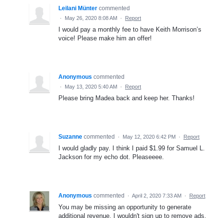
Leilani Münter
commented
·
May 26, 2020 8:08 AM
·
Report
I would pay a monthly fee to have Keith Morrison’s
voice! Please make him an offer!
Anonymous
commented
·
May 13, 2020 5:40 AM
·
Report
Please bring Madea back and keep her. Thanks!
Suzanne
commented
·
May 12, 2020 6:42 PM
·
Report
I would gladly pay. I think I paid $1.99 for Samuel L.
Jackson for my echo dot. Pleaseeee.
Anonymous
commented
·
April 2, 2020 7:33 AM
·
Report
You may be missing an opportunity to generate
additional revenue. I wouldn't sign up to remove ads,