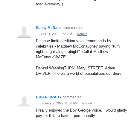
road everyday:)
Sunny McDaniel
commented
·
April 21, 2022 1:35 PM
·
Report
Release limited edition voice commands by
celebrities - Matthew McConaughey saying "turn
right alright alright alright". Call it Matthew
McConaugWAZE.
Denzel WashingTURN. Meryl STREET. Adam
DRIVER. There's a world of possibilities out there!
BRIAN GRADY
commented
·
January 7, 2022 11:56 AM
·
Report
I really enjoyed the Boy George voice. I would gladly
pay for this to have it permanently.