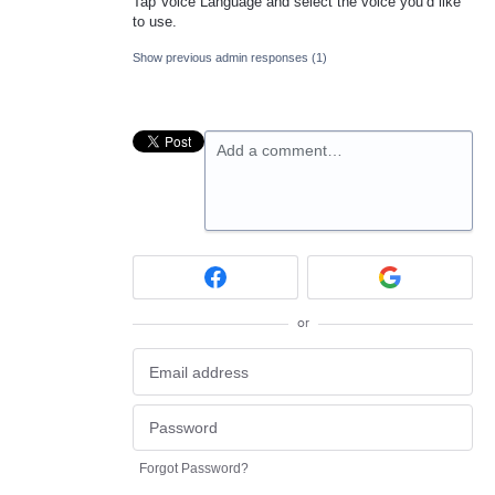
Tap Voice Language and select the voice you’d like
to use.
Show previous admin responses
(1)
Add a comment…
or
Forgot Password?