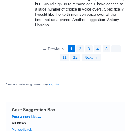
but I would sign up to remove ads + have access to
a large number of choice in voice overs. Specifically
I would like the keith morrison voice over all the
time, not as a promo. Another suggestion: Antony
Hopkins.
← Previous
1
2
3
4
5
…
11
12
Next →
New and returning users may
sign in
Waze Suggestion Box
Categories
Post a new idea…
All ideas
My feedback