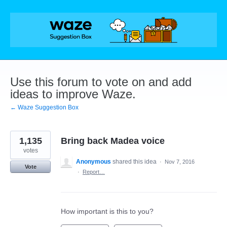
Skip
to
content
Use this forum to vote on and add
ideas to improve Waze.
← Waze Suggestion Box
1,135
Bring back Madea voice
votes
Anonymous
shared this idea
·
Nov 7, 2016
Vote
·
Report…
How important is this to you?