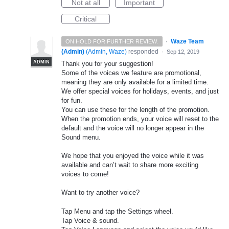
Not at all
Important
Critical
·
Waze Team
ON HOLD FOR FURTHER REVIEW.
(Admin)
(
Admin, Waze
)
responded
·
Sep 12, 2019
ADMIN
Thank you for your suggestion!
Some of the voices we feature are promotional,
meaning they are only available for a limited time.
We offer special voices for holidays, events, and just
for fun.
You can use these for the length of the promotion.
When the promotion ends, your voice will reset to the
default and the voice will no longer appear in the
Sound menu.
We hope that you enjoyed the voice while it was
available and can’t wait to share more exciting
voices to come!
Want to try another voice?
Tap Menu and tap the Settings wheel.
Tap Voice & sound.