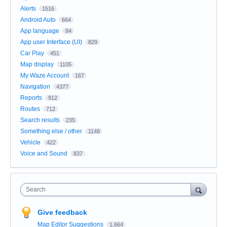
Alerts
1516
Android Auto
664
App language
84
App user Interface (UI)
829
Car Play
451
Map display
1105
My Waze Account
167
Navigation
4377
Reports
912
Routes
712
Search results
235
Something else / other
1148
Vehicle
422
Voice and Sound
837
Search
Give feedback
Map Editor Suggestions
1,664