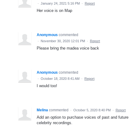
·
January 24, 2021 5:16 PM
·
Report
Her voice is on Map
Anonymous
commented
·
November 30, 2020 12:01 PM
·
Report
Please bring the madea voice back
Anonymous
commented
·
October 18, 2020 8:41 AM
·
Report
I would too!
Melina
commented
·
October 5, 2020 8:40 PM
·
Report
Add an option to purchase voices of past and future
celebrity recordings.