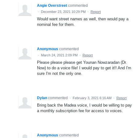
Angie Overstreet
commented
·
December 23, 2021 10:29 PM
·
Report
Would want street names as well, then would pay a
nominal fee for them.
Anonymous
commented
·
March 24, 2021 2:09 PM
·
Report
Please please please get Younan Nowzaradan (Dr.
Now) to do a voice file! I would pay to get it!! And I'm
sure I'm not the only one.
Dylan
commented
·
February 3, 2021 6:16 AM
·
Report
Bring back the Madea voice, I would be willing to pay
a monthly subscription fee for access to voices.
Anonymous
commented