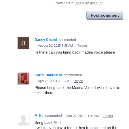
New here?
Create an account
Post comment
Danny Chami
commented
·
August 10, 2025 3:45 AM
·
Report
Hi there can you bring back madea voice please
Karim Dautruche
commented
·
April 28, 2024 5:21 AM
·
Report
Please bring back the Madea Voice I would love to
see it there.
M. K.
commented
·
April 22, 2022 11:44 AM
·
Report
Bring back Mr T!
I would even pay a fee for him to guide me on the