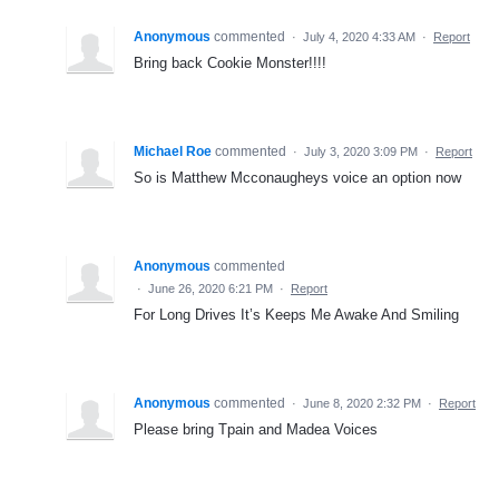
Anonymous
commented
·
July 4, 2020 4:33 AM
·
Report
Bring back Cookie Monster!!!!
Michael Roe
commented
·
July 3, 2020 3:09 PM
·
Report
So is Matthew Mcconaugheys voice an option now
Anonymous
commented
·
June 26, 2020 6:21 PM
·
Report
For Long Drives It’s Keeps Me Awake And Smiling
Anonymous
commented
·
June 8, 2020 2:32 PM
·
Report
Please bring Tpain and Madea Voices