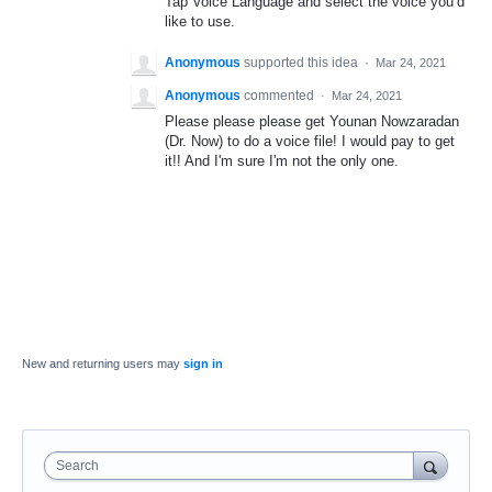
Tap Voice Language and select the voice you’d
like to use.
Anonymous
supported this idea
·
Mar 24, 2021
Anonymous
commented
·
Mar 24, 2021
Please please please get Younan Nowzaradan
(Dr. Now) to do a voice file! I would pay to get
it!! And I'm sure I'm not the only one.
New and returning users may
sign in
Search