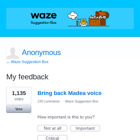
Anonymous
← Waze Suggestion Box
My feedback
1
1,135
Bring back Madea voice
result
found
votes
230 comments
·
Waze Suggestion Box
Vote
How important is this to you?
Not at all
Important
Critical