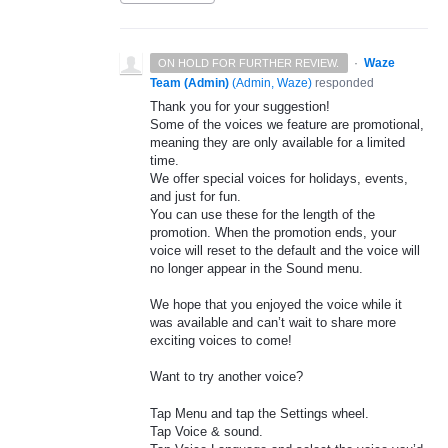
·
Waze
ON HOLD FOR FURTHER REVIEW.
Team (Admin)
(
Admin, Waze
)
responded
Thank you for your suggestion!
Some of the voices we feature are promotional,
meaning they are only available for a limited
time.
We offer special voices for holidays, events,
and just for fun.
You can use these for the length of the
promotion. When the promotion ends, your
voice will reset to the default and the voice will
no longer appear in the Sound menu.
We hope that you enjoyed the voice while it
was available and can’t wait to share more
exciting voices to come!
Want to try another voice?
Tap Menu and tap the Settings wheel.
Tap Voice & sound.