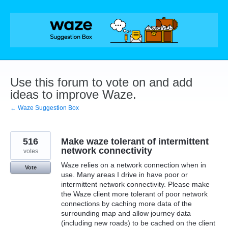
Skip
to
content
Use this forum to vote on and add
ideas to improve Waze.
← Waze Suggestion Box
516
Make waze tolerant of intermittent
network connectivity
votes
Waze relies on a network connection when in
Vote
use. Many areas I drive in have poor or
intermittent network connectivity. Please make
the Waze client more tolerant of poor network
connections by caching more data of the
surrounding map and allow journey data
(including new roads) to be cached on the client