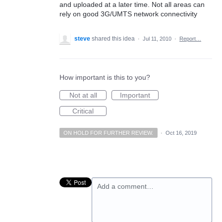
and uploaded at a later time. Not all areas can
rely on good 3G/UMTS network connectivity
steve
shared this idea
·
Jul 11, 2010
·
Report…
How important is this to you?
Not at all
Important
Critical
ON HOLD FOR FURTHER REVIEW.
·
Oct 16, 2019
Add a comment…