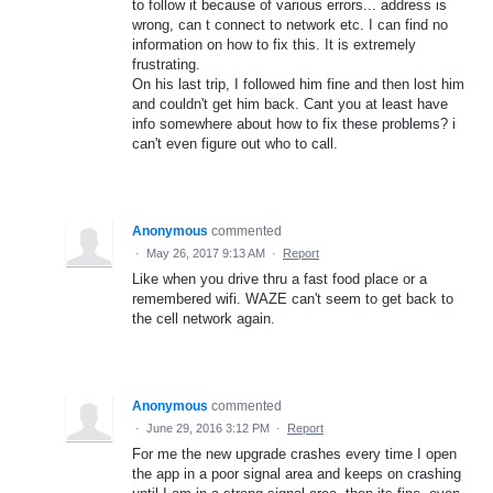
to follow it because of various errors... address is
wrong, can t connect to network etc. I can find no
information on how to fix this. It is extremely
frustrating.
On his last trip, I followed him fine and then lost him
and couldn't get him back. Cant you at least have
info somewhere about how to fix these problems? i
can't even figure out who to call.
Anonymous
commented
·
May 26, 2017 9:13 AM
·
Report
Like when you drive thru a fast food place or a
remembered wifi. WAZE can't seem to get back to
the cell network again.
Anonymous
commented
·
June 29, 2016 3:12 PM
·
Report
For me the new upgrade crashes every time I open
the app in a poor signal area and keeps on crashing