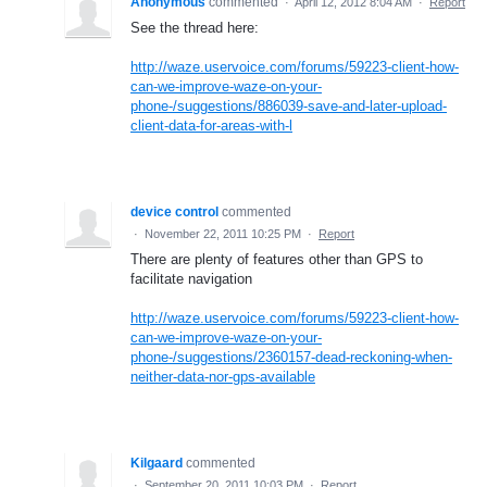
Anonymous
commented
·
April 12, 2012 8:04 AM
·
Report
See the thread here:
http://waze.uservoice.com/forums/59223-client-how-
can-we-improve-waze-on-your-
phone-/suggestions/886039-save-and-later-upload-
client-data-for-areas-with-l
device control
commented
·
November 22, 2011 10:25 PM
·
Report
There are plenty of features other than GPS to
facilitate navigation
http://waze.uservoice.com/forums/59223-client-how-
can-we-improve-waze-on-your-
phone-/suggestions/2360157-dead-reckoning-when-
neither-data-nor-gps-available
Kilgaard
commented
·
September 20, 2011 10:03 PM
·
Report