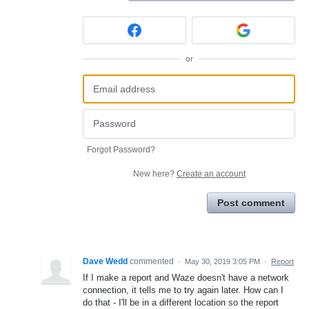
or
Forgot Password?
New here?
Create an account
Post comment
Dave Wedd
commented
·
May 30, 2019 3:05 PM
·
Report
If I make a report and Waze doesn't have a network
connection, it tells me to try again later. How can I
do that - I'll be in a different location so the report