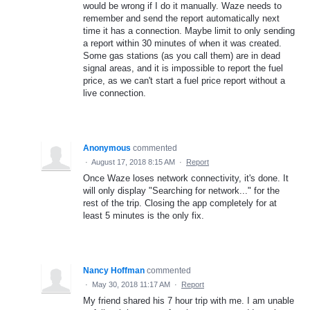
would be wrong if I do it manually. Waze needs to
remember and send the report automatically next
time it has a connection. Maybe limit to only sending
a report within 30 minutes of when it was created.
Some gas stations (as you call them) are in dead
signal areas, and it is impossible to report the fuel
price, as we can't start a fuel price report without a
live connection.
Anonymous
commented
·
August 17, 2018 8:15 AM
·
Report
Once Waze loses network connectivity, it's done. It
will only display "Searching for network..." for the
rest of the trip. Closing the app completely for at
least 5 minutes is the only fix.
Nancy Hoffman
commented
·
May 30, 2018 11:17 AM
·
Report
My friend shared his 7 hour trip with me. I am unable