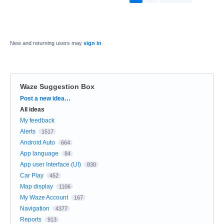
New and returning users may
sign in
Waze Suggestion Box
Categories
Post a new idea…
All ideas
My feedback
Alerts
1517
Android Auto
664
App language
84
App user Interface (UI)
830
Car Play
452
Map display
1106
My Waze Account
167
Navigation
4377
Reports
913