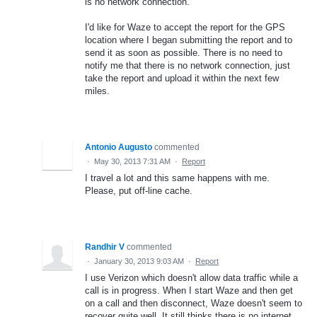
is no network connection.
I'd like for Waze to accept the report for the GPS
location where I began submitting the report and to
send it as soon as possible. There is no need to
notify me that there is no network connection, just
take the report and upload it within the next few
miles.
Antonio Augusto
commented
·
May 30, 2013 7:31 AM
·
Report
I travel a lot and this same happens with me.
Please, put off-line cache.
Randhir V
commented
·
January 30, 2013 9:03 AM
·
Report
I use Verizon which doesn't allow data traffic while a
call is in progress. When I start Waze and then get
on a call and then disconnect, Waze doesn't seem to
recover quite well. It still thinks there is no internet