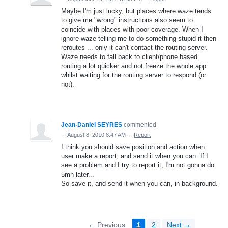
Maybe I'm just lucky, but places where waze tends
to give me "wrong" instructions also seem to
coincide with places with poor coverage. When I
ignore waze telling me to do something stupid it then
reroutes ... only it can't contact the routing server.
Waze needs to fall back to client/phone based
routing a lot quicker and not freeze the whole app
whilst waiting for the routing server to respond (or
not).
Jean-Daniel SEYRES
commented
·
August 8, 2010 8:47 AM
·
Report
I think you should save position and action when
user make a report, and send it when you can. If I
see a problem and I try to report it, I'm not gonna do
5mn later...
So save it, and send it when you can, in background.
← Previous
1
2
Next →