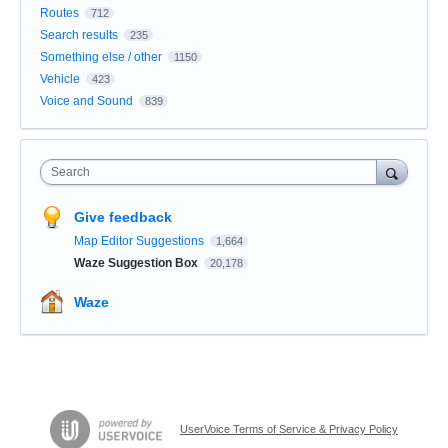
Routes
712
Search results
235
Something else / other
1150
Vehicle
423
Voice and Sound
839
Search
Give feedback
Map Editor Suggestions
1,664
Waze Suggestion Box
20,178
Waze
UserVoice Terms of Service & Privacy Policy