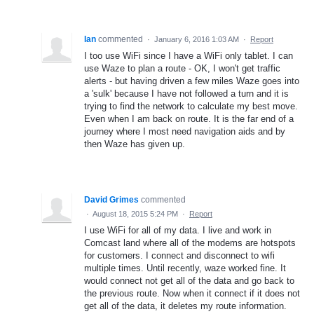
Ian
commented
·
January 6, 2016 1:03 AM
·
Report
I too use WiFi since I have a WiFi only tablet. I can
use Waze to plan a route - OK, I won't get traffic
alerts - but having driven a few miles Waze goes into
a 'sulk' because I have not followed a turn and it is
trying to find the network to calculate my best move.
Even when I am back on route. It is the far end of a
journey where I most need navigation aids and by
then Waze has given up.
David Grimes
commented
·
August 18, 2015 5:24 PM
·
Report
I use WiFi for all of my data. I live and work in
Comcast land where all of the modems are hotspots
for customers. I connect and disconnect to wifi
multiple times. Until recently, waze worked fine. It
would connect not get all of the data and go back to
the previous route. Now when it connect if it does not
get all of the data, it deletes my route information.