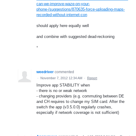
can-we-improve-waze-on-your-
phone-/suggestions/870635-force-uploading-maps-
recorded-without-internet-con
should apply here equally well
and combine with suggested dead-reckoning
°
weedriver
commented
·
November 7, 2012 12:34 AM
·
Report
Improve app STABILITY when
- there is no or weak network
- changing providers (e.g. commuting between DE
and CH requires to change my SIM card. After the
switch the app (v3.5.0.0) regularly crashes,
especially if network coverage is not sufficient)