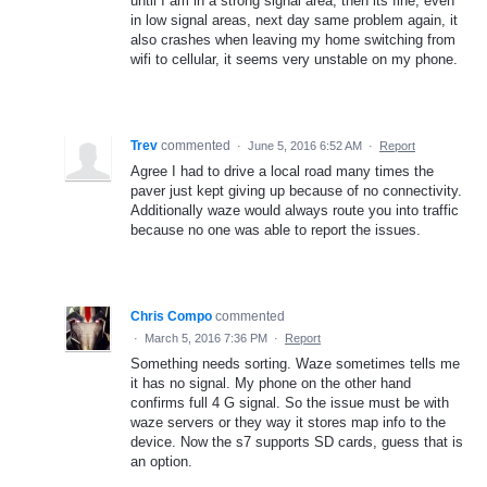
until I am in a strong signal area, then its fine, even
in low signal areas, next day same problem again, it
also crashes when leaving my home switching from
wifi to cellular, it seems very unstable on my phone.
Trev
commented
·
June 5, 2016 6:52 AM
·
Report
Agree I had to drive a local road many times the
paver just kept giving up because of no connectivity.
Additionally waze would always route you into traffic
because no one was able to report the issues.
Chris Compo
commented
·
March 5, 2016 7:36 PM
·
Report
Something needs sorting. Waze sometimes tells me
it has no signal. My phone on the other hand
confirms full 4 G signal. So the issue must be with
waze servers or they way it stores map info to the
device. Now the s7 supports SD cards, guess that is
an option.