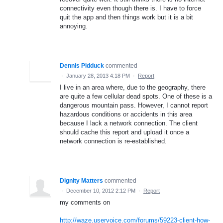
connectivity even though there is. I have to force
quit the app and then things work but it is a bit
annoying.
Dennis Pidduck
commented
·
January 28, 2013 4:18 PM
·
Report
I live in an area where, due to the geography, there
are quite a few cellular dead spots. One of these is a
dangerous mountain pass. However, I cannot report
hazardous conditions or accidents in this area
because I lack a network connection. The client
should cache this report and upload it once a
network connection is re-established.
Dignity Matters
commented
·
December 10, 2012 2:12 PM
·
Report
my comments on
http://waze.uservoice.com/forums/59223-client-how-