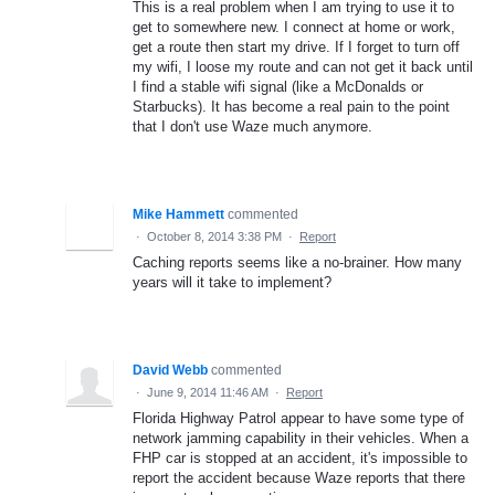
This is a real problem when I am trying to use it to
get to somewhere new. I connect at home or work,
get a route then start my drive. If I forget to turn off
my wifi, I loose my route and can not get it back until
I find a stable wifi signal (like a McDonalds or
Starbucks). It has become a real pain to the point
that I don't use Waze much anymore.
Mike Hammett
commented
·
October 8, 2014 3:38 PM
·
Report
Caching reports seems like a no-brainer. How many
years will it take to implement?
David Webb
commented
·
June 9, 2014 11:46 AM
·
Report
Florida Highway Patrol appear to have some type of
network jamming capability in their vehicles. When a
FHP car is stopped at an accident, it's impossible to
report the accident because Waze reports that there