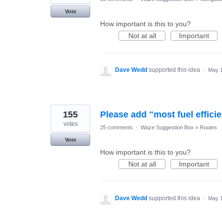
Vote
How important is this to you?
Not at all
Important
Dave Wedd
supported this idea
·
May 1
155
Please add "most fuel efficie
votes
25 comments
·
Waze Suggestion Box
»
Routes
Vote
How important is this to you?
Not at all
Important
Dave Wedd
supported this idea
·
May 1