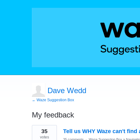
Dave Wedd
← Waze Suggestion Box
My feedback
68
35
Tell us WHY Waze can't find 
results
found
votes
35 comments
·
Waze Suggestion Box
»
Navigati