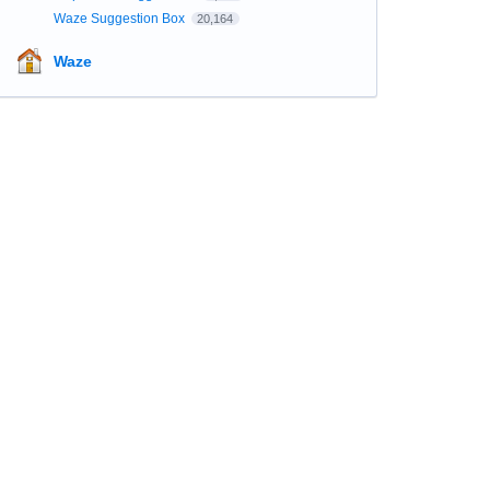
Waze Suggestion Box
20,164
Waze