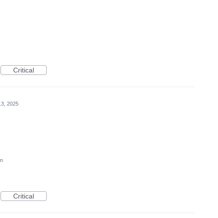
Critical
3, 2025
on
Critical