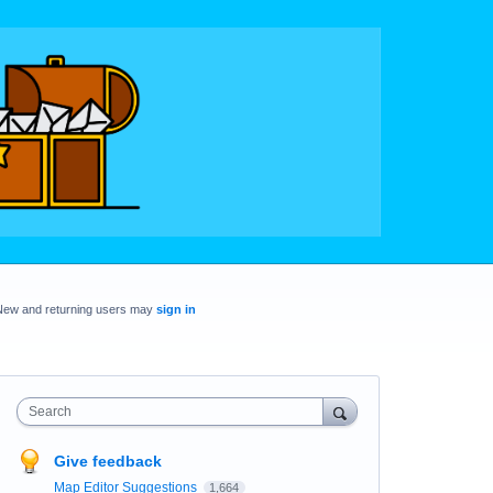
New and returning users may
sign in
Search
Give feedback
Map Editor Suggestions
1,664