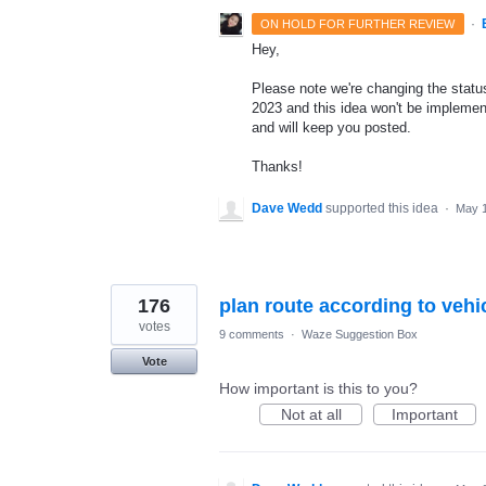
·
ON HOLD FOR FURTHER REVIEW
Hey,
Please note we're changing the status 
2023 and this idea won't be implement
and will keep you posted.
Thanks!
Dave Wedd
supported this idea
·
May 1
176
plan route according to vehi
votes
9 comments
·
Waze Suggestion Box
Vote
How important is this to you?
Not at all
Important