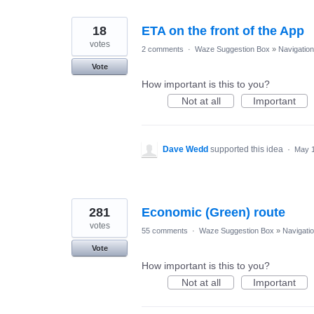
18
ETA on the front of the App
votes
2 comments
·
Waze Suggestion Box
»
Navigation
Vote
How important is this to you?
Not at all
Important
Dave Wedd
supported this idea
·
May 1
281
Economic (Green) route
votes
55 comments
·
Waze Suggestion Box
»
Navigati
Vote
How important is this to you?
Not at all
Important