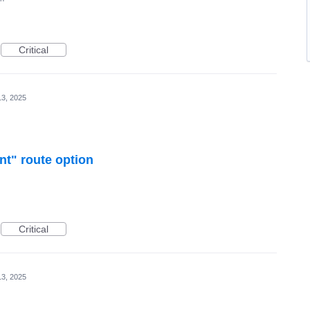
Critical
3, 2025
nt" route option
Critical
3, 2025