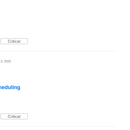
Critical
3, 2025
heduling
Critical