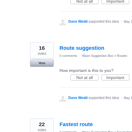
Not at all
Important
Dave Wedd
supported this idea
·
May 1
16
Route suggestion
votes
0 comments
·
Waze Suggestion Box
»
Routes
Vote
How important is this to you?
Not at all
Important
Dave Wedd
supported this idea
·
May 1
22
Fastest route
votes
2 comments
·
Waze Suggestion Box
»
Navigation