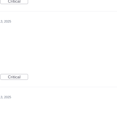
Critical
3, 2025
Critical
3, 2025