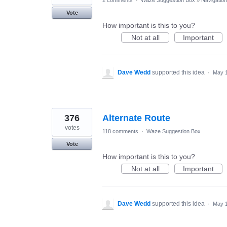
Vote
How important is this to you?
Not at all
Important
Dave Wedd
supported this idea
·
May 1
376
Alternate Route
votes
118 comments
·
Waze Suggestion Box
Vote
How important is this to you?
Not at all
Important
Dave Wedd
supported this idea
·
May 1