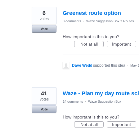
6
Greenest route option
votes
0 comments
·
Waze Suggestion Box
»
Routes
Vote
How important is this to you?
Not at all
Important
Dave Wedd
supported this idea
·
May 1
41
Waze - Plan my day route sc
votes
14 comments
·
Waze Suggestion Box
Vote
How important is this to you?
Not at all
Important