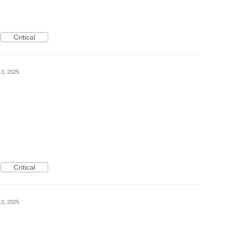
Critical
3, 2025
Critical
3, 2025