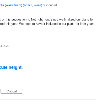
Ella (Waze Team)
(
Admin, Waze
)
responded
of this suggestion to Not right now, since we finalized our plans for
ed this year. We hope to have it included in our plans for later years
3, 2025
cule height.
Critical