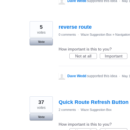
Dave Wedd
supported this idea
·
May 1
5
reverse route
votes
0 comments
·
Waze Suggestion Box
»
Navigation
Vote
How important is this to you?
Not at all
Important
Dave Wedd
supported this idea
·
May 1
37
Quick Route Refresh Button
votes
2 comments
·
Waze Suggestion Box
Vote
How important is this to you?