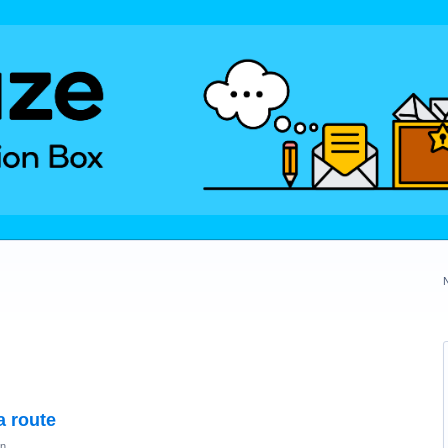
a route
on