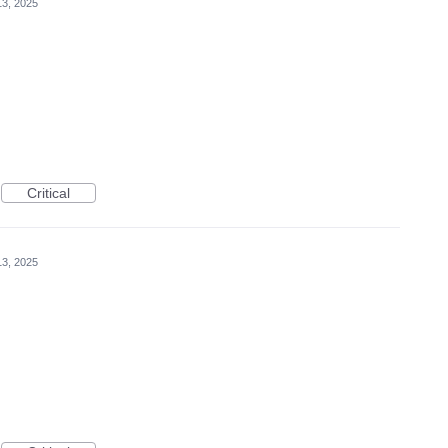
3, 2025
Critical
3, 2025