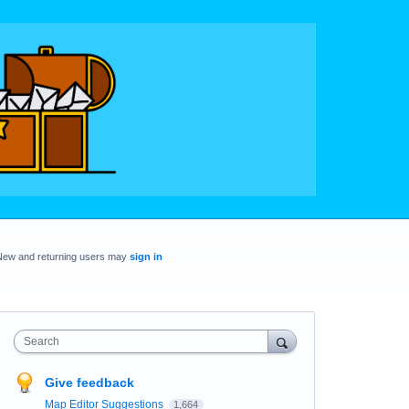
New and returning users may
sign in
Search
Give feedback
Map Editor Suggestions
1,664