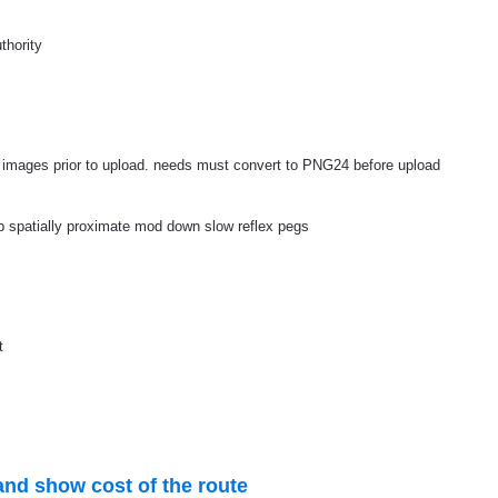
thority
e images prior to upload. needs must convert to PNG24 before upload
up spatially proximate mod down slow reflex pegs
t
and show cost of the route