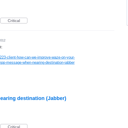
Critical
2012
t:
223-client-how-can-we-improve-waze-on-your-
pp-message-when-nearing-destination-jabber
ring destination (Jabber)
Critical