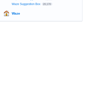
Waze Suggestion Box
20,170
Waze