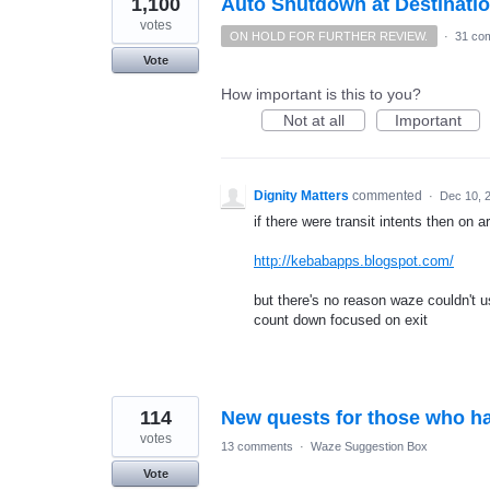
1,100
Auto Shutdown at Destinati
votes
ON HOLD FOR FURTHER REVIEW.
·
31 co
Vote
How important is this to you?
Not at all
Important
Dignity Matters
commented
·
Dec 10, 
if there were transit intents then on a
http://kebabapps.blogspot.com/
but there's no reason waze couldn't
count down focused on exit
114
New quests for those who ha
votes
13 comments
·
Waze Suggestion Box
Vote