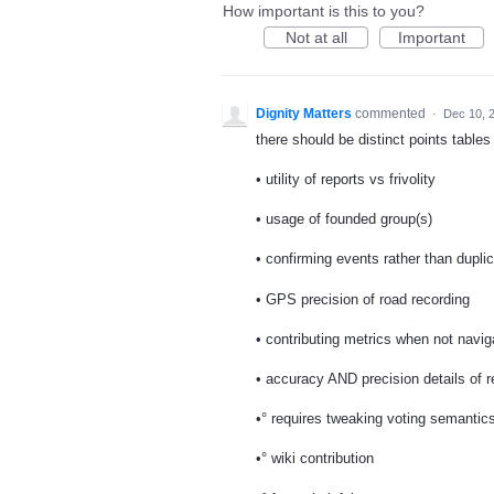
How important is this to you?
Not at all
Important
Dignity Matters
commented
·
Dec 10, 
there should be distinct points tables 
• utility of reports vs frivolity
• usage of founded group(s)
• confirming events rather than duplic
• GPS precision of road recording
• contributing metrics when not navig
• accuracy AND precision details of r
•° requires tweaking voting semantic
•° wiki contribution