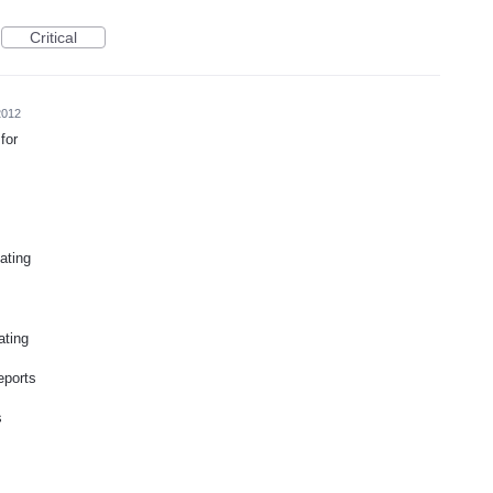
Critical
2012
for
ating
ating
eports
s