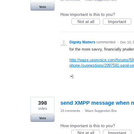
Vote
How important is this to you?
Not at all
Important
Dignity Matters
commented
·
Dec 10, 
for the more savvy, financially pruden
http://waze.uservoice.com/forums/59
phone-/suggestions/2997591-send-xm
:•)
398
send XMPP message when nea
votes
19 comments
·
Waze Suggestion Box
Vote
How important is this to you?
Not at all
Important