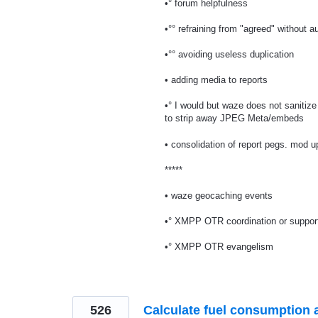
•° forum helpfulness
•°° refraining from "agreed" without au
•°° avoiding useless duplication
• adding media to reports
•° I would but waze does not sanitiz
to strip away JPEG Meta/embeds
• consolidation of report pegs. mod 
*****
• waze geocaching events
•° XMPP OTR coordination or suppor
•° XMPP OTR evangelism
526
Calculate fuel consumption 