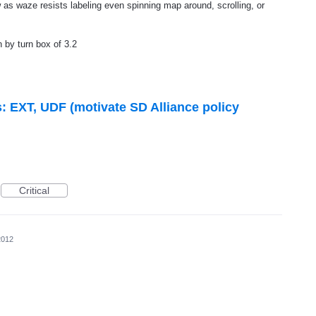
 as waze resists labeling even spinning map around, scrolling, or
n by turn box of 3.2
s: EXT, UDF (motivate SD Alliance policy
Critical
2012