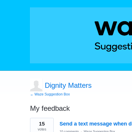
Dignity Matters
← Waze Suggestion Box
My feedback
20
15
Send a text message when de
results
found
votes
10 comments
·
Waze Suggestion Box