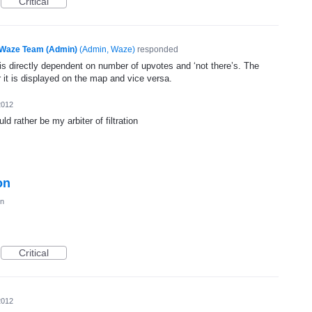
Critical
Waze Team (Admin)
(
Admin, Waze
)
responded
n is directly dependent on number of upvotes and ‘not there’s. The
 it is displayed on the map and vice versa.
2012
d rather be my arbiter of filtration
on
on
Critical
2012