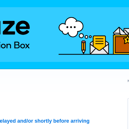
layed and/or shortly before arriving