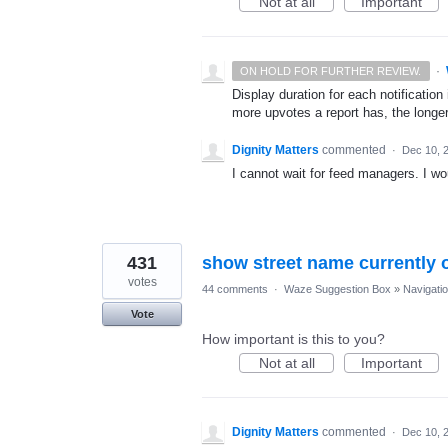
Not at all
Important
·
ON HOLD FOR FURTHER REVIEW.
Display duration for each notificatio
more upvotes a report has, the longer
Dignity Matters
commented
·
Dec 10, 
I cannot wait for feed managers. I woul
431
show street name currently 
votes
44 comments
·
Waze Suggestion Box
»
Navigati
Vote
How important is this to you?
Not at all
Important
Dignity Matters
commented
·
Dec 10, 