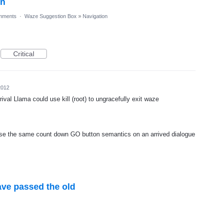
on
mments
·
Waze Suggestion Box
»
Navigation
Critical
2012
rrival Llama could use kill (root) to ungracefully exit waze
 use the same count down GO button semantics on an arrived dialogue
ve passed the old