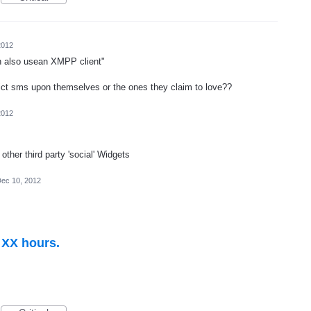
2012
 also usean XMPP client"
lict sms upon themselves or the ones they claim to love??
2012
other third party 'social' Widgets
ec 10, 2012
n XX hours.