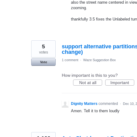
also the street name centered in view
zooming.
thankfully 3.5 fixes the Unlabeled tur
5
support alternative partition
change)
votes
1 comment
·
Waze Suggestion Box
Vote
How important is this to you?
Not at all
Important
Dignity Matters
commented
·
Dec 10, 
Amen. Tell it to them loudly