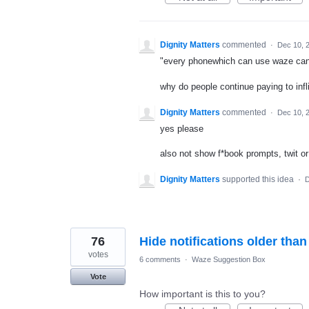
Dignity Matters
commented
·
Dec 10, 
"every phonewhich can use waze can
why do people continue paying to inf
Dignity Matters
commented
·
Dec 10, 
yes please
also not show f*book prompts, twit or 
Dignity Matters
supported this idea
·
D
76
Hide notifications older tha
votes
6 comments
·
Waze Suggestion Box
Vote
How important is this to you?