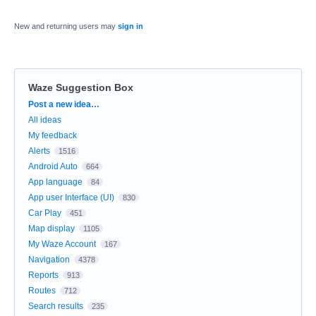
New and returning users may
sign in
Waze Suggestion Box
Categories
Post a new idea…
All ideas
My feedback
Alerts
1516
Android Auto
664
App language
84
App user Interface (UI)
830
Car Play
451
Map display
1105
My Waze Account
167
Navigation
4378
Reports
913
Routes
712
Search results
235