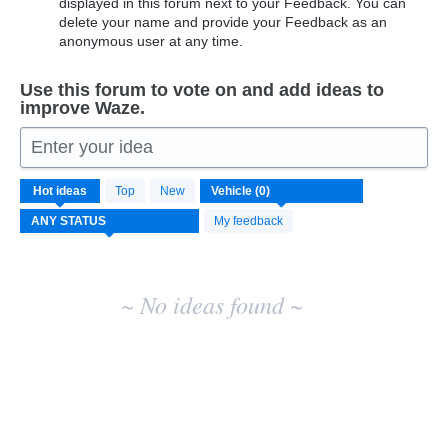
displayed in this forum next to your Feedback. You can
delete your name and provide your Feedback as an
anonymous user at any time.
Use this forum to vote on and add ideas to
improve Waze.
Enter your idea
No
Hot
ideas
Top
New
existing
idea
My feedback
results
~ No ideas found ~