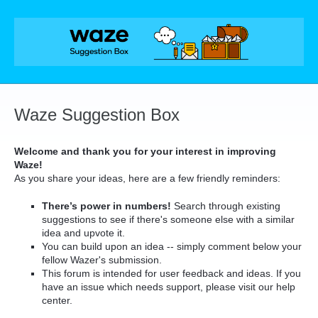
Skip
to
content
Waze Suggestion Box
Welcome and thank you for your interest in improving
Waze!
As you share your ideas, here are a few friendly reminders:
There’s power in numbers!
Search through existing
suggestions to see if there's someone else with a similar
idea and upvote it.
You can build upon an idea -- simply comment below your
fellow Wazer's submission.
This forum is intended for user feedback and ideas. If you
have an issue which needs support, please visit our help
center.