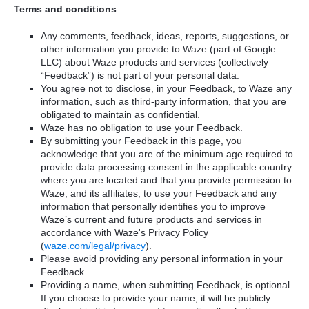
Terms and conditions
Any comments, feedback, ideas, reports, suggestions, or
other information you provide to Waze (part of Google
LLC) about Waze products and services (collectively
“Feedback”) is not part of your personal data.
You agree not to disclose, in your Feedback, to Waze any
information, such as third-party information, that you are
obligated to maintain as confidential.
Waze has no obligation to use your Feedback.
By submitting your Feedback in this page, you
acknowledge that you are of the minimum age required to
provide data processing consent in the applicable country
where you are located and that you provide permission to
Waze, and its affiliates, to use your Feedback and any
information that personally identifies you to improve
Waze’s current and future products and services in
accordance with Waze's Privacy Policy
(
waze.com/legal/privacy
).
Please avoid providing any personal information in your
Feedback.
Providing a name, when submitting Feedback, is optional.
If you choose to provide your name, it will be publicly