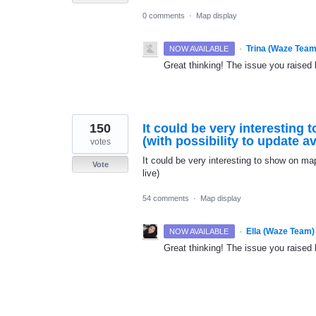
0 comments
·
Map display
·
Trina (Waze Team
NOW AVAILABLE
Great thinking! The issue you raised 
150
It could be very interesting
(with possibility to update ava
votes
It could be very interesting to show on map
Vote
live)
54 comments
·
Map display
·
Ella (Waze Team)
NOW AVAILABLE
Great thinking! The issue you raised 