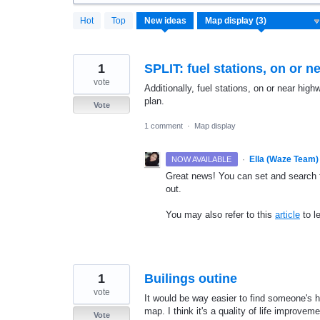
3
Hot
Top
New
ideas
results
found
1
SPLIT: fuel stations, on or 
vote
Additionally, fuel stations, on or near hig
plan.
Vote
1 comment
·
Map display
·
Ella (Waze Team)
NOW AVAILABLE
Great news! You can set and search fo
out.
You may also refer to this
article
to l
1
Builings outine
vote
It would be way easier to find someone's ho
map. I think it's a quality of life improv
Vote