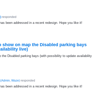
)
responded
has been addressed in a recent redesign. Hope you like it!
 to show on map the Disabled parking bays
ilability live)
 the Disabled parking bays (with possibility to update availability
(
Admin, Waze
)
responded
has been addressed in a recent redesign. Hope you like it!