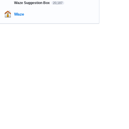
Waze Suggestion Box
20,187
Waze