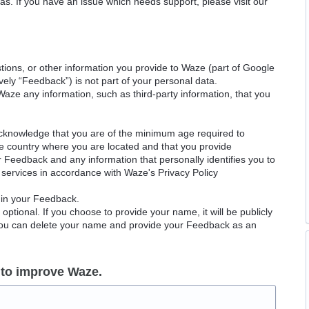
as. If you have an issue which needs support, please visit our
ions, or other information you provide to Waze (part of Google
ely “Feedback”) is not part of your personal data.
Waze any information, such as third-party information, that you
acknowledge that you are of the minimum age required to
le country where you are located and that you provide
ur Feedback and any information that personally identifies you to
services in accordance with Waze's Privacy Policy
 in your Feedback.
ptional. If you choose to provide your name, it will be publicly
 You can delete your name and provide your Feedback as an
 to improve Waze.