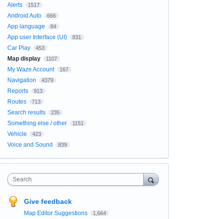
Alerts
1517
Android Auto
666
App language
84
App user Interface (UI)
831
Car Play
453
Map display
1107
My Waze Account
167
Navigation
4379
Reports
913
Routes
713
Search results
235
Something else / other
1151
Vehicle
423
Voice and Sound
839
Search
Give feedback
Map Editor Suggestions
1,664