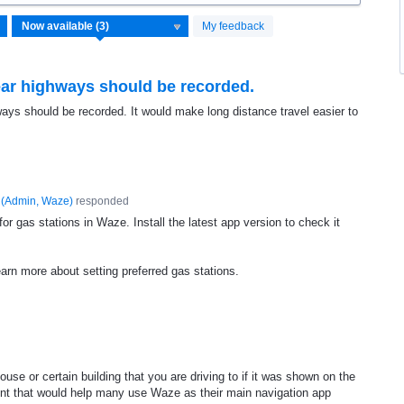
My feedback
near highways should be recorded.
hways should be recorded. It would make long distance travel easier to
(
Admin, Waze
)
responded
r gas stations in Waze. Install the latest app version to check it
earn more about setting preferred gas stations.
use or certain building that you are driving to if it was shown on the
ement that would help many use Waze as their main navigation app