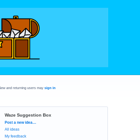
New and returning users may
sign in
Waze Suggestion Box
Categories
Post a new idea…
All ideas
My feedback