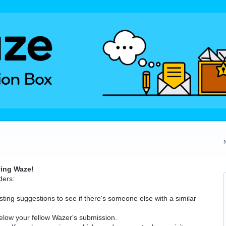
ving Waze!
ders:
ting suggestions to see if there's someone else with a similar
elow your fellow Wazer's submission.