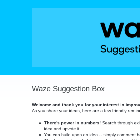
Skip
to
content
Waze Suggestion Box
Welcome and thank you for your interest in impro
As you share your ideas, here are a few friendly remin
There’s power in numbers!
Search through exis
idea and upvote it.
You can build upon an idea -- simply comment b