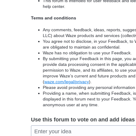
This forum is intended for user feedback and ide
help center.
Terms and conditions
Any comments, feedback, ideas, reports, suggest
LLC) about Waze products and services (collectiv
You agree not to disclose, in your Feedback, to 
are obligated to maintain as confidential.
Waze has no obligation to use your Feedback.
By submitting your Feedback in this page, you 
provide data processing consent in the applicab
permission to Waze, and its affiliates, to use yo
improve Waze’s current and future products and 
(
waze.com/legal/privacy
).
Please avoid providing any personal information
Providing a name, when submitting Feedback, is o
displayed in this forum next to your Feedback.
anonymous user at any time.
Use this forum to vote on and add ideas
Enter your idea