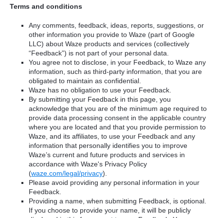
Terms and conditions
Any comments, feedback, ideas, reports, suggestions, or
other information you provide to Waze (part of Google
LLC) about Waze products and services (collectively
“Feedback”) is not part of your personal data.
You agree not to disclose, in your Feedback, to Waze any
information, such as third-party information, that you are
obligated to maintain as confidential.
Waze has no obligation to use your Feedback.
By submitting your Feedback in this page, you
acknowledge that you are of the minimum age required to
provide data processing consent in the applicable country
where you are located and that you provide permission to
Waze, and its affiliates, to use your Feedback and any
information that personally identifies you to improve
Waze’s current and future products and services in
accordance with Waze's Privacy Policy
(
waze.com/legal/privacy
).
Please avoid providing any personal information in your
Feedback.
Providing a name, when submitting Feedback, is optional.
If you choose to provide your name, it will be publicly