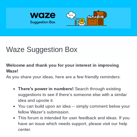
Skip
to
content
Waze Suggestion Box
Welcome and thank you for your interest in improving
Waze!
As you share your ideas, here are a few friendly reminders:
There’s power in numbers!
Search through existing
suggestions to see if there's someone else with a similar
idea and upvote it.
You can build upon an idea -- simply comment below your
fellow Wazer's submission.
This forum is intended for user feedback and ideas. If you
have an issue which needs support, please visit our help
center.