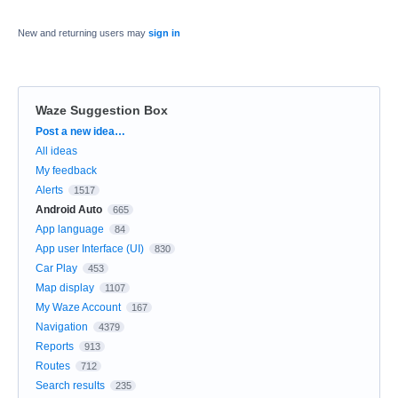
New and returning users may
sign in
Waze Suggestion Box
Categories
Post a new idea…
All ideas
My feedback
Alerts
1517
Android Auto
665
App language
84
App user Interface (UI)
830
Car Play
453
Map display
1107
My Waze Account
167
Navigation
4379
Reports
913
Routes
712
Search results
235