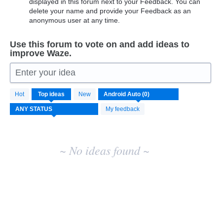
displayed in this forum next to your Feedback. You can
delete your name and provide your Feedback as an
anonymous user at any time.
Use this forum to vote on and add ideas to
improve Waze.
Enter your idea
No
Hot
Top
ideas
New
existing
idea
My feedback
results
~ No ideas found ~