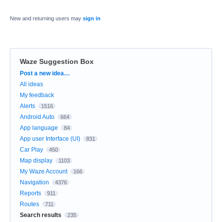
New and returning users may
sign in
Waze Suggestion Box
Categories
Post a new idea…
All ideas
My feedback
Alerts
1516
Android Auto
664
App language
84
App user Interface (UI)
831
Car Play
450
Map display
1103
My Waze Account
166
Navigation
4376
Reports
911
Routes
711
Search results
235