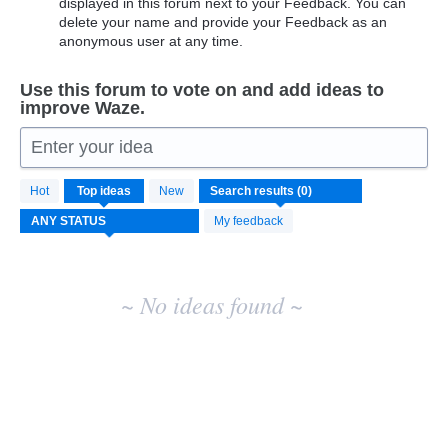
displayed in this forum next to your Feedback. You can
delete your name and provide your Feedback as an
anonymous user at any time.
Use this forum to vote on and add ideas to
improve Waze.
Enter your idea
No
Hot
Top
ideas
New
existing
idea
My feedback
results
~ No ideas found ~