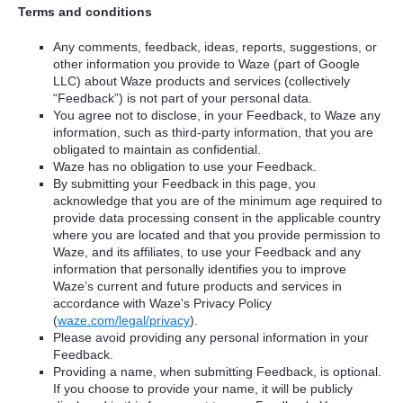
Terms and conditions
Any comments, feedback, ideas, reports, suggestions, or
other information you provide to Waze (part of Google
LLC) about Waze products and services (collectively
“Feedback”) is not part of your personal data.
You agree not to disclose, in your Feedback, to Waze any
information, such as third-party information, that you are
obligated to maintain as confidential.
Waze has no obligation to use your Feedback.
By submitting your Feedback in this page, you
acknowledge that you are of the minimum age required to
provide data processing consent in the applicable country
where you are located and that you provide permission to
Waze, and its affiliates, to use your Feedback and any
information that personally identifies you to improve
Waze’s current and future products and services in
accordance with Waze's Privacy Policy
(
waze.com/legal/privacy
).
Please avoid providing any personal information in your
Feedback.
Providing a name, when submitting Feedback, is optional.
If you choose to provide your name, it will be publicly