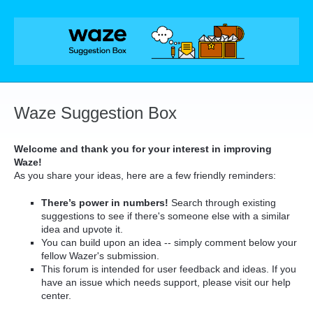
Skip
to
content
Waze Suggestion Box
Welcome and thank you for your interest in improving
Waze!
As you share your ideas, here are a few friendly reminders:
There’s power in numbers!
Search through existing
suggestions to see if there's someone else with a similar
idea and upvote it.
You can build upon an idea -- simply comment below your
fellow Wazer's submission.
This forum is intended for user feedback and ideas. If you
have an issue which needs support, please visit our help
center.