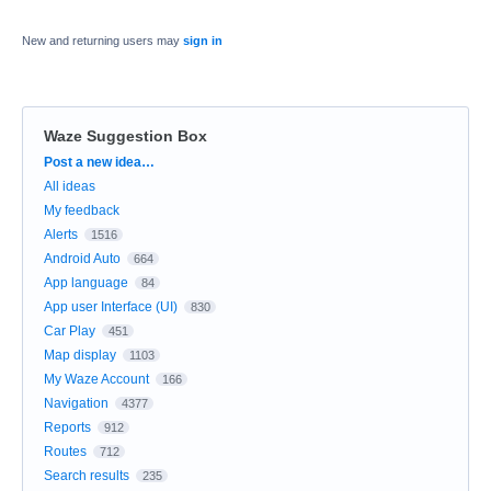
New and returning users may
sign in
Waze Suggestion Box
Categories
Post a new idea…
All ideas
My feedback
Alerts
1516
Android Auto
664
App language
84
App user Interface (UI)
830
Car Play
451
Map display
1103
My Waze Account
166
Navigation
4377
Reports
912
Routes
712
Search results
235