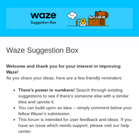
Skip
to
content
Waze Suggestion Box
Welcome and thank you for your interest in improving
Waze!
As you share your ideas, here are a few friendly reminders:
There’s power in numbers!
Search through existing
suggestions to see if there's someone else with a similar
idea and upvote it.
You can build upon an idea -- simply comment below your
fellow Wazer's submission.
This forum is intended for user feedback and ideas. If you
have an issue which needs support, please visit our help
center.