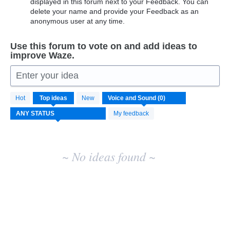
displayed in this forum next to your Feedback. You can
delete your name and provide your Feedback as an
anonymous user at any time.
Use this forum to vote on and add ideas to
improve Waze.
Enter your idea
No
Hot
Top
ideas
New
existing
idea
My feedback
results
~ No ideas found ~