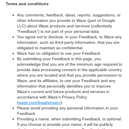
Terms and conditions
Any comments, feedback, ideas, reports, suggestions, or
other information you provide to Waze (part of Google
LLC) about Waze products and services (collectively
“Feedback”) is not part of your personal data.
You agree not to disclose, in your Feedback, to Waze any
information, such as third-party information, that you are
obligated to maintain as confidential.
Waze has no obligation to use your Feedback.
By submitting your Feedback in this page, you
acknowledge that you are of the minimum age required to
provide data processing consent in the applicable country
where you are located and that you provide permission to
Waze, and its affiliates, to use your Feedback and any
information that personally identifies you to improve
Waze’s current and future products and services in
accordance with Waze's Privacy Policy
(
waze.com/legal/privacy
).
Please avoid providing any personal information in your
Feedback.
Providing a name, when submitting Feedback, is optional.
If you choose to provide your name, it will be publicly