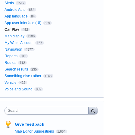
Alerts
1517
Android Auto
664
App language
84
App user Interface (UI)
829
Car Play
452
Map display
1106
My Waze Account
167
Navigation
4377
Reports
913
Routes
712
Search results
235
Something else / other
1148
Vehicle
422
Voice and Sound
839
Search
Give feedback
Map Editor Suggestions
1,664