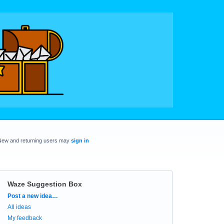
New and returning users may
sign in
Waze Suggestion Box
Categories
Post a new idea…
All ideas
My feedback