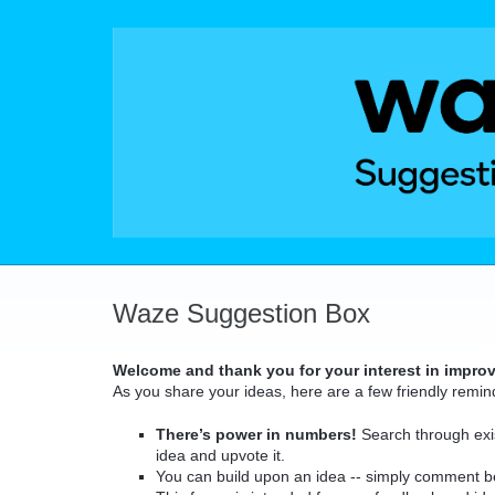
Skip
to
content
Waze Suggestion Box
Welcome and thank you for your interest in impro
As you share your ideas, here are a few friendly remin
There’s power in numbers!
Search through exis
idea and upvote it.
You can build upon an idea -- simply comment b