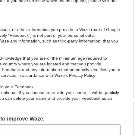
as. If you have an issue which needs support, please visit our
ions, or other information you provide to Waze (part of Google
ely “Feedback”) is not part of your personal data.
Waze any information, such as third-party information, that you
acknowledge that you are of the minimum age required to
le country where you are located and that you provide
ur Feedback and any information that personally identifies you to
services in accordance with Waze's Privacy Policy
 in your Feedback.
ptional. If you choose to provide your name, it will be publicly
 You can delete your name and provide your Feedback as an
 to improve Waze.