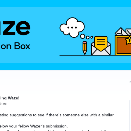
ving Waze!
ders:
ting suggestions to see if there's someone else with a similar
elow your fellow Wazer's submission.