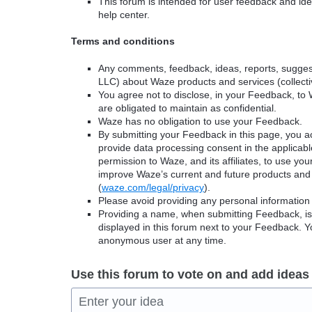
This forum is intended for user feedback and ide
help center.
Terms and conditions
Any comments, feedback, ideas, reports, suggest
LLC) about Waze products and services (collectiv
You agree not to disclose, in your Feedback, to 
are obligated to maintain as confidential.
Waze has no obligation to use your Feedback.
By submitting your Feedback in this page, you 
provide data processing consent in the applicab
permission to Waze, and its affiliates, to use yo
improve Waze’s current and future products and 
(
waze.com/legal/privacy
).
Please avoid providing any personal information
Providing a name, when submitting Feedback, is o
displayed in this forum next to your Feedback.
anonymous user at any time.
Use this forum to vote on and add ideas
Enter your idea