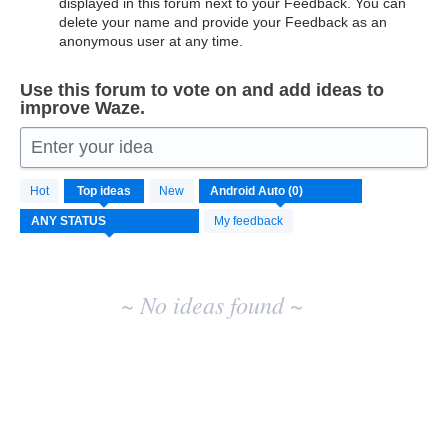
displayed in this forum next to your Feedback. You can
delete your name and provide your Feedback as an
anonymous user at any time.
Use this forum to vote on and add ideas to
improve Waze.
Enter your idea
No
Hot
Top
ideas
New
existing
idea
My feedback
results
~ No ideas found ~