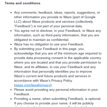
Terms and conditions
Any comments, feedback, ideas, reports, suggestions, or
other information you provide to Waze (part of Google
LLC) about Waze products and services (collectively
“Feedback”) is not part of your personal data.
You agree not to disclose, in your Feedback, to Waze any
information, such as third-party information, that you are
obligated to maintain as confidential.
Waze has no obligation to use your Feedback.
By submitting your Feedback in this page, you
acknowledge that you are of the minimum age required to
provide data processing consent in the applicable country
where you are located and that you provide permission to
Waze, and its affiliates, to use your Feedback and any
information that personally identifies you to improve
Waze’s current and future products and services in
accordance with Waze's Privacy Policy
(
waze.com/legal/privacy
).
Please avoid providing any personal information in your
Feedback.
Providing a name, when submitting Feedback, is optional.
If you choose to provide your name, it will be publicly