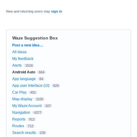
New and returning users may
sign in
Waze Suggestion Box
Categories
Post a new idea…
All ideas
My feedback
Alerts
1516
Android Auto
664
App language
84
App user Interface (UI)
829
Car Play
451
Map display
1105
My Waze Account
167
Navigation
4377
Reports
912
Routes
712
Search results
235