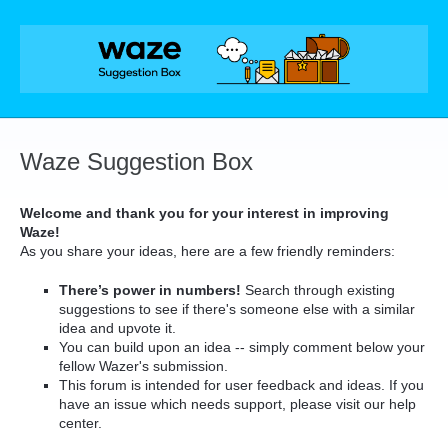
Skip
to
content
Waze Suggestion Box
Welcome and thank you for your interest in improving
Waze!
As you share your ideas, here are a few friendly reminders:
There’s power in numbers!
Search through existing
suggestions to see if there's someone else with a similar
idea and upvote it.
You can build upon an idea -- simply comment below your
fellow Wazer's submission.
This forum is intended for user feedback and ideas. If you
have an issue which needs support, please visit our help
center.