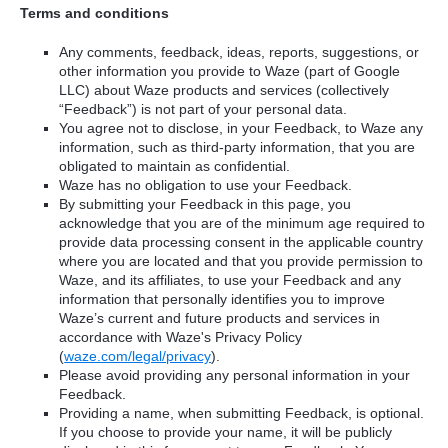
Terms and conditions
Any comments, feedback, ideas, reports, suggestions, or
other information you provide to Waze (part of Google
LLC) about Waze products and services (collectively
“Feedback”) is not part of your personal data.
You agree not to disclose, in your Feedback, to Waze any
information, such as third-party information, that you are
obligated to maintain as confidential.
Waze has no obligation to use your Feedback.
By submitting your Feedback in this page, you
acknowledge that you are of the minimum age required to
provide data processing consent in the applicable country
where you are located and that you provide permission to
Waze, and its affiliates, to use your Feedback and any
information that personally identifies you to improve
Waze’s current and future products and services in
accordance with Waze's Privacy Policy
(
waze.com/legal/privacy
).
Please avoid providing any personal information in your
Feedback.
Providing a name, when submitting Feedback, is optional.
If you choose to provide your name, it will be publicly