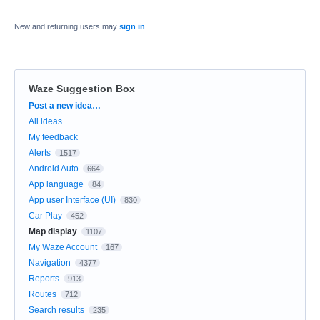
New and returning users may
sign in
Waze Suggestion Box
Categories
Post a new idea…
All ideas
My feedback
Alerts
1517
Android Auto
664
App language
84
App user Interface (UI)
830
Car Play
452
Map display
1107
My Waze Account
167
Navigation
4377
Reports
913
Routes
712
Search results
235