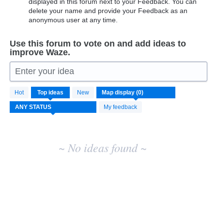
displayed in this forum next to your Feedback. You can
delete your name and provide your Feedback as an
anonymous user at any time.
Use this forum to vote on and add ideas to
improve Waze.
Enter your idea
No
Hot
Top
ideas
New
existing
idea
My feedback
results
~ No ideas found ~