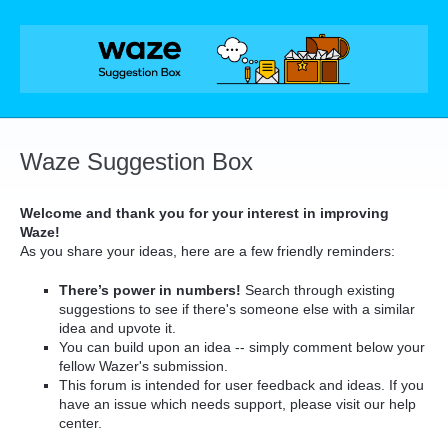
Skip
to
content
Waze Suggestion Box
Welcome and thank you for your interest in improving
Waze!
As you share your ideas, here are a few friendly reminders:
There’s power in numbers!
Search through existing
suggestions to see if there's someone else with a similar
idea and upvote it.
You can build upon an idea -- simply comment below your
fellow Wazer's submission.
This forum is intended for user feedback and ideas. If you
have an issue which needs support, please visit our help
center.