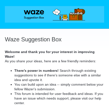
Skip
to
content
Waze Suggestion Box
Welcome and thank you for your interest in improving
Waze!
As you share your ideas, here are a few friendly reminders:
There’s power in numbers!
Search through existing
suggestions to see if there's someone else with a similar
idea and upvote it.
You can build upon an idea -- simply comment below your
fellow Wazer's submission.
This forum is intended for user feedback and ideas. If you
have an issue which needs support, please visit our help
center.