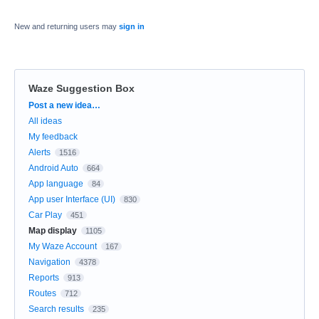
New and returning users may
sign in
Waze Suggestion Box
Categories
Post a new idea…
All ideas
My feedback
Alerts
1516
Android Auto
664
App language
84
App user Interface (UI)
830
Car Play
451
Map display
1105
My Waze Account
167
Navigation
4378
Reports
913
Routes
712
Search results
235