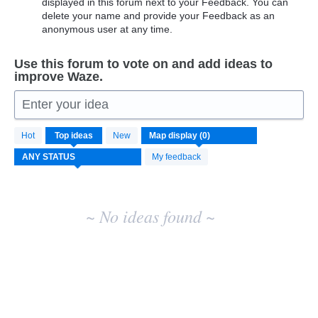
displayed in this forum next to your Feedback. You can
delete your name and provide your Feedback as an
anonymous user at any time.
Use this forum to vote on and add ideas to
improve Waze.
Enter your idea
No
Hot
Top
ideas
New
existing
idea
My feedback
results
~ No ideas found ~