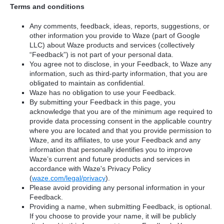
Terms and conditions
Any comments, feedback, ideas, reports, suggestions, or
other information you provide to Waze (part of Google
LLC) about Waze products and services (collectively
“Feedback”) is not part of your personal data.
You agree not to disclose, in your Feedback, to Waze any
information, such as third-party information, that you are
obligated to maintain as confidential.
Waze has no obligation to use your Feedback.
By submitting your Feedback in this page, you
acknowledge that you are of the minimum age required to
provide data processing consent in the applicable country
where you are located and that you provide permission to
Waze, and its affiliates, to use your Feedback and any
information that personally identifies you to improve
Waze’s current and future products and services in
accordance with Waze's Privacy Policy
(
waze.com/legal/privacy
).
Please avoid providing any personal information in your
Feedback.
Providing a name, when submitting Feedback, is optional.
If you choose to provide your name, it will be publicly