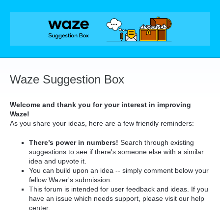
Skip
to
content
Waze Suggestion Box
Welcome and thank you for your interest in improving
Waze!
As you share your ideas, here are a few friendly reminders:
There’s power in numbers!
Search through existing
suggestions to see if there's someone else with a similar
idea and upvote it.
You can build upon an idea -- simply comment below your
fellow Wazer's submission.
This forum is intended for user feedback and ideas. If you
have an issue which needs support, please visit our help
center.