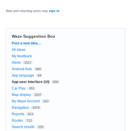
New and returning users may
sign in
Waze Suggestion Box
Categories
Post a new idea…
All ideas
My feedback
Alerts
1517
Android Auto
665
App language
84
App user Interface (UI)
830
Car Play
453
Map display
1107
My Waze Account
167
Navigation
4379
Reports
913
Routes
712
Search results
235