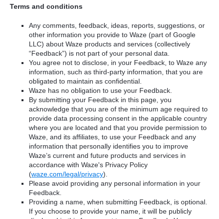
Terms and conditions
Any comments, feedback, ideas, reports, suggestions, or
other information you provide to Waze (part of Google
LLC) about Waze products and services (collectively
“Feedback”) is not part of your personal data.
You agree not to disclose, in your Feedback, to Waze any
information, such as third-party information, that you are
obligated to maintain as confidential.
Waze has no obligation to use your Feedback.
By submitting your Feedback in this page, you
acknowledge that you are of the minimum age required to
provide data processing consent in the applicable country
where you are located and that you provide permission to
Waze, and its affiliates, to use your Feedback and any
information that personally identifies you to improve
Waze’s current and future products and services in
accordance with Waze's Privacy Policy
(
waze.com/legal/privacy
).
Please avoid providing any personal information in your
Feedback.
Providing a name, when submitting Feedback, is optional.
If you choose to provide your name, it will be publicly