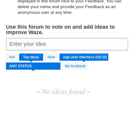
displayed in this forum next to your Feedback. You can
delete your name and provide your Feedback as an
anonymous user at any time.
Use this forum to vote on and add ideas to
improve Waze.
Enter your idea
No
Hot
Top
ideas
New
existing
idea
My feedback
results
~ No ideas found ~