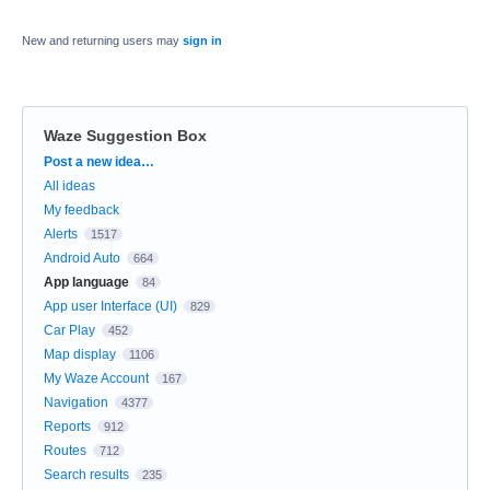
New and returning users may
sign in
Waze Suggestion Box
Categories
Post a new idea…
All ideas
My feedback
Alerts
1517
Android Auto
664
App language
84
App user Interface (UI)
829
Car Play
452
Map display
1106
My Waze Account
167
Navigation
4377
Reports
912
Routes
712
Search results
235