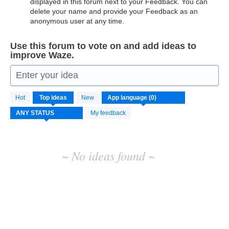
displayed in this forum next to your Feedback. You can
delete your name and provide your Feedback as an
anonymous user at any time.
Use this forum to vote on and add ideas to
improve Waze.
Enter your idea
No
Hot
Top
ideas
New
existing
idea
My feedback
results
~ No ideas found ~