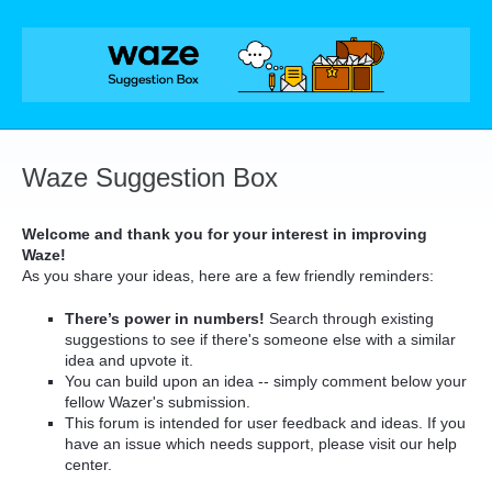
Skip
to
content
Waze Suggestion Box
Welcome and thank you for your interest in improving
Waze!
As you share your ideas, here are a few friendly reminders:
There’s power in numbers!
Search through existing
suggestions to see if there's someone else with a similar
idea and upvote it.
You can build upon an idea -- simply comment below your
fellow Wazer's submission.
This forum is intended for user feedback and ideas. If you
have an issue which needs support, please visit our help
center.