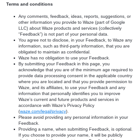
Terms and conditions
Any comments, feedback, ideas, reports, suggestions, or
other information you provide to Waze (part of Google
LLC) about Waze products and services (collectively
“Feedback”) is not part of your personal data.
You agree not to disclose, in your Feedback, to Waze any
information, such as third-party information, that you are
obligated to maintain as confidential.
Waze has no obligation to use your Feedback.
By submitting your Feedback in this page, you
acknowledge that you are of the minimum age required to
provide data processing consent in the applicable country
where you are located and that you provide permission to
Waze, and its affiliates, to use your Feedback and any
information that personally identifies you to improve
Waze’s current and future products and services in
accordance with Waze's Privacy Policy
(
waze.com/legal/privacy
).
Please avoid providing any personal information in your
Feedback.
Providing a name, when submitting Feedback, is optional.
If you choose to provide your name, it will be publicly