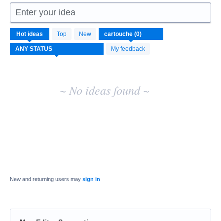
Enter your idea
No
Hot
ideas
Top
New
existing
idea
My feedback
results
~ No ideas found ~
New and returning users may
sign in