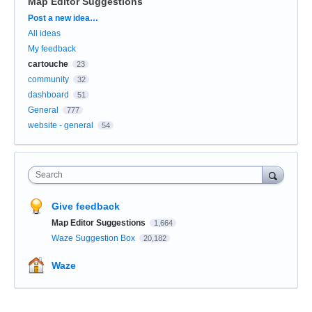
Map Editor Suggestions
Categories
Post a new idea…
All ideas
My feedback
cartouche
23
community
32
dashboard
51
General
777
website - general
54
Search
Give feedback
Map Editor Suggestions
1,664
Waze Suggestion Box
20,182
Waze