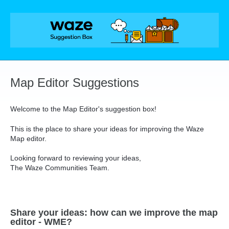
Skip
to
content
Map Editor Suggestions
Welcome to the Map Editor's suggestion box!
This is the place to share your ideas for improving the Waze
Map editor.
Looking forward to reviewing your ideas,
The Waze Communities Team.
Share your ideas: how can we improve the map
editor - WME?