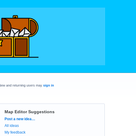
New and returning users may
sign in
Map Editor Suggestions
Categories
Post a new idea…
All ideas
My feedback