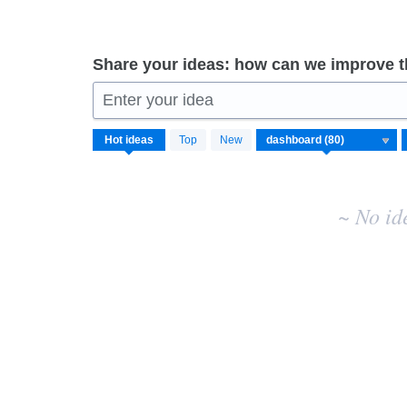
Share your ideas: how can we improve 
Enter your idea
No
Hot
ideas
Top
New
existing
idea
results
~ No id