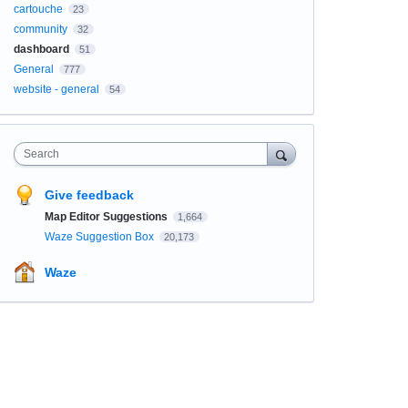
cartouche
23
community
32
dashboard
51
General
777
website - general
54
Search
Give feedback
Map Editor Suggestions
1,664
Waze Suggestion Box
20,173
Waze