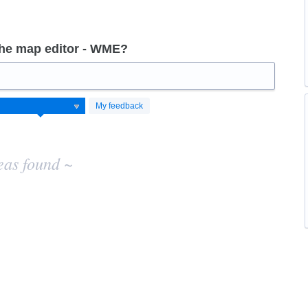
the map editor - WME?
My feedback
eas found ~