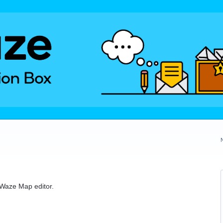
e Waze Map editor.