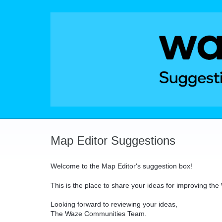
Skip
to
content
Map Editor Suggestions
Welcome to the Map Editor's suggestion box!
This is the place to share your ideas for improving th
Looking forward to reviewing your ideas,
The Waze Communities Team.