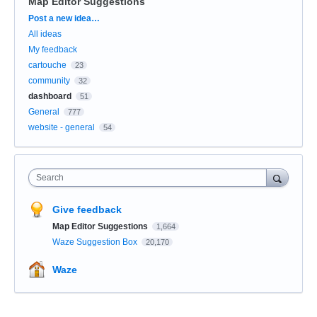
Map Editor Suggestions
Categories
Post a new idea…
All ideas
My feedback
cartouche
23
community
32
dashboard
51
General
777
website - general
54
Search
Give feedback
Map Editor Suggestions
1,664
Waze Suggestion Box
20,170
Waze