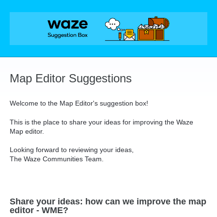
Skip
to
content
Map Editor Suggestions
Welcome to the Map Editor's suggestion box!
This is the place to share your ideas for improving the Waze
Map editor.
Looking forward to reviewing your ideas,
The Waze Communities Team.
Share your ideas: how can we improve the map
editor - WME?