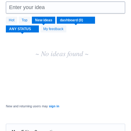
Enter your idea
No
Hot
Top
New
ideas
existing
idea
My feedback
results
~ No ideas found ~
New and returning users may
sign in