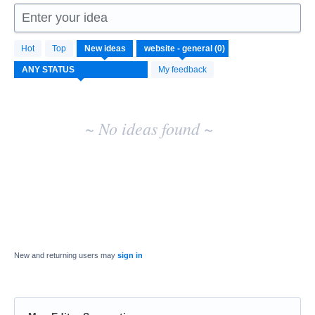
Enter your idea
No
Hot
Top
New
ideas
existing
idea
My feedback
results
~ No ideas found ~
New and returning users may
sign in