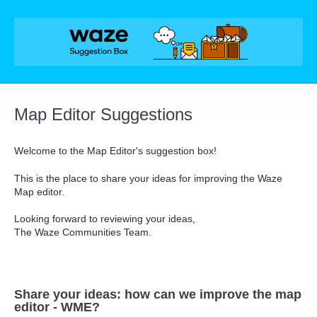
Skip
to
content
Map Editor Suggestions
Welcome to the Map Editor's suggestion box!
This is the place to share your ideas for improving the Waze
Map editor.
Looking forward to reviewing your ideas,
The Waze Communities Team.
Share your ideas: how can we improve the map
editor - WME?