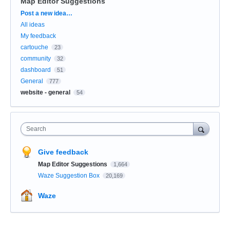
Map Editor Suggestions
Categories
Post a new idea…
All ideas
My feedback
cartouche
23
community
32
dashboard
51
General
777
website - general
54
Search
Give feedback
Map Editor Suggestions
1,664
Waze Suggestion Box
20,169
Waze