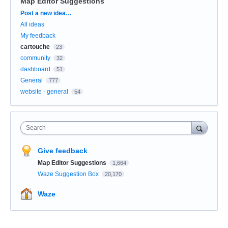
Map Editor Suggestions
Categories
Post a new idea…
All ideas
My feedback
cartouche
23
community
32
dashboard
51
General
777
website - general
54
Search
Give feedback
Map Editor Suggestions
1,664
Waze Suggestion Box
20,170
Waze