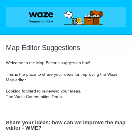
Skip
to
content
Map Editor Suggestions
Welcome to the Map Editor's suggestion box!
This is the place to share your ideas for improving the Waze
Map editor.
Looking forward to reviewing your ideas,
The Waze Communities Team.
Share your ideas: how can we improve the map
editor - WME?