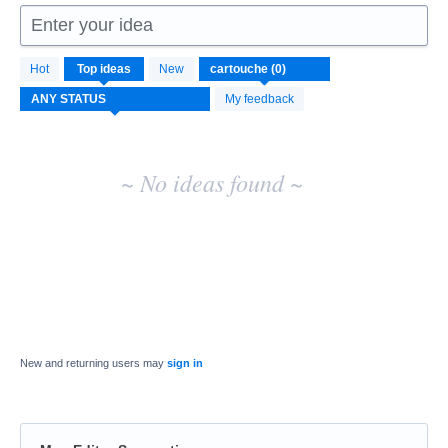
Enter your idea
No
Hot
Top
ideas
New
existing
idea
My feedback
results
~ No ideas found ~
New and returning users may
sign in