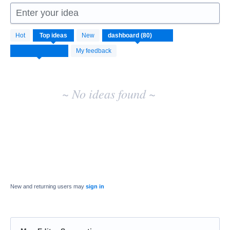
Enter your idea
No
Hot
Top
ideas
New
existing
idea
My feedback
results
~ No ideas found ~
New and returning users may
sign in