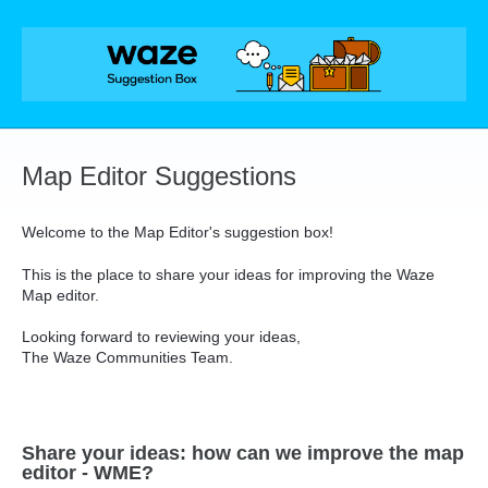
Skip
to
content
Map Editor Suggestions
Welcome to the Map Editor's suggestion box!
This is the place to share your ideas for improving the Waze
Map editor.
Looking forward to reviewing your ideas,
The Waze Communities Team.
Share your ideas: how can we improve the map
editor - WME?