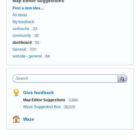
Map Editor Suggestions
Categories
Post a new idea…
All ideas
My feedback
cartouche
23
community
32
dashboard
51
General
777
website - general
54
Search
Give feedback
Map Editor Suggestions
1,664
Waze Suggestion Box
20,172
Waze