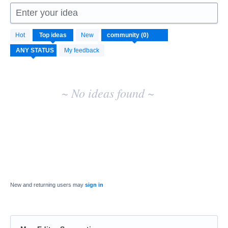
Enter your idea
No
Hot
Top
ideas
New
existing
idea
My feedback
results
~ No ideas found ~
New and returning users may
sign in