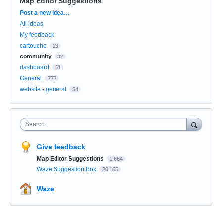
Map Editor Suggestions
Categories
Post a new idea…
All ideas
My feedback
cartouche
23
community
32
dashboard
51
General
777
website - general
54
Search
Give feedback
Map Editor Suggestions
1,664
Waze Suggestion Box
20,165
Waze