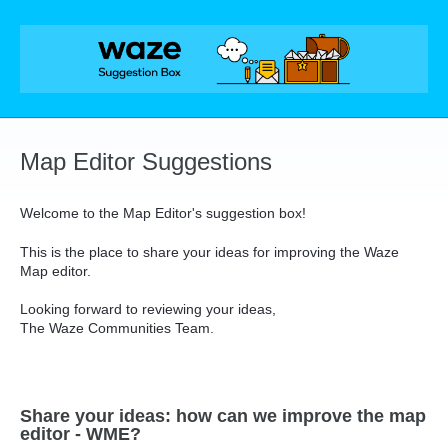
Skip
to
content
Map Editor Suggestions
Welcome to the Map Editor's suggestion box!
This is the place to share your ideas for improving the Waze
Map editor.
Looking forward to reviewing your ideas,
The Waze Communities Team.
Share your ideas: how can we improve the map
editor - WME?