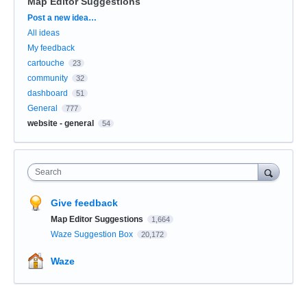
Map Editor Suggestions
Categories
Post a new idea…
All ideas
My feedback
cartouche
23
community
32
dashboard
51
General
777
website - general
54
Search
Give feedback
Map Editor Suggestions
1,664
Waze Suggestion Box
20,172
Waze