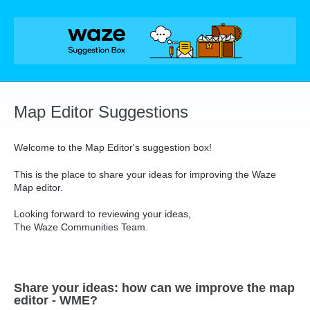
Skip
to
content
Map Editor Suggestions
Welcome to the Map Editor's suggestion box!
This is the place to share your ideas for improving the Waze
Map editor.
Looking forward to reviewing your ideas,
The Waze Communities Team.
Share your ideas: how can we improve the map
editor - WME?