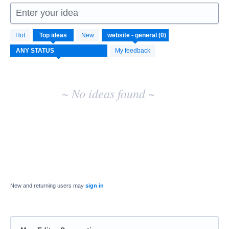
Enter your idea
No
Hot
Top
ideas
New
existing
idea
My feedback
results
~ No ideas found ~
New and returning users may
sign in