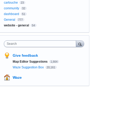
cartouche
23
community
32
dashboard
51
General
777
website - general
54
Search
Give feedback
Map Editor Suggestions
1,664
Waze Suggestion Box
20,161
Waze