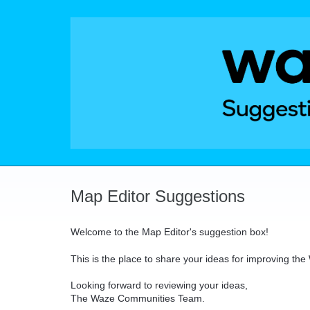
Skip
to
content
Map Editor Suggestions
Welcome to the Map Editor's suggestion box!
This is the place to share your ideas for improving th
Looking forward to reviewing your ideas,
The Waze Communities Team.