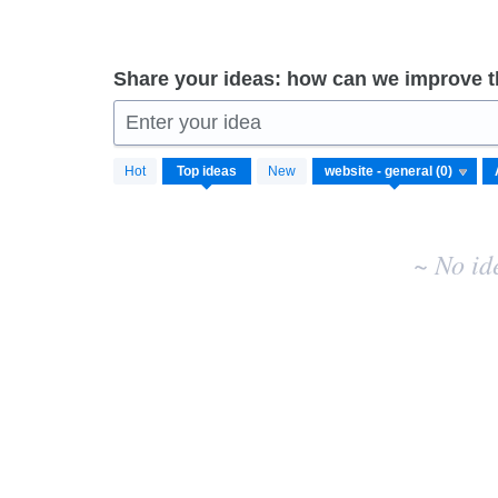
Share your ideas: how can we improve 
Enter your idea
No
Hot
Top
ideas
New
existing
idea
results
~ No id