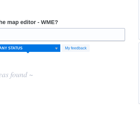
the map editor - WME?
My feedback
eas found ~