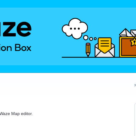
e Waze Map editor.