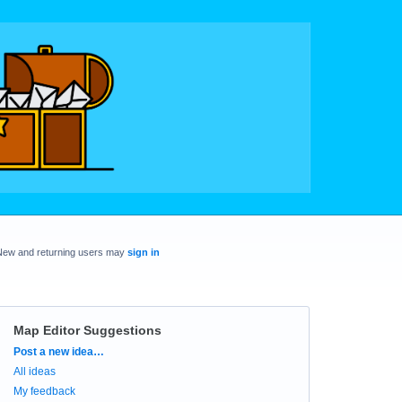
New and returning users may
sign in
Map Editor Suggestions
Categories
Post a new idea…
All ideas
My feedback