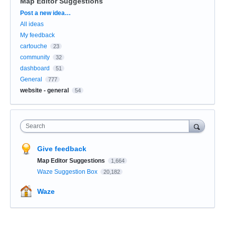
Map Editor Suggestions
Categories
Post a new idea…
All ideas
My feedback
cartouche
23
community
32
dashboard
51
General
777
website - general
54
Search
Give feedback
Map Editor Suggestions
1,664
Waze Suggestion Box
20,182
Waze