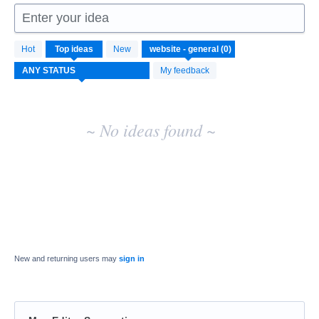
Enter your idea
No
Hot
Top
ideas
New
existing
idea
My feedback
results
~ No ideas found ~
New and returning users may
sign in