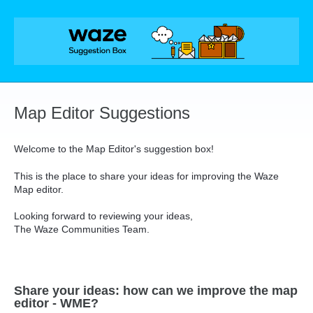
Skip
to
content
Map Editor Suggestions
Welcome to the Map Editor's suggestion box!
This is the place to share your ideas for improving the Waze
Map editor.
Looking forward to reviewing your ideas,
The Waze Communities Team.
Share your ideas: how can we improve the map
editor - WME?